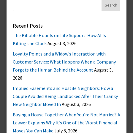
Search
for:
Recent Posts
The Billable Hour Is on Life Support: How AI Is
Killing the Clock
August 3, 2026
Loyalty Points and a Widow’s Interaction with
Customer Service: What Happens When a Company
Forgets the Human Behind the Account
August 3,
2026
Implied Easements and Hostile Neighbors: How a
Couple Avoided Being Landlocked After Their Cranky
New Neighbor Moved In
August 3, 2026
Buying a House Together When You’re Not Married? A
Lawyer Explains Why It’s One of the Worst Financial
Moves You Can Make
July 8, 2026