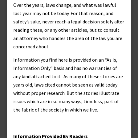
Over the years, laws change, and what was lawful
last year may not be today. For that reason, and
safety’s sake, never reach a legal decision solely after
reading these, or any other articles, but to consult
an attorney who handles the area of the law you are
concerned about.
Information you find here is provided on an “As Is,
Information Only” basis and has no warranties of
any kind attached to it. As many of these stories are
years old, laws cited cannot be seen as valid today
without proper research. But the stories illustrate
issues which are in so many ways, timeless, part of
the fabric of the society in which we live.
Information Provided By Readers