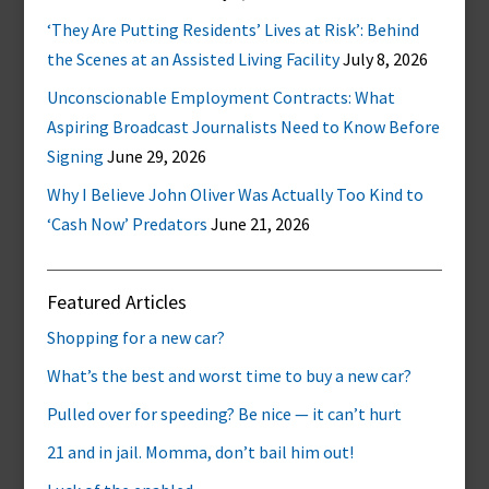
‘They Are Putting Residents’ Lives at Risk’: Behind
the Scenes at an Assisted Living Facility
July 8, 2026
Unconscionable Employment Contracts: What
Aspiring Broadcast Journalists Need to Know Before
Signing
June 29, 2026
Why I Believe John Oliver Was Actually Too Kind to
‘Cash Now’ Predators
June 21, 2026
Featured Articles
Shopping for a new car?
What’s the best and worst time to buy a new car?
Pulled over for speeding? Be nice — it can’t hurt
21 and in jail. Momma, don’t bail him out!