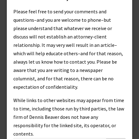
Please feel free to send your comments and
questions–and you are welcome to phone–but
please understand that whatever we receive or
discuss will not establish an attorney-client
relationship. It may very well result in an article–
which will help educate others–and for that reason,
always let us know how to contact you. Please be
aware that you are writing to a newspaper
columnist, and for that reason, there can be no
expectation of confidentiality.
While links to other websites may appear from time
to time, including those run by third parties, the law
firm of Dennis Beaver does not have any
responsibility for the linked site, its operator, or
contents.