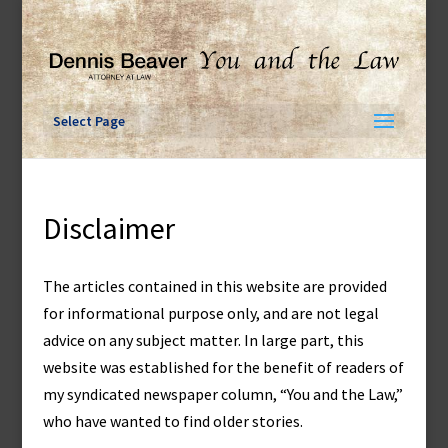
Skip
to
content
Select Page
Disclaimer
The articles contained in this website are provided
for informational purpose only, and are not legal
advice on any subject matter. In large part, this
website was established for the benefit of readers of
my syndicated newspaper column, “You and the Law,”
who have wanted to find older stories.