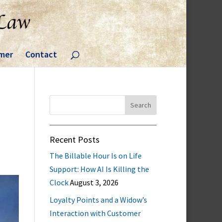
imer
Contact
Search
for:
Recent Posts
The Billable Hour Is on Life
Support: How AI Is Killing the
Clock
August 3, 2026
Loyalty Points and a Widow’s
Interaction with Customer