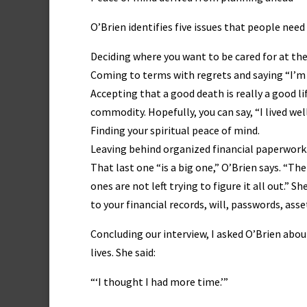
O’Brien identifies five issues that people need
Deciding where you want to be cared for at the
Coming to terms with regrets and saying “I’m 
Accepting that a good death is really a good l
commodity. Hopefully, you can say, “I lived well
Finding your spiritual peace of mind.
Leaving behind organized financial paperwork
That last one “is a big one,” O’Brien says. “Th
ones are not left trying to figure it all out.” 
to your financial records, will, passwords, asse
Concluding our interview, I asked O’Brien abo
lives. She said:
“‘I thought I had more time.’”