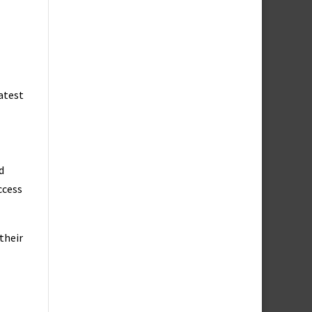
eatest
d
ccess
their