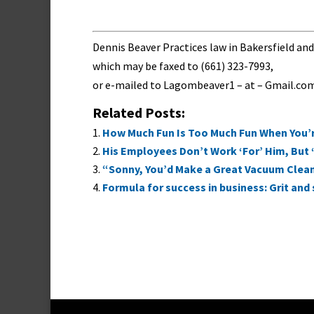
Dennis Beaver Practices law in Bakersfield a
which may be faxed to (661) 323-7993,
or e-mailed to
Lagombeaver1 – at – Gmail.co
Related Posts:
How Much Fun Is Too Much Fun When You’re
His Employees Don’t Work ‘For’ Him, But 
“Sonny, You’d Make a Great Vacuum Clea
Formula for success in business: Grit an