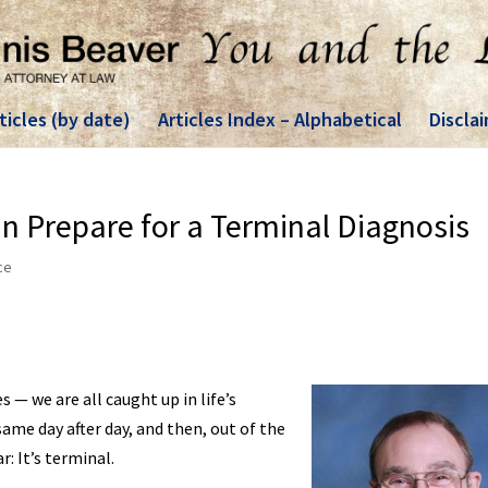
ticles (by date)
Articles Index – Alphabetical
Discla
 Prepare for a Terminal Diagnosis
ce
— we are all caught up in life’s
ame day after day, and then, out of the
: It’s terminal.