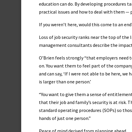
education can do. By developing procedures t
practical issues and how to deal with them — p
If you weren’t here, would this come to an end
Loss of job security ranks near the top of the
management consultants describe the impact 
O’Brien feels strongly “that employers need to 
on. You want them to feel part of the company
and can say, ‘If I were not able to be here, we 
is larger than one person.’
“You want to give them a sense of entitlement,
that their job and family’s security is at risk.
standard operating procedures (SOPs) so those 
hands of just one person.”
Peace of mind derived from planning ahead