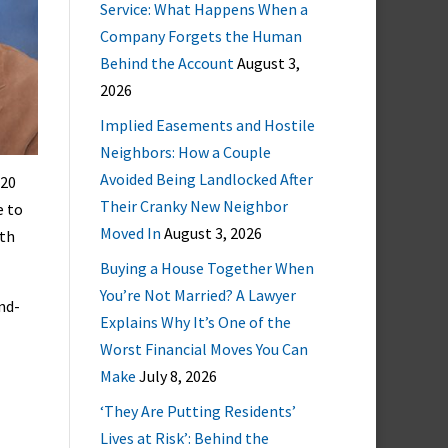
Service: What Happens When a
Company Forgets the Human
Behind the Account
August 3,
2026
Implied Easements and Hostile
Neighbors: How a Couple
Avoided Being Landlocked After
 20
Their Cranky New Neighbor
e to
Moved In
August 3, 2026
ith
Buying a House Together When
You’re Not Married? A Lawyer
nd-
Explains Why It’s One of the
Worst Financial Moves You Can
Make
July 8, 2026
‘They Are Putting Residents’
Lives at Risk’: Behind the