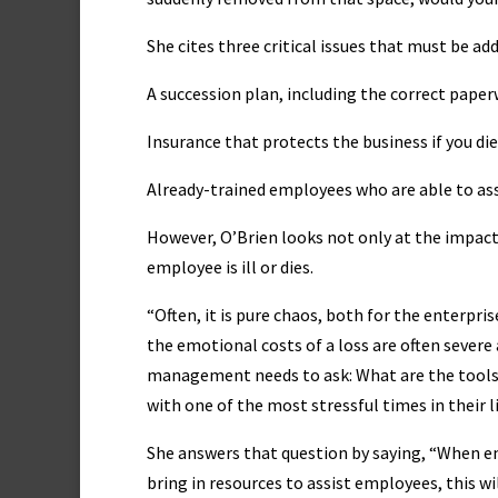
She cites three critical issues that must be ad
A succession plan, including the correct pape
Insurance that protects the business if you d
Already-trained employees who are able to as
However, O’Brien looks not only at the impact
employee is ill or dies.
“Often, it is pure chaos, both for the enterpri
the emotional costs of a loss are often severe 
management needs to ask: What are the tools 
with one of the most stressful times in their l
She answers that question by saying, “When 
bring in resources to assist employees, this wil