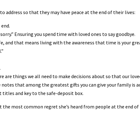
 to address so that they may have peace at the end of their lives:
 end.
sorry.” Ensuring you spend time with loved ones to say goodbye.
ife, and that means living with the awareness that time is your gr
.”
.
ere are things we all need to make decisions about so that our love
She notes that among the greatest gifts you can give your family is a
t titles and key to the safe-deposit box.
ut the most common regret she’s heard from people at the end of 