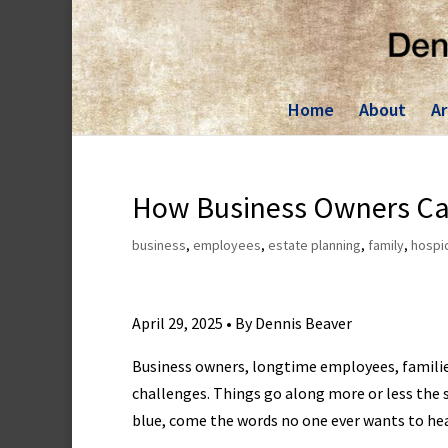
Skip
to
content
Home
About
Ar
How Business Owners Can
business
,
employees
,
estate planning
,
family
,
hospi
April 29, 2025 • By Dennis Beaver
Business owners, longtime employees, families 
challenges. Things go along more or less the s
blue, come the words no one ever wants to hear