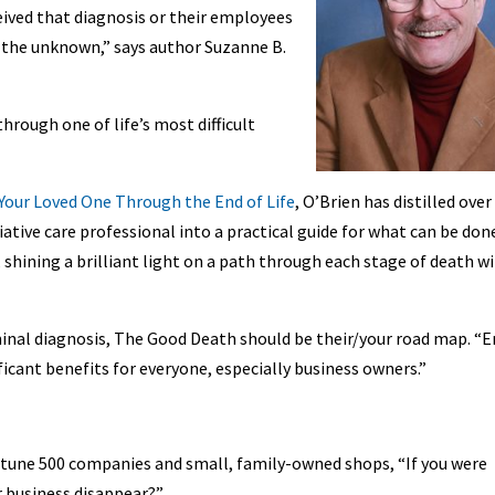
ived that diagnosis or their employees
 the unknown,” says author Suzanne B.
rough one of life’s most difficult
Your Loved One Through the End of Life
, O’Brien has distilled over
iative care professional into a practical guide for what can be don
 shining a brilliant light on a path through each stage of death w
inal diagnosis, The Good Death should be their/your road map. “E
ificant benefits for everyone, especially business owners.”
rtune 500 companies and small, family-owned shops, “If you were
 business disappear?”