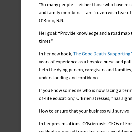
“So many people — either those who have rece
and family members — are frozen with fear of
O’Brien, R.N.
Her goal: “Provide knowledge and a road map th
times.”
In her new book,
The Good Death: Supporting 
years of experience as a hospice nurse and pall
help the dying person, caregivers and families,
understanding and confidence.
If you know someone who is now facing a term
of-life education,” O’Brien stresses, “has sign
How to ensure that your business will survive
In her presentations, O’Brien asks CEOs of Fo
suddenly removed from that space, would your