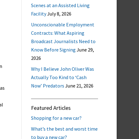
Scenes at an Assisted Living
Facility
July 8, 2026
Unconscionable Employment
Contracts: What Aspiring
Broadcast Journalists Need to
Know Before Signing
June 29,
2026
n
Why I Believe John Oliver Was
Actually Too Kind to ‘Cash
Now’ Predators
June 21, 2026
 as
al
Featured Articles
Shopping for a new car?
What’s the best and worst time
to buy a new car?