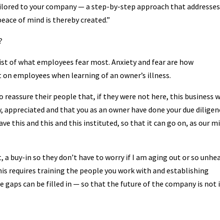
ailored to your company — a step-by-step approach that addresses
eace of mind is thereby created.”
?
 list of what employees fear most. Anxiety and fear are how
on employees when learning of an owner’s illness.
reassure their people that, if they were not here, this business w
, appreciated and that you as an owner have done your due diligen
have this and this and this instituted, so that it can go on, as our m
 a buy-in so they don’t have to worry if I am aging out or so unhe
 This requires training the people you work with and establishing
gaps can be filled in — so that the future of the company is not 