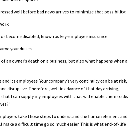
dressed well before bad news arrives to minimize that possibility:
rwork
ie or become disabled, known as key-employee insurance
sume your duties
 of an owner’s death on a business, but also what happens when a
se and its employees. Your company’s very continuity can be at risk,
and disruptive. Therefore, well in advance of that day arriving,
that I can supply my employees with that will enable them to de
ives?”
employers take those steps to understand the human element and
l make a difficult time go so much easier. This is what end-of-life