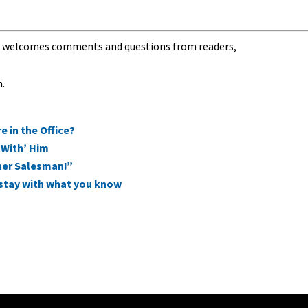
nd welcomes comments and questions from readers,
m
.
 in the Office?
‘With’ Him
ner Salesman!”
d stay with what you know