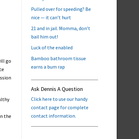
Pulled over for speeding? Be
nice — it can’t hurt
21 and in jail. Momma, don’t
bail him out!
Luck of the enabled
Bamboo bathroom tissue
ill go
earns a bum rap
ce
ission
Ask Dennis A Question
Click here to use our handy
althy
contact page for complete
contact information.
in the