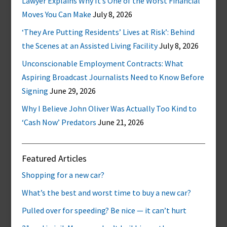
Lawyer Explains Why It’s One of the Worst Financial
Moves You Can Make
July 8, 2026
‘They Are Putting Residents’ Lives at Risk’: Behind
the Scenes at an Assisted Living Facility
July 8, 2026
Unconscionable Employment Contracts: What
Aspiring Broadcast Journalists Need to Know Before
Signing
June 29, 2026
Why I Believe John Oliver Was Actually Too Kind to
‘Cash Now’ Predators
June 21, 2026
Featured Articles
Shopping for a new car?
What’s the best and worst time to buy a new car?
Pulled over for speeding? Be nice — it can’t hurt