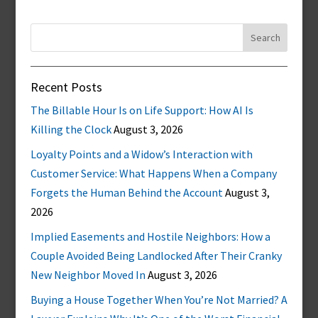
Search
for:
Recent Posts
The Billable Hour Is on Life Support: How AI Is
Killing the Clock
August 3, 2026
Loyalty Points and a Widow’s Interaction with
Customer Service: What Happens When a Company
Forgets the Human Behind the Account
August 3,
2026
Implied Easements and Hostile Neighbors: How a
Couple Avoided Being Landlocked After Their Cranky
New Neighbor Moved In
August 3, 2026
Buying a House Together When You’re Not Married? A