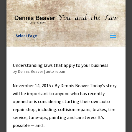
Skip
to
content
Select Page
Understanding laws that apply to your business
by
Dennis Beaver
|
auto repair
November 14, 2015 • By Dennis Beaver Today’s story
will be important to anyone who has recently
opened or is considering starting their own auto
repair shop, including: collision repairs, brakes, tire
service, tune-ups, painting and car stereo. It’s
possible — and...