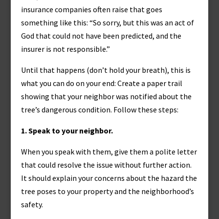
insurance companies often raise that goes
something like this: “So sorry, but this was an act of
God that could not have been predicted, and the
insurer is not responsible.”
Until that happens (don’t hold your breath), this is
what you can do on your end: Create a paper trail
showing that your neighbor was notified about the
tree’s dangerous condition. Follow these steps:
1. Speak to your neighbor.
When you speak with them, give them a polite letter
that could resolve the issue without further action.
It should explain your concerns about the hazard the
tree poses to your property and the neighborhood’s
safety.