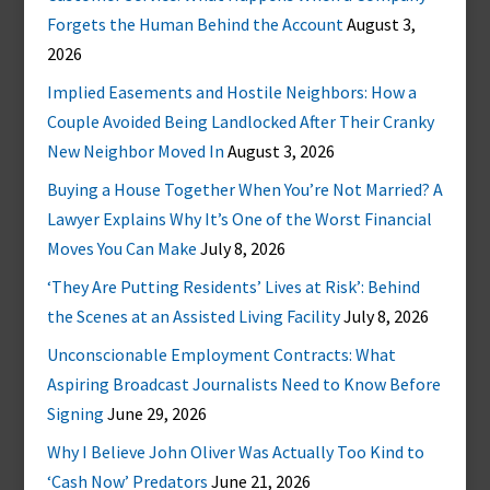
Forgets the Human Behind the Account
August 3,
2026
Implied Easements and Hostile Neighbors: How a
Couple Avoided Being Landlocked After Their Cranky
New Neighbor Moved In
August 3, 2026
Buying a House Together When You’re Not Married? A
Lawyer Explains Why It’s One of the Worst Financial
Moves You Can Make
July 8, 2026
‘They Are Putting Residents’ Lives at Risk’: Behind
the Scenes at an Assisted Living Facility
July 8, 2026
Unconscionable Employment Contracts: What
Aspiring Broadcast Journalists Need to Know Before
Signing
June 29, 2026
Why I Believe John Oliver Was Actually Too Kind to
‘Cash Now’ Predators
June 21, 2026