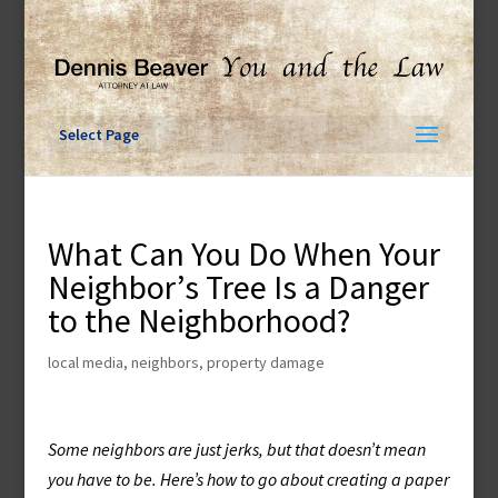
Skip
to
content
Select Page
What Can You Do When Your
Neighbor’s Tree Is a Danger
to the Neighborhood?
local media
,
neighbors
,
property damage
Some neighbors are just jerks, but that doesn’t mean
you have to be. Here’s how to go about creating a paper