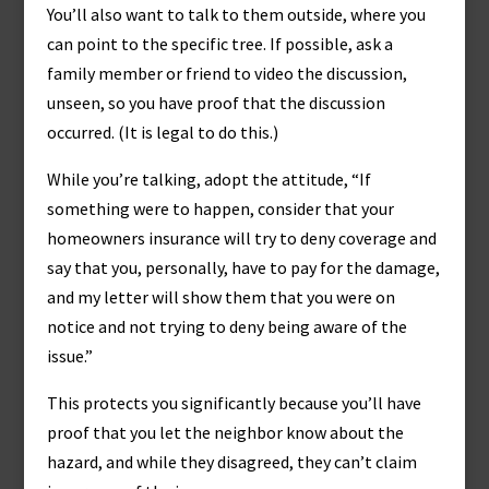
You’ll also want to talk to them outside, where you
can point to the specific tree. If possible, ask a
family member or friend to video the discussion,
unseen, so you have proof that the discussion
occurred. (It is legal to do this.)
While you’re talking, adopt the attitude, “If
something were to happen, consider that your
homeowners insurance will try to deny coverage and
say that you, personally, have to pay for the damage,
and my letter will show them that you were on
notice and not trying to deny being aware of the
issue.”
This protects you significantly because you’ll have
proof that you let the neighbor know about the
hazard, and while they disagreed, they can’t claim