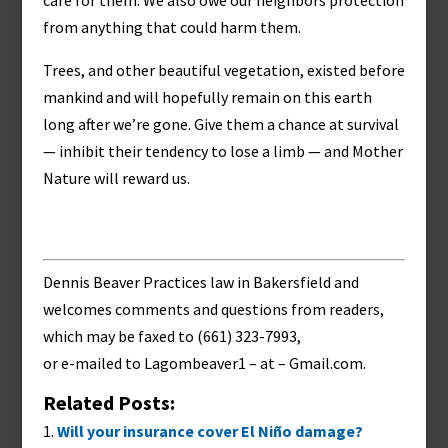
care for them. We also owe our neighbors protection
from anything that could harm them.
Trees, and other beautiful vegetation, existed before
mankind and will hopefully remain on this earth
long after we’re gone. Give them a chance at survival
— inhibit their tendency to lose a limb — and Mother
Nature will reward us.
Dennis Beaver Practices law in Bakersfield and
welcomes comments and questions from readers,
which may be faxed to (661) 323-7993,
or e-mailed to
Lagombeaver1 – at – Gmail.com
.
Related Posts:
Will your insurance cover El Niño damage?