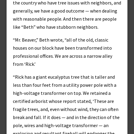
the country who have tree issues with neighbors, and
generally, we have a good outcome — when dealing
with reasonable people. And then there are people
like “Beth” who have stubborn neighbors.
“Mr. Beaver,” Beth wrote, “all of the old, classic
houses on our block have been transformed into
professional offices. We are across a narrow alley
from ‘Rick.’
“Rick has a giant eucalyptus tree that is taller and
less than four feet from a utility power pole with a
high-voltage transformer on top. We retained a
certified arborist whose report stated, ‘These are
fragile trees, and, even without wind, they can often
break and fall. If it does — and in the direction of the
pole, wires and high-voltage transformer — an
explosion and resultant fireball will endanger the