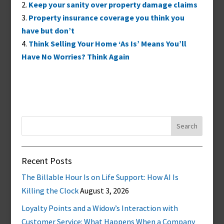
Keep your sanity over property damage claims
Property insurance coverage you think you
have but don’t
Think Selling Your Home ‘As Is’ Means You’ll
Have No Worries? Think Again
Search
for:
Recent Posts
The Billable Hour Is on Life Support: How AI Is
Killing the Clock
August 3, 2026
Loyalty Points and a Widow’s Interaction with
Customer Service: What Happens When a Company