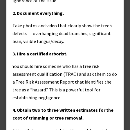
ignorance of the issue.
2. Document everything.
Take photos and video that clearly show the tree’s
defects — overhanging dead branches, significant
lean, visible fungus/decay.
3. Hire a certified arborist.
You should hire someone who has a tree risk
assessment qualification (TRAQ) and ask them to do
a Tree Risk Assessment Report that identifies the
tree as a “hazard.” This is a powerful tool for
establishing negligence.
4. Obtain two to three written estimates for the
cost of trimming or tree removal.