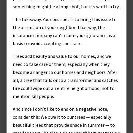
something might be a long shot, but it’s worth a try.
The takeaway: Your best bet is to bring this issue to
the attention of your neighbor. That way, the
insurance company can’t claim your ignorance as a
basis to avoid accepting the claim.
Trees add beauty and value to our homes, and we
need to take care of them, especially when they
become a danger to our homes and neighbors. After
all, a tree that falls onto a transformer and catches
fire could wipe out an entire neighborhood, not to
mention kill people.
And since I don’t like to end on a negative note,
consider this: We owe it to our trees — especially
beautiful trees that provide shade in summer — to