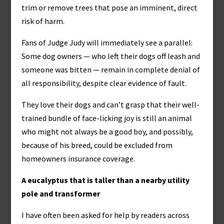
trim or remove trees that pose an imminent, direct
risk of harm.
Fans of Judge Judy will immediately see a parallel:
Some dog owners — who left their dogs off leash and
someone was bitten — remain in complete denial of
all responsibility, despite clear evidence of fault.
They love their dogs and can’t grasp that their well-
trained bundle of face-licking joy is still an animal
who might not always be a good boy, and possibly,
because of his breed, could be excluded from
homeowners insurance coverage.
A eucalyptus that is taller than a nearby utility
pole and transformer
I have often been asked for help by readers across