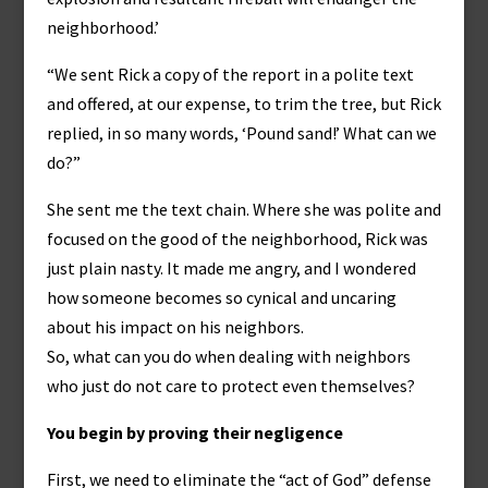
neighborhood.’
“We sent Rick a copy of the report in a polite text
and offered, at our expense, to trim the tree, but Rick
replied, in so many words, ‘Pound sand!’ What can we
do?”
She sent me the text chain. Where she was polite and
focused on the good of the neighborhood, Rick was
just plain nasty. It made me angry, and I wondered
how someone becomes so cynical and uncaring
about his impact on his neighbors.
So, what can you do when dealing with neighbors
who just do not care to protect even themselves?
You begin by proving their negligence
First, we need to eliminate the “act of God” defense