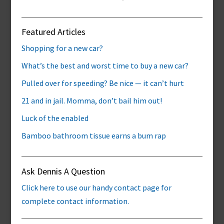
Featured Articles
Shopping for a new car?
What’s the best and worst time to buy a new car?
Pulled over for speeding? Be nice — it can’t hurt
21 and in jail. Momma, don’t bail him out!
Luck of the enabled
Bamboo bathroom tissue earns a bum rap
Ask Dennis A Question
Click here to use our handy contact page for
complete contact information.