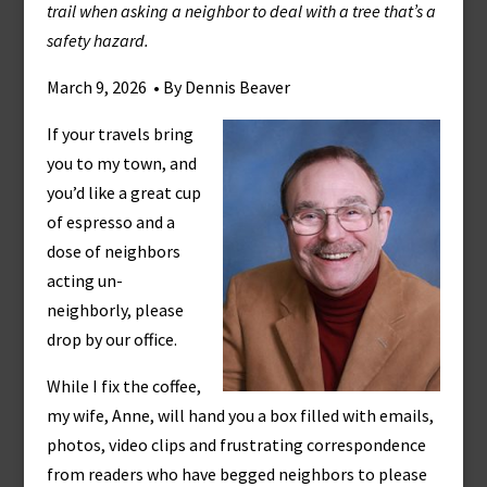
trail when asking a neighbor to deal with a tree that’s a
safety hazard.
March 9, 2026 • By Dennis Beaver
If your travels bring
you to my town, and
you’d like a great cup
of espresso and a
dose of neighbors
acting un-
neighborly, please
drop by our office.
While I fix the coffee,
my wife, Anne, will hand you a box filled with emails,
photos, video clips and frustrating correspondence
from readers who have begged neighbors to please