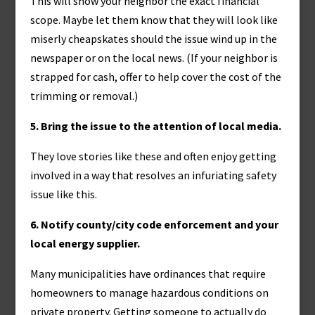
This will show your neighbor the exact financial
scope. Maybe let them know that they will look like
miserly cheapskates should the issue wind up in the
newspaper or on the local news. (If your neighbor is
strapped for cash, offer to help cover the cost of the
trimming or removal.)
5. Bring the issue to the attention of local media.
They love stories like these and often enjoy getting
involved in a way that resolves an infuriating safety
issue like this.
6. Notify county/city code enforcement and your
local energy supplier.
Many municipalities have ordinances that require
homeowners to manage hazardous conditions on
private property. Getting someone to actually do