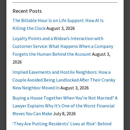
Recent Posts
The Billable Hour Is on Life Support: How AI Is
Killing the Clock
August 3, 2026
Loyalty Points and a Widow’s Interaction with
Customer Service: What Happens When a Company
Forgets the Human Behind the Account
August 3,
2026
Implied Easements and Hostile Neighbors: How a
Couple Avoided Being Landlocked After Their Cranky
New Neighbor Moved In
August 3, 2026
Buying a House Together When You’re Not Married? A
Lawyer Explains Why It’s One of the Worst Financial
Moves You Can Make
July 8, 2026
‘They Are Putting Residents’ Lives at Risk’: Behind