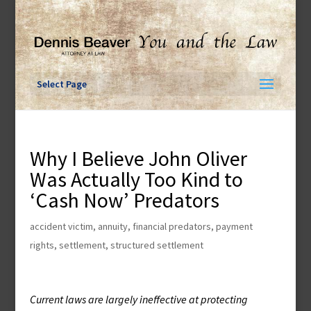
Skip
to
content
Select Page
Why I Believe John Oliver
Was Actually Too Kind to
‘Cash Now’ Predators
accident victim
,
annuity
,
financial predators
,
payment
rights
,
settlement
,
structured settlement
Current laws are largely ineffective at protecting