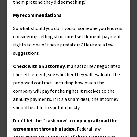
them pretend they did something.”
My recommendations
So what should you do if you or someone you know is
considering selling structured settlement payment
rights to one of these predators? Here are a few
suggestions:
Check with an attorney.
If an attorney negotiated
the settlement, see whether they will evaluate the
proposed contract, including how much the
company will pay for the rights it receives to the
annuity payments. If it’s a sham deal, the attorney
should be able to spot it quickly.
Don’t let the “cash now” company railroad the
agreement through a judge.
Federal law