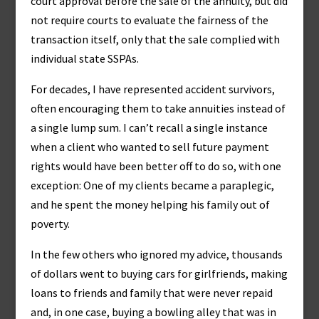
court approval before the sale of the annuity, but did
not require courts to evaluate the fairness of the
transaction itself, only that the sale complied with
individual state SSPAs.
For decades, I have represented accident survivors,
often encouraging them to take annuities instead of
a single lump sum. I can’t recall a single instance
when a client who wanted to sell future payment
rights would have been better off to do so, with one
exception: One of my clients became a paraplegic,
and he spent the money helping his family out of
poverty.
In the few others who ignored my advice, thousands
of dollars went to buying cars for girlfriends, making
loans to friends and family that were never repaid
and, in one case, buying a bowling alley that was in