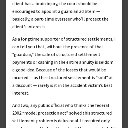
client has a brain injury, the court should be
encouraged to appoint a guardian ad litem —
basically, a part-time overseer who’ll protect the
client’s interests.
As a longtime supporter of structured settlements, I
can tell you that, without the presence of that
“guardian,” the sale of structured settlement
payments or cashing in the entire annuity is seldom
a good idea. Because of the losses that would be
incurred — as the structured settlement is “sold” at
a discount — rarely is it in the accident victim’s best
interest.
And two, any public official who thinks the federal
2002 “model protection act” solved this structured
settlement problem is delusional. It required only