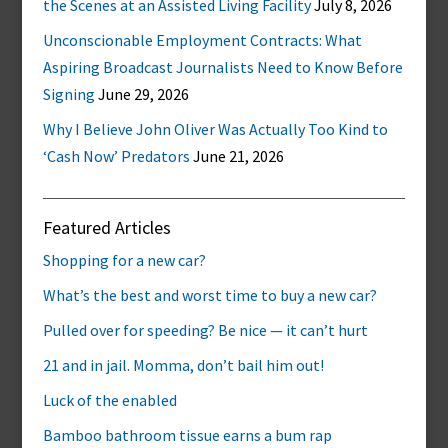
the Scenes at an Assisted Living Facility
July 8, 2026
Unconscionable Employment Contracts: What
Aspiring Broadcast Journalists Need to Know Before
Signing
June 29, 2026
Why I Believe John Oliver Was Actually Too Kind to
‘Cash Now’ Predators
June 21, 2026
Featured Articles
Shopping for a new car?
What’s the best and worst time to buy a new car?
Pulled over for speeding? Be nice — it can’t hurt
21 and in jail. Momma, don’t bail him out!
Luck of the enabled
Bamboo bathroom tissue earns a bum rap