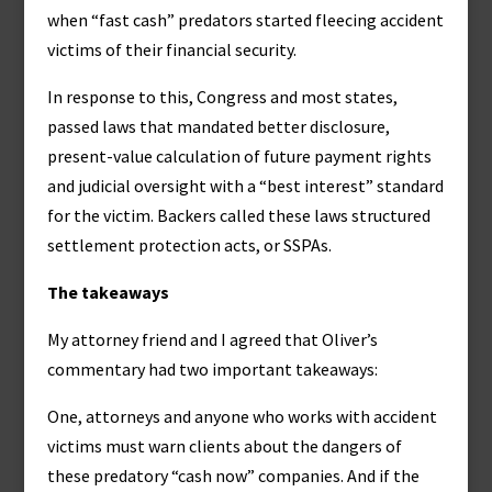
when “fast cash” predators started fleecing accident
victims of their financial security.
In response to this, Congress and most states,
passed laws that mandated better disclosure,
present-value calculation of future payment rights
and judicial oversight with a “best interest” standard
for the victim. Backers called these laws structured
settlement protection acts, or SSPAs.
The takeaways
My attorney friend and I agreed that Oliver’s
commentary had two important takeaways:
One, attorneys and anyone who works with accident
victims must warn clients about the dangers of
these predatory “cash now” companies. And if the