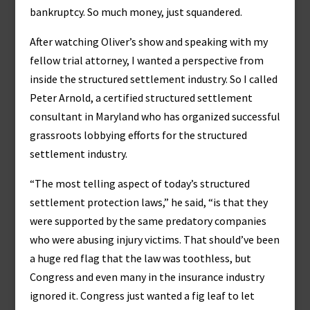
bankruptcy. So much money, just squandered.
After watching Oliver’s show and speaking with my
fellow trial attorney, I wanted a perspective from
inside the structured settlement industry. So I called
Peter Arnold, a certified structured settlement
consultant in Maryland who has organized successful
grassroots lobbying efforts for the structured
settlement industry.
“The most telling aspect of today’s structured
settlement protection laws,” he said, “is that they
were supported by the same predatory companies
who were abusing injury victims. That should’ve been
a huge red flag that the law was toothless, but
Congress and even many in the insurance industry
ignored it. Congress just wanted a fig leaf to let