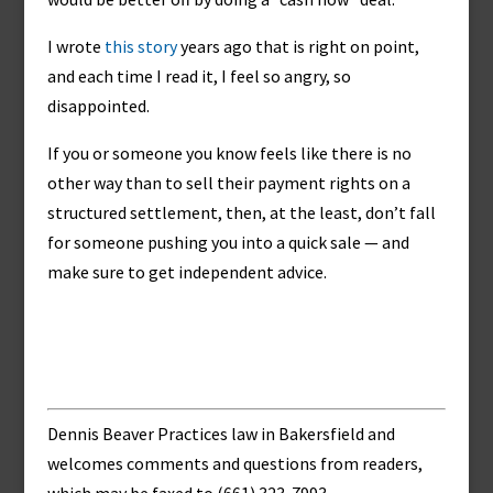
I wrote
this story
years ago that is right on point,
and each time I read it, I feel so angry, so
disappointed.
If you or someone you know feels like there is no
other way than to sell their payment rights on a
structured settlement, then, at the least, don’t fall
for someone pushing you into a quick sale — and
make sure to get independent advice.
Dennis Beaver Practices law in Bakersfield and
welcomes comments and questions from readers,