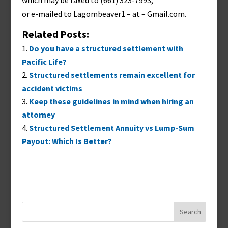
which may be faxed to (661) 323-7993,
or e-mailed to
Lagombeaver1 – at – Gmail.com
.
Related Posts:
Do you have a structured settlement with
Pacific Life?
Structured settlements remain excellent for
accident victims
Keep these guidelines in mind when hiring an
attorney
Structured Settlement Annuity vs Lump-Sum
Payout: Which Is Better?
Search
for: