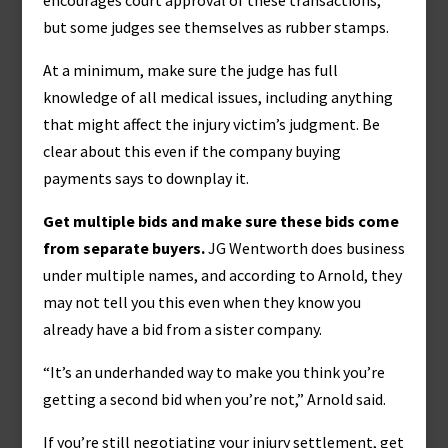
encourages court approval of these transactions,
but some judges see themselves as rubber stamps.
At a minimum, make sure the judge has full
knowledge of all medical issues, including anything
that might affect the injury victim’s judgment. Be
clear about this even if the company buying
payments says to downplay it.
Get multiple bids and make sure these bids come
from separate buyers.
JG Wentworth does business
under multiple names, and according to Arnold, they
may not tell you this even when they know you
already have a bid from a sister company.
“It’s an underhanded way to make you think you’re
getting a second bid when you’re not,” Arnold said.
If you’re still negotiating your injury settlement, get