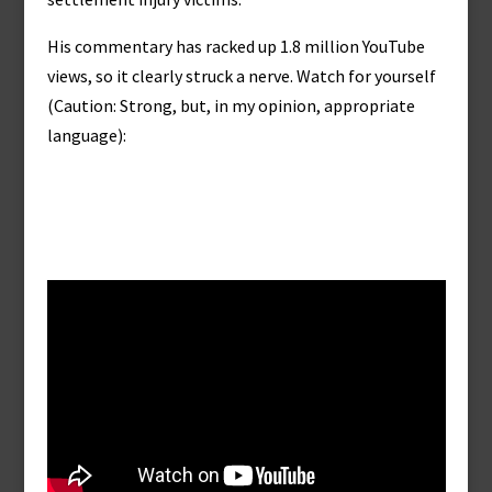
His commentary has racked up 1.8 million YouTube
views, so it clearly struck a nerve. Watch for yourself
(Caution: Strong, but, in my opinion, appropriate
language):