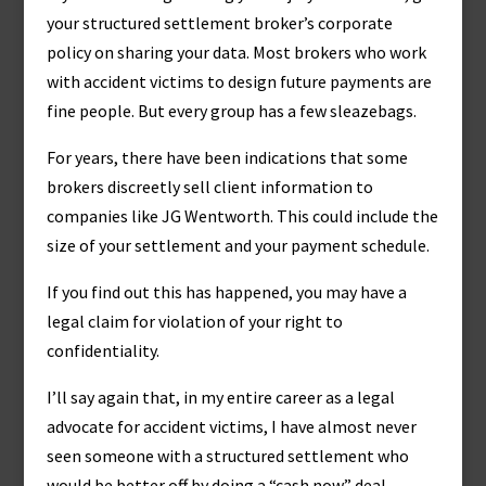
your structured settlement broker’s corporate
policy on sharing your data. Most brokers who work
with accident victims to design future payments are
fine people. But every group has a few sleazebags.
For years, there have been indications that some
brokers discreetly sell client information to
companies like JG Wentworth. This could include the
size of your settlement and your payment schedule.
If you find out this has happened, you may have a
legal claim for violation of your right to
confidentiality.
I’ll say again that, in my entire career as a legal
advocate for accident victims, I have almost never
seen someone with a structured settlement who
would be better off by doing a “cash now” deal.