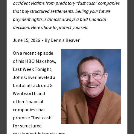
accident victims from predatory “fast cash” companies
that buy structured settlements. Selling your future
payment rights is almost always a bad financial
decision. Here’s how to protect yourself.
June 15, 2026 • By Dennis Beaver
On a recent episode
of his HBO Max show,
Last Week Tonight,
John Oliver leveled a
brutal attack on JG
Wentworth and
other financial
companies that
promise “fast cash”
for structured
settlement injury victims.