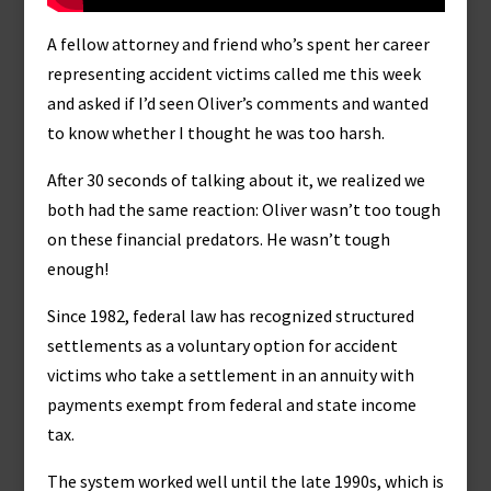
A fellow attorney and friend who’s spent her career
representing accident victims called me this week
and asked if I’d seen Oliver’s comments and wanted
to know whether I thought he was too harsh.
After 30 seconds of talking about it, we realized we
both had the same reaction: Oliver wasn’t too tough
on these financial predators. He wasn’t tough
enough!
Since 1982, federal law has recognized structured
settlements as a voluntary option for accident
victims who take a settlement in an annuity with
payments exempt from federal and state income
tax.
The system worked well until the late 1990s, which is