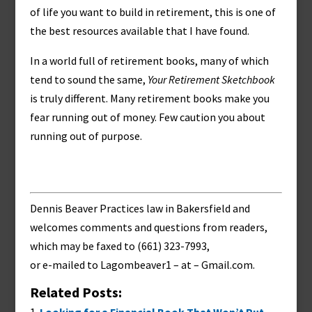
of life you want to build in retirement, this is one of
the best resources available that I have found.
In a world full of retirement books, many of which
tend to sound the same,
Your Retirement Sketchbook
is truly different. Many retirement books make you
fear running out of money. Few caution you about
running out of purpose.
Dennis Beaver Practices law in Bakersfield and
welcomes comments and questions from readers,
which may be faxed to (661) 323-7993,
or e-mailed to
Lagombeaver1 – at – Gmail.com
.
Related Posts: