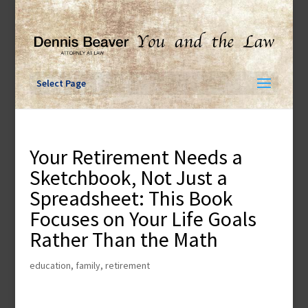
Skip
to
content
Select Page
Your Retirement Needs a
Sketchbook, Not Just a
Spreadsheet: This Book
Focuses on Your Life Goals
Rather Than the Math
education
,
family
,
retirement