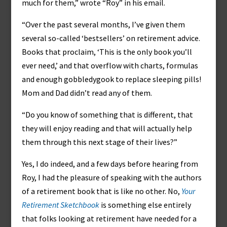
much for them,” wrote “Roy” in his email.
“Over the past several months, I’ve given them
several so-called ‘bestsellers’ on retirement advice.
Books that proclaim, ‘This is the only book you’ll
ever need,’ and that overflow with charts, formulas
and enough gobbledygook to replace sleeping pills!
Mom and Dad didn’t read any of them.
“Do you know of something that is different, that
they will enjoy reading and that will actually help
them through this next stage of their lives?”
Yes, I do indeed, and a few days before hearing from
Roy, I had the pleasure of speaking with the authors
of a retirement book that is like no other. No,
Your
Retirement Sketchbook
is something else entirely
that folks looking at retirement have needed for a