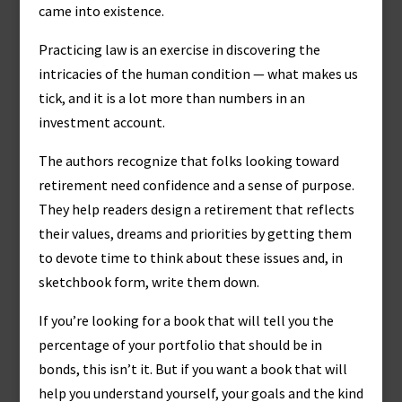
came into existence.
Practicing law is an exercise in discovering the
intricacies of the human condition — what makes us
tick, and it is a lot more than numbers in an
investment account.
The authors recognize that folks looking toward
retirement need confidence and a sense of purpose.
They help readers design a retirement that reflects
their values, dreams and priorities by getting them
to devote time to think about these issues and, in
sketchbook form, write them down.
If you’re looking for a book that will tell you the
percentage of your portfolio that should be in
bonds, this isn’t it. But if you want a book that will
help you understand yourself, your goals and the kind