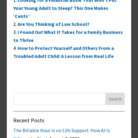
Looking for a Financial Book That Won’t Put
Your Young Adult to Sleep? This One Makes
‘Cents’
Are You Thinking of Law School?
I Found Out What It Takes for a Family Business
to Thrive
How to Protect Yourself and Others From a
Troubled Adult Child: A Lesson from Real Life
Search
for:
Recent Posts
The Billable Hour Is on Life Support: How AI Is