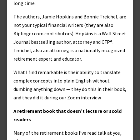
long time.
The authors, Jamie Hopkins and Bonnie Treichel, are
not your typical financial writers (they are also
Kiplinger.com contributors). Hopkins is a Wall Street
Journal bestselling author, attorney and CFP®.
Treichel, also an attorney, is a nationally recognized
retirement expert and educator.
What I find remarkable is their ability to translate
complex concepts into plain English without
dumbing anything down — they do this in their book,
and they did it during our Zoom interview.
A retirement book that doesn’t lecture or scold
readers
Many of the retirement books I’ve read talk at you,