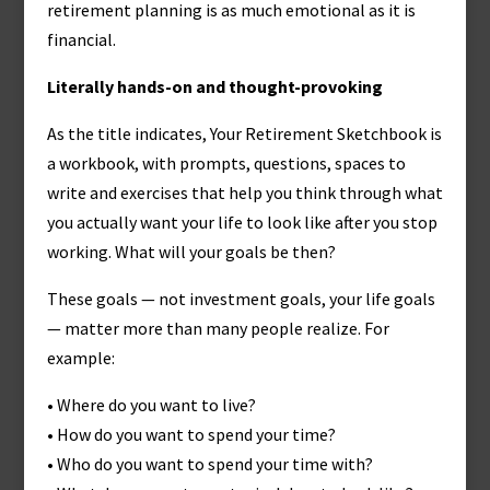
retirement planning is as much emotional as it is
financial.
Literally hands-on and thought-provoking
As the title indicates, Your Retirement Sketchbook is
a workbook, with prompts, questions, spaces to
write and exercises that help you think through what
you actually want your life to look like after you stop
working. What will your goals be then?
These goals — not investment goals, your life goals
— matter more than many people realize. For
example:
• Where do you want to live?
• How do you want to spend your time?
• Who do you want to spend your time with?