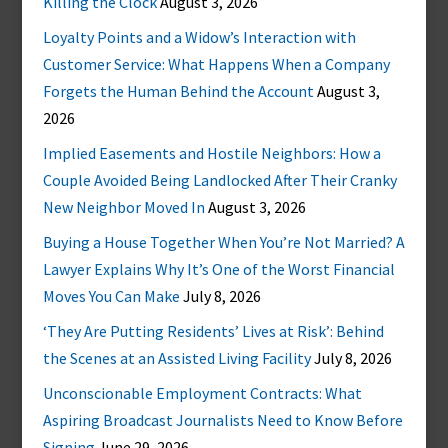
Killing the Clock
August 3, 2026
Loyalty Points and a Widow’s Interaction with
Customer Service: What Happens When a Company
Forgets the Human Behind the Account
August 3,
2026
Implied Easements and Hostile Neighbors: How a
Couple Avoided Being Landlocked After Their Cranky
New Neighbor Moved In
August 3, 2026
Buying a House Together When You’re Not Married? A
Lawyer Explains Why It’s One of the Worst Financial
Moves You Can Make
July 8, 2026
‘They Are Putting Residents’ Lives at Risk’: Behind
the Scenes at an Assisted Living Facility
July 8, 2026
Unconscionable Employment Contracts: What
Aspiring Broadcast Journalists Need to Know Before
Signing
June 29, 2026