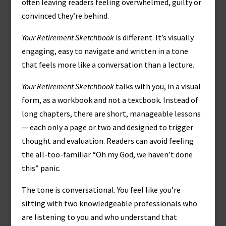
often leaving readers feeling overwhelmed, guilty or
convinced they’re behind.
Your Retirement Sketchbook
is different. It’s visually
engaging, easy to navigate and written in a tone
that feels more like a conversation than a lecture.
Your Retirement Sketchbook
talks with you, in a visual
form, as a workbook and not a textbook. Instead of
long chapters, there are short, manageable lessons
— each only a page or two and designed to trigger
thought and evaluation. Readers can avoid feeling
the all-too-familiar “Oh my God, we haven’t done
this” panic.
The tone is conversational. You feel like you’re
sitting with two knowledgeable professionals who
are listening to you and who understand that