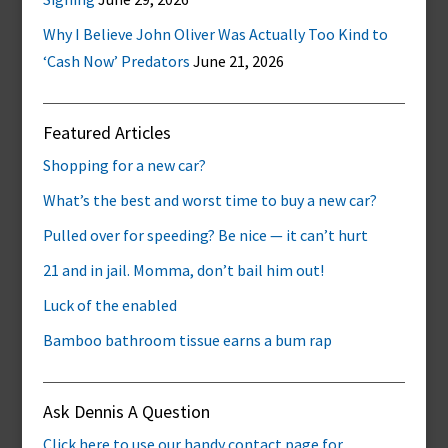
Why I Believe John Oliver Was Actually Too Kind to
‘Cash Now’ Predators
June 21, 2026
Featured Articles
Shopping for a new car?
What’s the best and worst time to buy a new car?
Pulled over for speeding? Be nice — it can’t hurt
21 and in jail. Momma, don’t bail him out!
Luck of the enabled
Bamboo bathroom tissue earns a bum rap
Ask Dennis A Question
Click here to use our handy contact page for