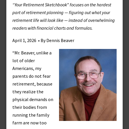
“Your Retirement Sketchbook” focuses on the hardest
part of retirement planning — figuring out what your
retirement life will look like — instead of overwhelming
readers with financial charts and formulas.
April 1, 2026 • By Dennis Beaver
“Mr. Beaver, unlike a
lot of older
Americans, my
parents do not fear
retirement, because
they realize the
physical demands on
their bodies from
running the family
farm are now too