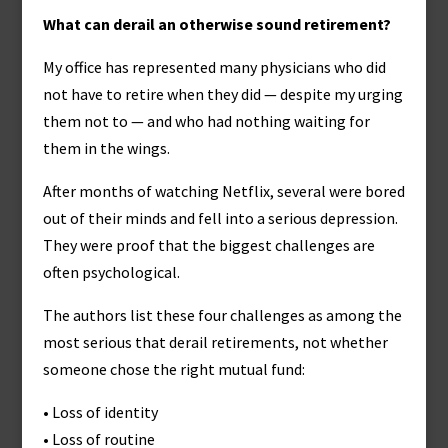
What can derail an otherwise sound retirement?
My office has represented many physicians who did
not have to retire when they did — despite my urging
them not to — and who had nothing waiting for
them in the wings.
After months of watching Netflix, several were bored
out of their minds and fell into a serious depression.
They were proof that the biggest challenges are
often psychological.
The authors list these four challenges as among the
most serious that derail retirements, not whether
someone chose the right mutual fund:
• Loss of identity
• Loss of routine