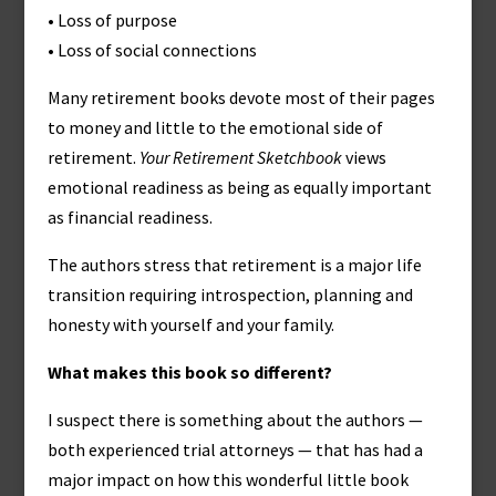
• Loss of purpose
• Loss of social connections
Many retirement books devote most of their pages
to money and little to the emotional side of
retirement.
Your Retirement Sketchbook
views
emotional readiness as being as equally important
as financial readiness.
The authors stress that retirement is a major life
transition requiring introspection, planning and
honesty with yourself and your family.
What makes this book so different?
I suspect there is something about the authors —
both experienced trial attorneys — that has had a
major impact on how this wonderful little book