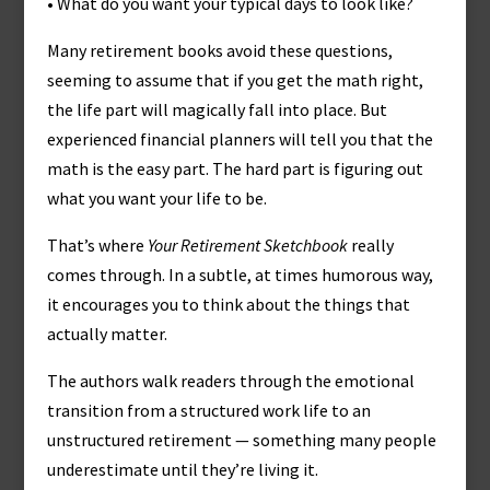
• What do you want your typical days to look like?
Many retirement books avoid these questions,
seeming to assume that if you get the math right,
the life part will magically fall into place. But
experienced financial planners will tell you that the
math is the easy part. The hard part is figuring out
what you want your life to be.
That’s where
Your Retirement Sketchbook
really
comes through. In a subtle, at times humorous way,
it encourages you to think about the things that
actually matter.
The authors walk readers through the emotional
transition from a structured work life to an
unstructured retirement — something many people
underestimate until they’re living it.