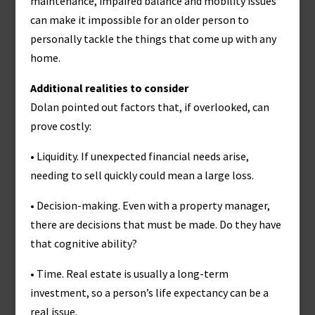
maintenance, impaired balance and mobility issues
can make it impossible for an older person to
personally tackle the things that come up with any
home.
Additional realities to consider
Dolan pointed out factors that, if overlooked, can
prove costly:
• Liquidity. If unexpected financial needs arise,
needing to sell quickly could mean a large loss.
• Decision-making. Even with a property manager,
there are decisions that must be made. Do they have
that cognitive ability?
• Time. Real estate is usually a long-term
investment, so a person’s life expectancy can be a
real issue.