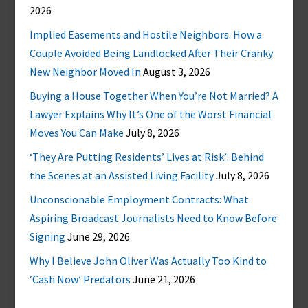
2026
Implied Easements and Hostile Neighbors: How a
Couple Avoided Being Landlocked After Their Cranky
New Neighbor Moved In
August 3, 2026
Buying a House Together When You’re Not Married? A
Lawyer Explains Why It’s One of the Worst Financial
Moves You Can Make
July 8, 2026
‘They Are Putting Residents’ Lives at Risk’: Behind
the Scenes at an Assisted Living Facility
July 8, 2026
Unconscionable Employment Contracts: What
Aspiring Broadcast Journalists Need to Know Before
Signing
June 29, 2026
Why I Believe John Oliver Was Actually Too Kind to
‘Cash Now’ Predators
June 21, 2026