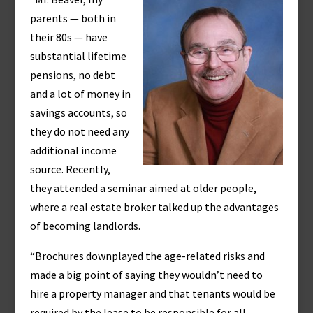
parents — both in
their 80s — have
substantial lifetime
pensions, no debt
and a lot of money in
savings accounts, so
they do not need any
additional income
source. Recently,
they attended a seminar aimed at older people,
where a real estate broker talked up the advantages
of becoming landlords.
“Brochures downplayed the age-related risks and
made a big point of saying they wouldn’t need to
hire a property manager and that tenants would be
required by the lease to be responsible for all