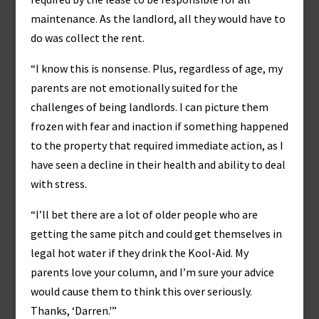
maintenance. As the landlord, all they would have to
do was collect the rent.
“I know this is nonsense. Plus, regardless of age, my
parents are not emotionally suited for the
challenges of being landlords. I can picture them
frozen with fear and inaction if something happened
to the property that required immediate action, as I
have seen a decline in their health and ability to deal
with stress.
“I’ll bet there are a lot of older people who are
getting the same pitch and could get themselves in
legal hot water if they drink the Kool-Aid. My
parents love your column, and I’m sure your advice
would cause them to think this over seriously.
Thanks, ‘Darren.'”