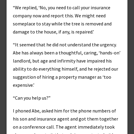
“We replied, ‘No, you need to call your insurance
company now and report this. We might need
someplace to stay while the tree is removed and
damage to the house, if any, is repaired.’
“It seemed that he did not understand the urgency.
Abe has always been a thoughtful, caring, ‘hands-on’
landlord, but age and infirmity have impaired his
ability to do everything himself, and he rejected our
suggestion of hiring a property manager as ‘too
expensive.’
“Can you help us?”
I phoned Abe, asked him for the phone numbers of
his son and insurance agent and got them together
on a conference call. The agent immediately took