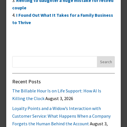
Renting to daughter a huge mistake for retired
couple
I Found Out What It Takes for a Family Business
to Thrive
Search
for:
Recent Posts
The Billable Hour Is on Life Support: How AI Is
Killing the Clock
August 3, 2026
Loyalty Points and a Widow’s Interaction with
Customer Service: What Happens When a Company
Forgets the Human Behind the Account
August 3,