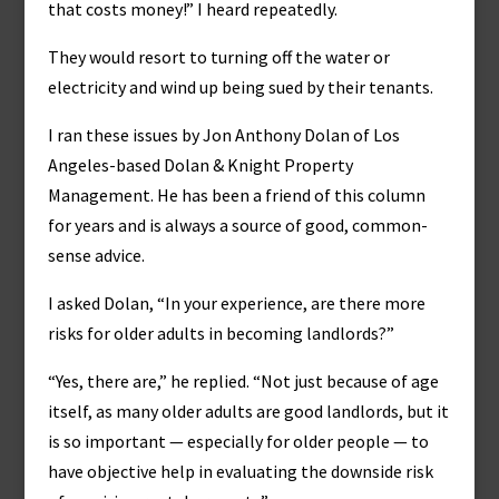
that costs money!” I heard repeatedly.
They would resort to turning off the water or
electricity and wind up being sued by their tenants.
I ran these issues by Jon Anthony Dolan of Los
Angeles-based Dolan & Knight Property
Management. He has been a friend of this column
for years and is always a source of good, common-
sense advice.
I asked Dolan, “In your experience, are there more
risks for older adults in becoming landlords?”
“Yes, there are,” he replied. “Not just because of age
itself, as many older adults are good landlords, but it
is so important — especially for older people — to
have objective help in evaluating the downside risk