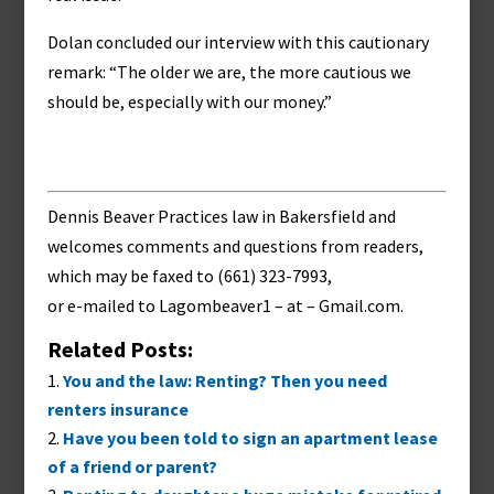
Dolan concluded our interview with this cautionary
remark: “The older we are, the more cautious we
should be, especially with our money.”
Dennis Beaver Practices law in Bakersfield and
welcomes comments and questions from readers,
which may be faxed to (661) 323-7993,
or e-mailed to
Lagombeaver1 – at – Gmail.com
.
Related Posts:
You and the law: Renting? Then you need
renters insurance
Have you been told to sign an apartment lease
of a friend or parent?