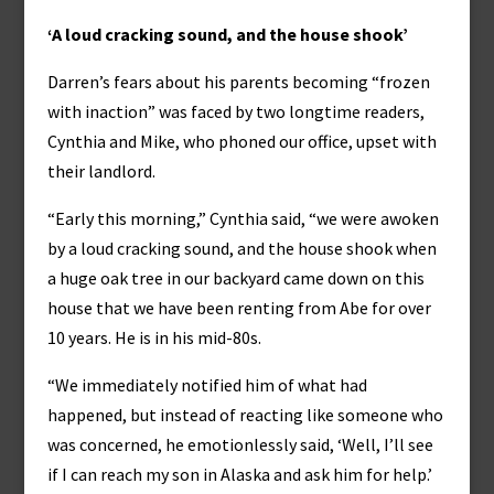
‘A loud cracking sound, and the house shook’
Darren’s fears about his parents becoming “frozen
with inaction” was faced by two longtime readers,
Cynthia and Mike, who phoned our office, upset with
their landlord.
“Early this morning,” Cynthia said, “we were awoken
by a loud cracking sound, and the house shook when
a huge oak tree in our backyard came down on this
house that we have been renting from Abe for over
10 years. He is in his mid-80s.
“We immediately notified him of what had
happened, but instead of reacting like someone who
was concerned, he emotionlessly said, ‘Well, I’ll see
if I can reach my son in Alaska and ask him for help.’