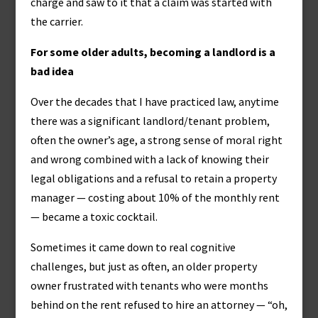
charge and saw to it that a claim was started with
the carrier.
For some older adults, becoming a landlord is a
bad idea
Over the decades that I have practiced law, anytime
there was a significant landlord/tenant problem,
often the owner’s age, a strong sense of moral right
and wrong combined with a lack of knowing their
legal obligations and a refusal to retain a property
manager — costing about 10% of the monthly rent
— became a toxic cocktail.
Sometimes it came down to real cognitive
challenges, but just as often, an older property
owner frustrated with tenants who were months
behind on the rent refused to hire an attorney — “oh,