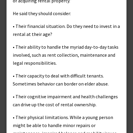
of acquiring rental property.”
He said they should consider:
• Their financial situation. Do they need to invest in a
rental at their age?
• Their ability to handle the myriad day-to-day tasks
involved, such as rent collection, maintenance and
legal responsibilities.
• Their capacity to deal with difficult tenants.
Sometimes behavior can border on elder abuse.
• Their cognitive impairment and health challenges
can drive up the cost of rental ownership.
• Their physical limitations. While a young person
might be able to handle minor repairs or