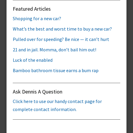
Featured Articles
Shopping for a new car?
What’s the best and worst time to buy a new car?
Pulled over for speeding? Be nice — it can’t hurt
21 and in jail. Momma, don’t bail him out!
Luck of the enabled
Bamboo bathroom tissue earns a bum rap
Ask Dennis A Question
Click here to use our handy contact page for
complete contact information.