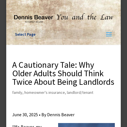
Skip
to
content
Select Page
A Cautionary Tale: Why
Older Adults Should Think
Twice About Being Landlords
family
,
homeowner's insurance
,
landlord/tenant
June 30, 2025 • By Dennis Beaver
“Mr. Beaver, my