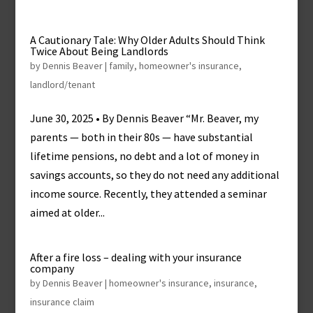
A Cautionary Tale: Why Older Adults Should Think
Twice About Being Landlords
by
Dennis Beaver
|
family
,
homeowner's insurance
,
landlord/tenant
June 30, 2025 • By Dennis Beaver “Mr. Beaver, my
parents — both in their 80s — have substantial
lifetime pensions, no debt and a lot of money in
savings accounts, so they do not need any additional
income source. Recently, they attended a seminar
aimed at older...
After a fire loss – dealing with your insurance
company
by
Dennis Beaver
|
homeowner's insurance
,
insurance
,
insurance claim