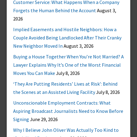
Customer Service: What Happens When a Company
Forgets the Human Behind the Account
August 3,
2026
Implied Easements and Hostile Neighbors: How a
Couple Avoided Being Landlocked After Their Cranky
New Neighbor Moved In
August 3, 2026
Buying a House Together When You’re Not Married? A
Lawyer Explains Why It’s One of the Worst Financial
Moves You Can Make
July 8, 2026
‘They Are Putting Residents’ Lives at Risk’: Behind
the Scenes at an Assisted Living Facility
July 8, 2026
Unconscionable Employment Contracts: What
Aspiring Broadcast Journalists Need to Know Before
Signing
June 29, 2026
Why I Believe John Oliver Was Actually Too Kind to