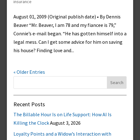
insurance
August 01, 2009 (Original publish date) • By Dennis
Beaver “Mr. Beaver, I am 78 and my fiancee is 79,”
Connie’s e-mail began. “He has gotten himself into a
legal mess. Can I get some advice for him on saving
his house? Finding love and...
« Older Entries
Search
for:
Recent Posts
The Billable Hour Is on Life Support: How AI Is
Killing the Clock
August 3, 2026
Loyalty Points and a Widow’s Interaction with