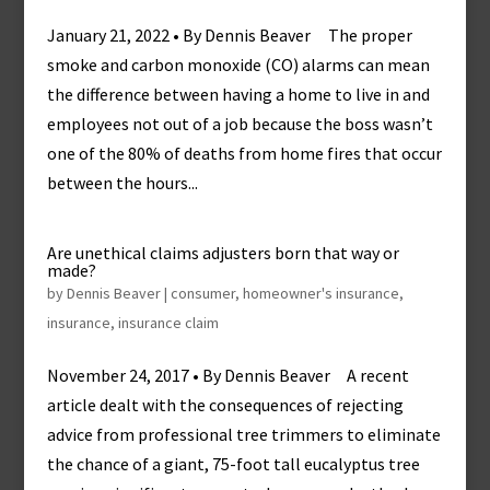
January 21, 2022 • By Dennis Beaver The proper
smoke and carbon monoxide (CO) alarms can mean
the difference between having a home to live in and
employees not out of a job because the boss wasn’t
one of the 80% of deaths from home fires that occur
between the hours...
Are unethical claims adjusters born that way or
made?
by
Dennis Beaver
|
consumer
,
homeowner's insurance
,
insurance
,
insurance claim
November 24, 2017 • By Dennis Beaver A recent
article dealt with the consequences of rejecting
advice from professional tree trimmers to eliminate
the chance of a giant, 75-foot tall eucalyptus tree