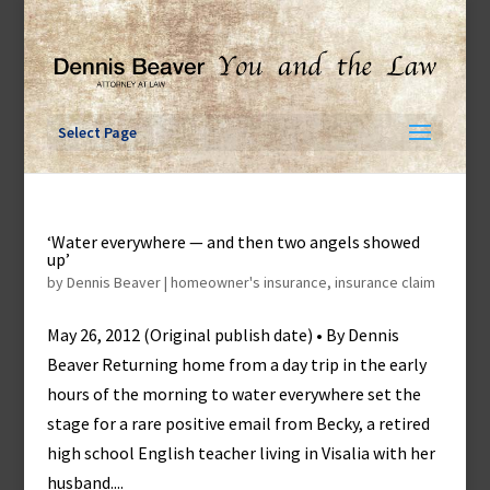
Skip
to
content
Select Page
‘Water everywhere — and then two angels showed
up’
by
Dennis Beaver
|
homeowner's insurance
,
insurance claim
May 26, 2012 (Original publish date) • By Dennis
Beaver Returning home from a day trip in the early
hours of the morning to water everywhere set the
stage for a rare positive email from Becky, a retired
high school English teacher living in Visalia with her
husband....