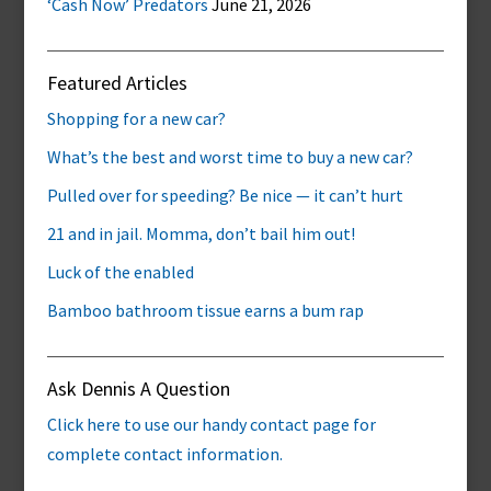
‘Cash Now’ Predators
June 21, 2026
Featured Articles
Shopping for a new car?
What’s the best and worst time to buy a new car?
Pulled over for speeding? Be nice — it can’t hurt
21 and in jail. Momma, don’t bail him out!
Luck of the enabled
Bamboo bathroom tissue earns a bum rap
Ask Dennis A Question
Click here to use our handy contact page for
complete contact information.