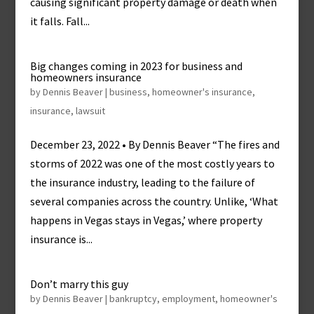
causing significant property damage or death when
it falls. Fall...
Big changes coming in 2023 for business and
homeowners insurance
by
Dennis Beaver
|
business
,
homeowner's insurance
,
insurance
,
lawsuit
December 23, 2022 • By Dennis Beaver “The fires and
storms of 2022 was one of the most costly years to
the insurance industry, leading to the failure of
several companies across the country. Unlike, ‘What
happens in Vegas stays in Vegas,’ where property
insurance is...
Don’t marry this guy
by
Dennis Beaver
|
bankruptcy
,
employment
,
homeowner's