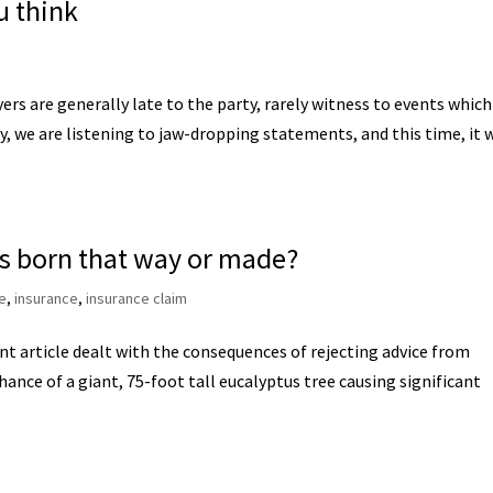
u think
 are generally late to the party, rarely witness to events which
, we are listening to jaw-dropping statements, and this time, it 
rs born that way or made?
e
,
insurance
,
insurance claim
 article dealt with the consequences of rejecting advice from
ance of a giant, 75-foot tall eucalyptus tree causing significant