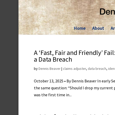
Skip
to
content
Home
About
Ar
A ‘Fast, Fair and Friendly’ Fa
a Data Breach
by
Dennis Beaver
|
claims adjuster
,
data breach
,
iden
October 13, 2025 • By Dennis Beaver In early 
the same question: “Should I drop my current
was the first time in...