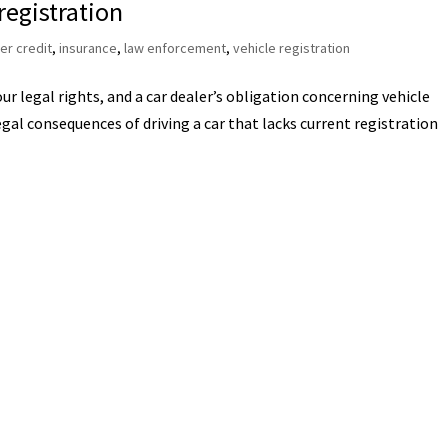
registration
r credit
,
insurance
,
law enforcement
,
vehicle registration
r legal rights, and a car dealer’s obligation concerning vehicle
gal consequences of driving a car that lacks current registration