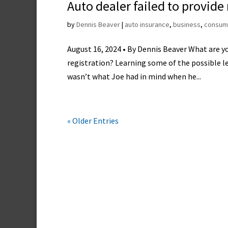
Auto dealer failed to provide 
by
Dennis Beaver
|
auto insurance
,
business
,
consume
August 16, 2024 • By Dennis Beaver What are you
registration? Learning some of the possible le
wasn’t what Joe had in mind when he...
« Older Entries