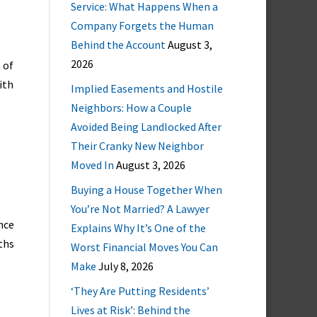
Service: What Happens When a
Company Forgets the Human
Behind the Account
August 3,
2026
 of
ith
Implied Easements and Hostile
Neighbors: How a Couple
Avoided Being Landlocked After
Their Cranky New Neighbor
Moved In
August 3, 2026
Buying a House Together When
You’re Not Married? A Lawyer
nce
Explains Why It’s One of the
ths
Worst Financial Moves You Can
Make
July 8, 2026
‘They Are Putting Residents’
Lives at Risk’: Behind the