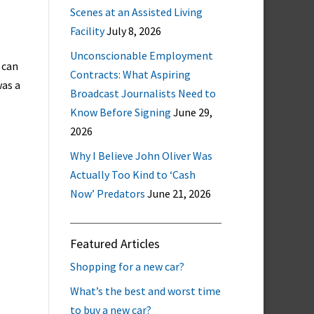
Scenes at an Assisted Living
Facility
July 8, 2026
Unconscionable Employment
 can
Contracts: What Aspiring
was a
Broadcast Journalists Need to
Know Before Signing
June 29,
2026
Why I Believe John Oliver Was
Actually Too Kind to ‘Cash
Now’ Predators
June 21, 2026
Featured Articles
Shopping for a new car?
What’s the best and worst time
to buy a new car?