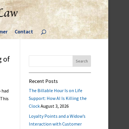
imer
Contact
g of
Search
for:
Recent Posts
The Billable Hour Is on Life
o had
Support: How AI Is Killing the
 This
Clock
August 3, 2026
Loyalty Points and a Widow’s
Interaction with Customer