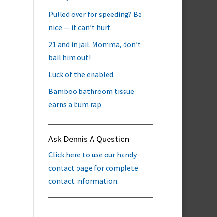
Pulled over for speeding? Be
nice — it can’t hurt
21 and in jail. Momma, don’t
bail him out!
Luck of the enabled
Bamboo bathroom tissue
earns a bum rap
Ask Dennis A Question
Click here to use our handy
contact page for complete
contact information.