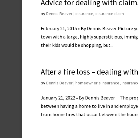
Advice for dealing with claim
by
Dennis Beaver
|
insurance
,
insurance claim
February 21, 2015 • By Dennis Beaver Picture y
town with a large, highly superstitious, immi
their kids would be shopping, but...
After a fire loss – dealing w
by
Dennis Beaver
|
homeowner's insurance
,
insuranc
January 21, 2022 • By Dennis Beaver The pro
between having a home to live in and employee
from home fires that occur between the hours.