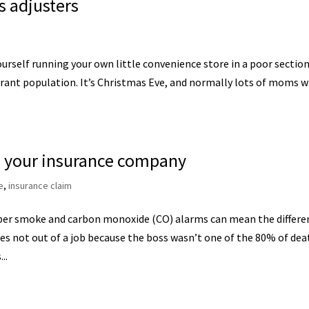
s adjusters
ourself running your own little convenience store in a poor section
grant population. It’s Christmas Eve, and normally lots of moms w
ith your insurance company
e
,
insurance claim
per smoke and carbon monoxide (CO) alarms can mean the differe
s not out of a job because the boss wasn’t one of the 80% of dea
..