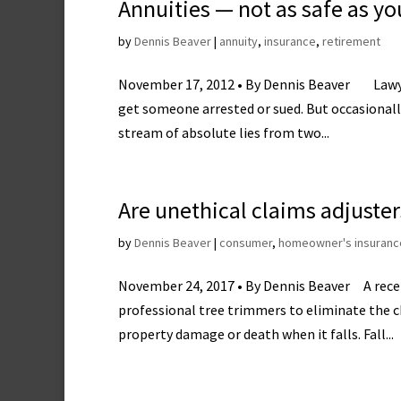
Annuities — not as safe as yo
by
Dennis Beaver
|
annuity
,
insurance
,
retirement
November 17, 2012 • By Dennis Beaver Lawyers
get someone arrested or sued. But occasionally
stream of absolute lies from two...
Are unethical claims adjuste
by
Dennis Beaver
|
consumer
,
homeowner's insuranc
November 24, 2017 • By Dennis Beaver A recent
professional tree trimmers to eliminate the ch
property damage or death when it falls. Fall...