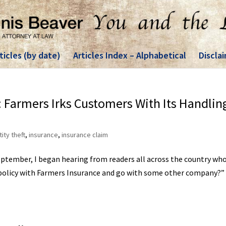
ticles (by date)
Articles Index – Alphabetical
Discla
il: Farmers Irks Customers With Its Handlin
tity theft
,
insurance
,
insurance claim
September, I began hearing from readers all across the country wh
 policy with Farmers Insurance and go with some other company?”