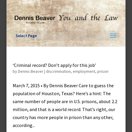
Skip
to
content
Select Page
‘Criminal record? Don’t apply for this job’
by
Dennis Beaver
|
discrimination
,
employment
,
prison
March 7, 2015 • By Dennis Beaver Care to guess the
population of Houston, Texas? Here’s a hint: The
same number of people are in U.S. prisons, about 2.2
million, and that is a world record. That’s right, our
country has more people in prison than any other,
according...