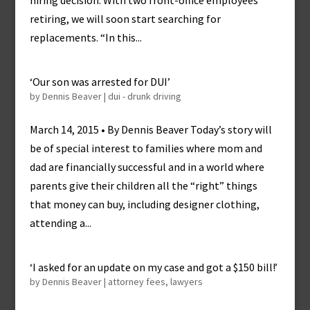
hiring decision. With two front-office employees
retiring, we will soon start searching for
replacements. “In this...
‘Our son was arrested for DUI’
by
Dennis Beaver
|
dui - drunk driving
March 14, 2015 • By Dennis Beaver Today’s story will
be of special interest to families where mom and
dad are financially successful and in a world where
parents give their children all the “right” things
that money can buy, including designer clothing,
attending a...
‘I asked for an update on my case and got a $150 bill!’
by
Dennis Beaver
|
attorney fees
,
lawyers