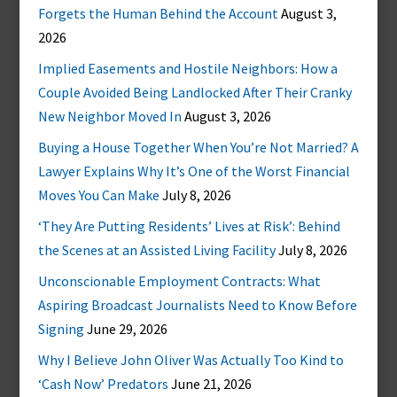
Forgets the Human Behind the Account
August 3,
2026
Implied Easements and Hostile Neighbors: How a
Couple Avoided Being Landlocked After Their Cranky
New Neighbor Moved In
August 3, 2026
Buying a House Together When You’re Not Married? A
Lawyer Explains Why It’s One of the Worst Financial
Moves You Can Make
July 8, 2026
‘They Are Putting Residents’ Lives at Risk’: Behind
the Scenes at an Assisted Living Facility
July 8, 2026
Unconscionable Employment Contracts: What
Aspiring Broadcast Journalists Need to Know Before
Signing
June 29, 2026
Why I Believe John Oliver Was Actually Too Kind to
‘Cash Now’ Predators
June 21, 2026