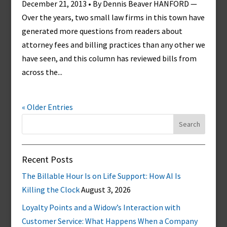
December 21, 2013 • By Dennis Beaver HANFORD —
Over the years, two small law firms in this town have
generated more questions from readers about
attorney fees and billing practices than any other we
have seen, and this column has reviewed bills from
across the...
« Older Entries
Search
for:
Recent Posts
The Billable Hour Is on Life Support: How AI Is
Killing the Clock
August 3, 2026
Loyalty Points and a Widow’s Interaction with
Customer Service: What Happens When a Company