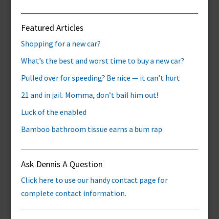
Featured Articles
Shopping for a new car?
What’s the best and worst time to buy a new car?
Pulled over for speeding? Be nice — it can’t hurt
21 and in jail. Momma, don’t bail him out!
Luck of the enabled
Bamboo bathroom tissue earns a bum rap
Ask Dennis A Question
Click here to use our handy contact page for
complete contact information.