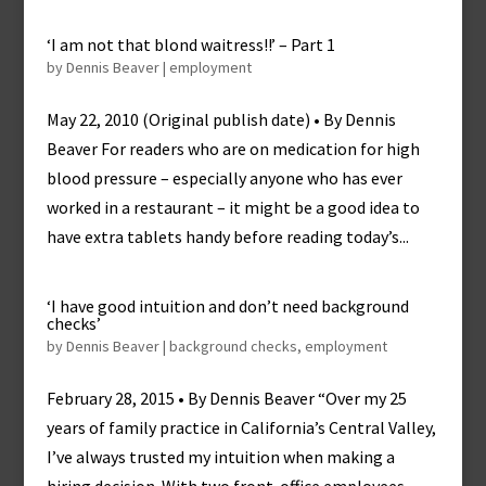
‘I am not that blond waitress!!’ – Part 1
by
Dennis Beaver
|
employment
May 22, 2010 (Original publish date) • By Dennis
Beaver For readers who are on medication for high
blood pressure – especially anyone who has ever
worked in a restaurant – it might be a good idea to
have extra tablets handy before reading today’s...
‘I have good intuition and don’t need background
checks’
by
Dennis Beaver
|
background checks
,
employment
February 28, 2015 • By Dennis Beaver “Over my 25
years of family practice in California’s Central Valley,
I’ve always trusted my intuition when making a