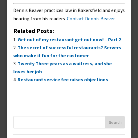
Dennis Beaver practices law in Bakersfield and enjoys
hearing from his readers.
Contact Dennis Beaver.
Related Posts:
Get out of my restaurant get out now! – Part 2
The secret of successful restaurants? Servers
who make it fun for the customer
Twenty Three years as a waitress, and she
loves her job
Restaurant service fee raises objections
Search
for: