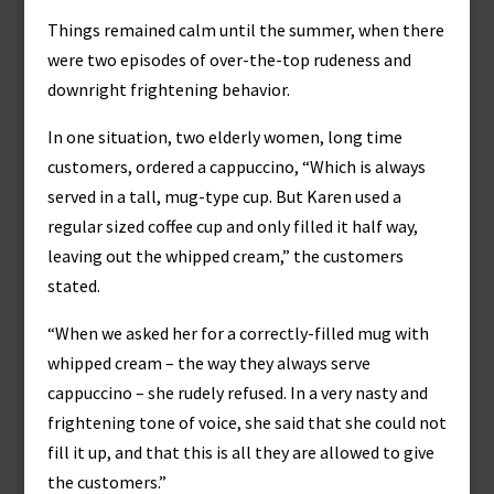
Things remained calm until the summer, when there
were two episodes of over-the-top rudeness and
downright frightening behavior.
In one situation, two elderly women, long time
customers, ordered a cappuccino, “Which is always
served in a tall, mug-type cup. But Karen used a
regular sized coffee cup and only filled it half way,
leaving out the whipped cream,” the customers
stated.
“When we asked her for a correctly-filled mug with
whipped cream – the way they always serve
cappuccino – she rudely refused. In a very nasty and
frightening tone of voice, she said that she could not
fill it up, and that this is all they are allowed to give
the customers.”