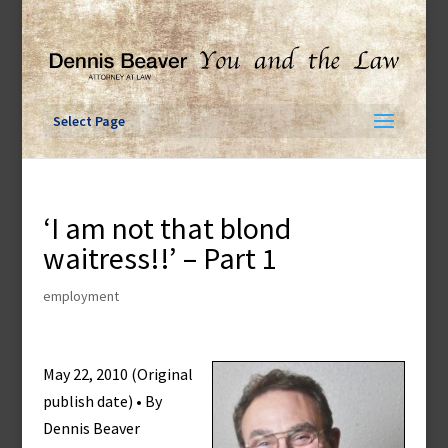
Skip
to
content
Select Page
‘I am not that blond
waitress!!’ – Part 1
employment
May 22, 2010 (Original
publish date) • By
Dennis Beaver