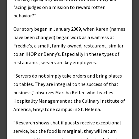
facing judges on a mission to reward rotten
behavior?”
Our story began in January 2009, when Karen (names
have been changed) began work as a waitress at
Freddie’s, a small, family-owned, restaurant, similar
to an IHOP or Denny’s. Especially in these types of
restaurants, servers are key employees.
“Servers do not simply take orders and bring plates
to tables. They are integral to the success of that
business,” observes Martha Keller, who teaches
Hospitality Management at the Culinary Institute of
America, Greystone campus in St. Helena.
“Research shows that if guests receive exceptional
service, but the food is marginal, they will return