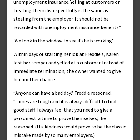
unemployment insurance. Yelling at customers or
treating them disrespectfully is the same as
stealing from the employer. It should not be
rewarded with unemployment insurance benefits.”
‘We look in the window to see if she is working’
Within days of starting her job at Freddie’s, Karen
lost her temper and yelled at a customer. Instead of
immediate termination, the owner wanted to give
her another chance.
“Anyone can have a bad day,” Freddie reasoned.
“Times are tough and it is always difficult to find
good staff. I always feel that you need to give a
person extra time to prove themselves,” he
reasoned. (His kindness would prove to be the classic
mistake made by so many employers.)