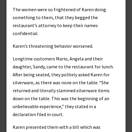
The women were so frightened of Karen doing
something to them, that they begged the
restaurant’s attorney to keep their names
confidential.
Karen’s threatening behavior worsened.
Longtime customers Mario, Angela and their
daughter, Sandy, came to the restaurant for lunch.
After being seated, they politely asked Karen for
silverware, as there was none on the table. “She
returned and literally slammed silverware items
down on the table. This was the beginning of an
unbelievable experience,” they stated in a
declaration filed in court.
Karen presented them with a bill which was