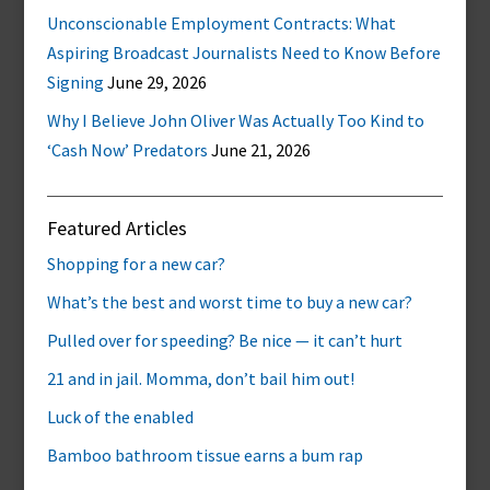
Unconscionable Employment Contracts: What
Aspiring Broadcast Journalists Need to Know Before
Signing
June 29, 2026
Why I Believe John Oliver Was Actually Too Kind to
‘Cash Now’ Predators
June 21, 2026
Featured Articles
Shopping for a new car?
What’s the best and worst time to buy a new car?
Pulled over for speeding? Be nice — it can’t hurt
21 and in jail. Momma, don’t bail him out!
Luck of the enabled
Bamboo bathroom tissue earns a bum rap