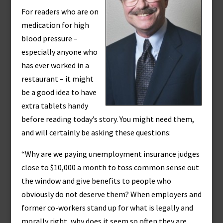
For readers who are on
medication for high
blood pressure –
especially anyone who
has ever worked in a
restaurant – it might
be a good idea to have
extra tablets handy
before reading today’s story. You might need them,
and will certainly be asking these questions:
“Why are we paying unemployment insurance judges
close to $10,000 a month to toss common sense out
the window and give benefits to people who
obviously do not deserve them? When employers and
former co-workers stand up for what is legally and
morally right, why does it seem so often they are