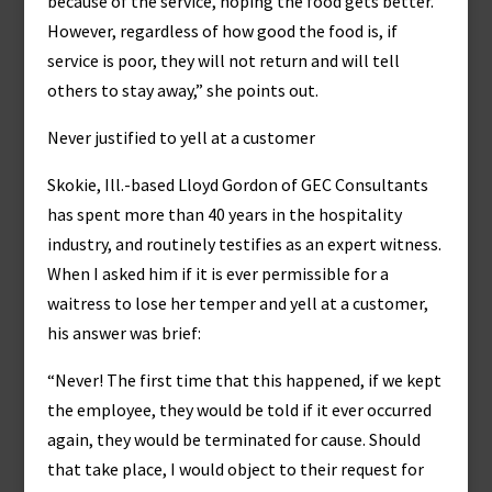
because of the service, hoping the food gets better.
However, regardless of how good the food is, if
service is poor, they will not return and will tell
others to stay away,” she points out.
Never justified to yell at a customer
Skokie, Ill.-based Lloyd Gordon of GEC Consultants
has spent more than 40 years in the hospitality
industry, and routinely testifies as an expert witness.
When I asked him if it is ever permissible for a
waitress to lose her temper and yell at a customer,
his answer was brief:
“Never! The first time that this happened, if we kept
the employee, they would be told if it ever occurred
again, they would be terminated for cause. Should
that take place, I would object to their request for