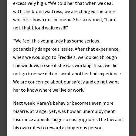
excessively high. “We told her that when we deal
with the blond waitress, we are charged the price
which is shown on the menu. She screamed, “I am
not that blond waitress!!!”
“We feel this young lady has some serious,
potentially dangerous issues. After that experience,
when we would go to Freddie’s, we looked through
the windows to see if she was working. If so, we did
not go in as we did not want another bad experience.
We are concerned about our safety and do not want
her to know where we live or work.”
Next week: Karen’s behavior becomes even more
bizarre. Stranger yet, was how an unemployment
insurance appeals judge so easily ignores the law and
his own rules to reward a dangerous person.