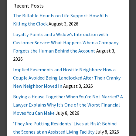
Recent Posts
The Billable Hour Is on Life Support: How AI Is
Killing the Clock
August 3, 2026
Loyalty Points and a Widow’s Interaction with
Customer Service: What Happens When a Company
Forgets the Human Behind the Account
August 3,
2026
Implied Easements and Hostile Neighbors: How a
Couple Avoided Being Landlocked After Their Cranky
New Neighbor Moved In
August 3, 2026
Buying a House Together When You’re Not Married? A
Lawyer Explains Why It’s One of the Worst Financial
Moves You Can Make
July 8, 2026
‘They Are Putting Residents’ Lives at Risk’: Behind
the Scenes at an Assisted Living Facility
July 8, 2026