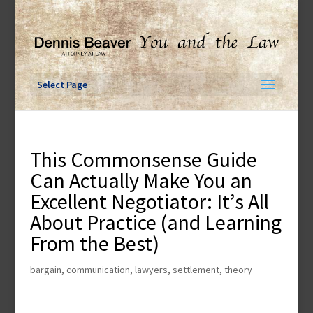
Skip
to
content
Select Page
This Commonsense Guide
Can Actually Make You an
Excellent Negotiator: It’s All
About Practice (and Learning
From the Best)
bargain
,
communication
,
lawyers
,
settlement
,
theory