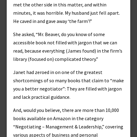
met the other side in this matter, and within
minutes, it was horrible. My husband just fell apart.
He caved in and gave away ‘the farm’!”
She asked, “Mr. Beaver, do you know of some
accessible book not filled with jargon that we can
read, because everything (James found) in the firm’s
library (focused on) complicated theory.”
Janet had zeroed in on one of the greatest
shortcomings of so many books that claim to “make
you a better negotiator”: They are filled with jargon
and lack practical guidance.
And, would you believe, there are more than 10,000
books available on Amazon in the category
“Negotiating – Management & Leadership,” covering
various aspects of business and personal