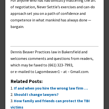
For anyone who has had difficulty mastering the art
of negotiation, Never Settle’s exercises and can-do
approach set you on a path of confidence and
competence in what mankind has always done —
bargain.
Dennis Beaver Practices law in Bakersfield and
welcomes comments and questions from readers,
which may be faxed to (661) 323-7993,
or e-mailed to
Lagombeaver1 – at – Gmail.com
.
Related Posts:
If and when you hire the wrong law firm …
Should I change lawyers?
How family and friends can protect the TBI
victims