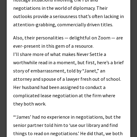
negotiations in the world of diplomacy. Their
outlooks provide a seriousness that’s often lacking in
attention-grabbing, commercially driven titles.
Also, their personalities — delightful on Zoom — are
ever-present in this gem of a resource.
I’ll share more of what makes Never Settle a
worthwhile read in a moment, but first, here’s a brief
story of embarrassment, told by “Janet,” an
attorney and spouse of a lawyer fresh out of school.
Her husband had been assigned to conduct a
complicated lease negotiation at the firm where
they both work.
“‘James’ had no experience in negotiations, but the
senior partner told him to ‘use our library and find
things to read on negotiations.’ He did that, we both