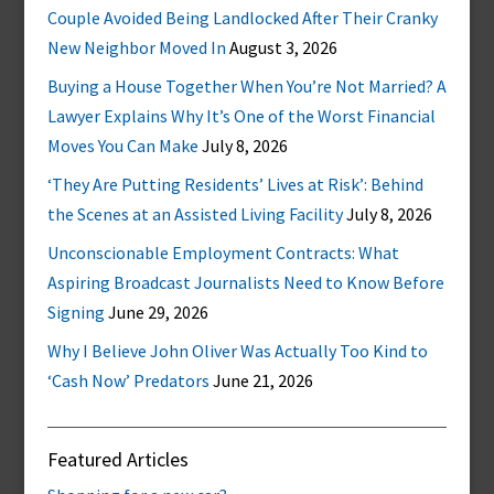
Couple Avoided Being Landlocked After Their Cranky
New Neighbor Moved In
August 3, 2026
Buying a House Together When You’re Not Married? A
Lawyer Explains Why It’s One of the Worst Financial
Moves You Can Make
July 8, 2026
‘They Are Putting Residents’ Lives at Risk’: Behind
the Scenes at an Assisted Living Facility
July 8, 2026
Unconscionable Employment Contracts: What
Aspiring Broadcast Journalists Need to Know Before
Signing
June 29, 2026
Why I Believe John Oliver Was Actually Too Kind to
‘Cash Now’ Predators
June 21, 2026
Featured Articles