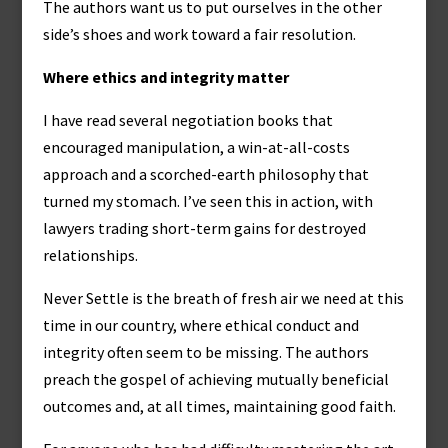
The authors want us to put ourselves in the other
side’s shoes and work toward a fair resolution.
Where ethics and integrity matter
I have read several negotiation books that
encouraged manipulation, a win-at-all-costs
approach and a scorched-earth philosophy that
turned my stomach. I’ve seen this in action, with
lawyers trading short-term gains for destroyed
relationships.
Never Settle is the breath of fresh air we need at this
time in our country, where ethical conduct and
integrity often seem to be missing. The authors
preach the gospel of achieving mutually beneficial
outcomes and, at all times, maintaining good faith.