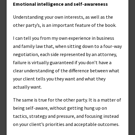
Emotional intelligence and self-awareness
Understanding your own interests, as well as the
other party’s, is an important feature of the book.
I can tell you from my own experience in business
and family law that, when sitting down to a four-way
negotiation, each side represented by an attorney,
failure is virtually guaranteed if you don’t have a
clear understanding of the difference between what
your client tells you they want and what they
actually want.
The same is true for the other party. It is a matter of
being self-aware, without getting hung up on
tactics, strategy and pressure, and focusing instead
on your client’s priorities and acceptable outcomes.