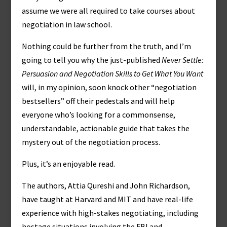
assume we were all required to take courses about
negotiation in law school.
Nothing could be further from the truth, and I’m
going to tell you why the just-published
Never Settle:
Persuasion and Negotiation Skills to Get What You Want
will, in my opinion, soon knock other “negotiation
bestsellers” off their pedestals and will help
everyone who’s looking for a commonsense,
understandable, actionable guide that takes the
mystery out of the negotiation process.
Plus, it’s an enjoyable read.
The authors, Attia Qureshi and John Richardson,
have taught at Harvard and MIT and have real-life
experience with high-stakes negotiating, including
hostage situations involving the FBI and