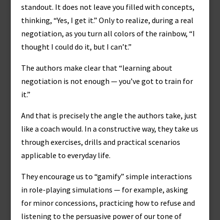
standout. It does not leave you filled with concepts,
thinking, “Yes, I get it.” Only to realize, during a real
negotiation, as you turn all colors of the rainbow, “I
thought I could do it, but I can’t.”
The authors make clear that “learning about
negotiation is not enough — you’ve got to train for
it.”
And that is precisely the angle the authors take, just
like a coach would. In a constructive way, they take us
through exercises, drills and practical scenarios
applicable to everyday life.
They encourage us to “gamify” simple interactions
in role-playing simulations — for example, asking
for minor concessions, practicing how to refuse and
listening to the persuasive power of our tone of