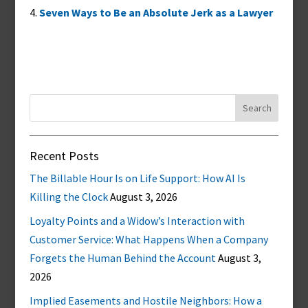
Seven Ways to Be an Absolute Jerk as a Lawyer
Search
for:
Recent Posts
The Billable Hour Is on Life Support: How AI Is
Killing the Clock
August 3, 2026
Loyalty Points and a Widow’s Interaction with
Customer Service: What Happens When a Company
Forgets the Human Behind the Account
August 3,
2026
Implied Easements and Hostile Neighbors: How a