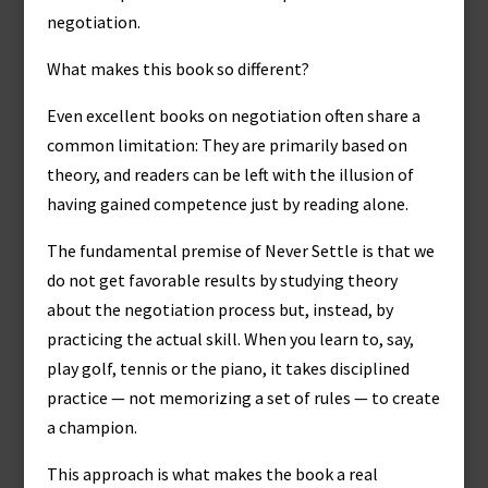
negotiation.
What makes this book so different?
Even excellent books on negotiation often share a
common limitation: They are primarily based on
theory, and readers can be left with the illusion of
having gained competence just by reading alone.
The fundamental premise of Never Settle is that we
do not get favorable results by studying theory
about the negotiation process but, instead, by
practicing the actual skill. When you learn to, say,
play golf, tennis or the piano, it takes disciplined
practice — not memorizing a set of rules — to create
a champion.
This approach is what makes the book a real