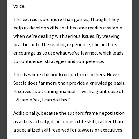
voice.
The exercises are more than games, though. They
help us develop skills that become readily available
when we’re dealing with serious issues. By weaving
practice into the reading experience, the authors
encourage us to use what we’ve learned, which leads
to confidence, strategies and competence.
This is where the book outperforms others. Never
Settle does far more than provide a knowledge basis.
It serves as a training manual — with a giant dose of
“Vitamin Yes, I can do this!”
Additionally, because the authors frame negotiation
as a daily activity, it becomes a life skill, rather than
a specialized skill reserved for lawyers or executives.