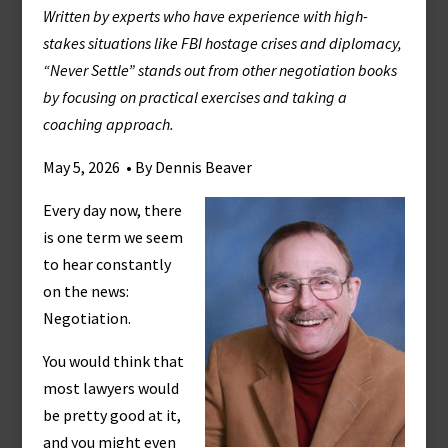
Written by experts who have experience with high-
stakes situations like FBI hostage crises and diplomacy,
“Never Settle” stands out from other negotiation books
by focusing on practical exercises and taking a
coaching approach.
May 5, 2026 • By Dennis Beaver
Every day now, there
is one term we seem
to hear constantly
on the news:
Negotiation.
You would think that
most lawyers would
be pretty good at it,
and you might even