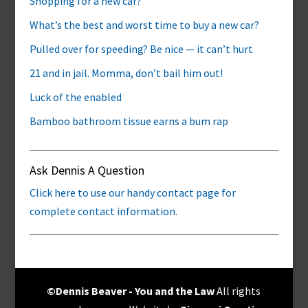
Shopping for a new car?
What’s the best and worst time to buy a new car?
Pulled over for speeding? Be nice — it can’t hurt
21 and in jail. Momma, don’t bail him out!
Luck of the enabled
Bamboo bathroom tissue earns a bum rap
Ask Dennis A Question
Click here to use our handy contact page for
complete contact information.
©Dennis Beaver - You and the Law
All rights