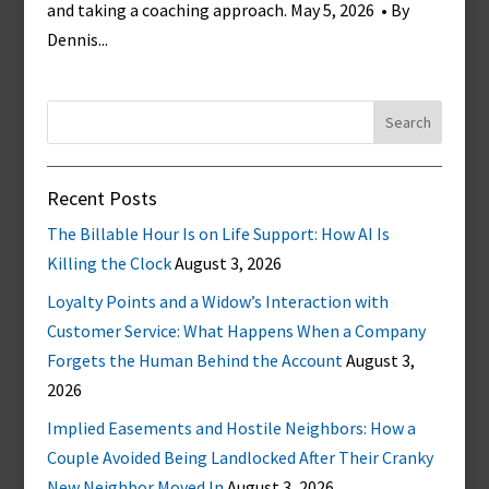
and taking a coaching approach. May 5, 2026 • By
Dennis...
Search
for:
Recent Posts
The Billable Hour Is on Life Support: How AI Is
Killing the Clock
August 3, 2026
Loyalty Points and a Widow’s Interaction with
Customer Service: What Happens When a Company
Forgets the Human Behind the Account
August 3,
2026
Implied Easements and Hostile Neighbors: How a
Couple Avoided Being Landlocked After Their Cranky
New Neighbor Moved In
August 3, 2026