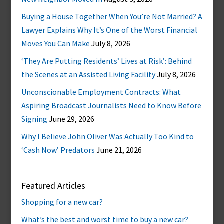
Buying a House Together When You’re Not Married? A
Lawyer Explains Why It’s One of the Worst Financial
Moves You Can Make
July 8, 2026
‘They Are Putting Residents’ Lives at Risk’: Behind
the Scenes at an Assisted Living Facility
July 8, 2026
Unconscionable Employment Contracts: What
Aspiring Broadcast Journalists Need to Know Before
Signing
June 29, 2026
Why I Believe John Oliver Was Actually Too Kind to
‘Cash Now’ Predators
June 21, 2026
Featured Articles
Shopping for a new car?
What’s the best and worst time to buy a new car?