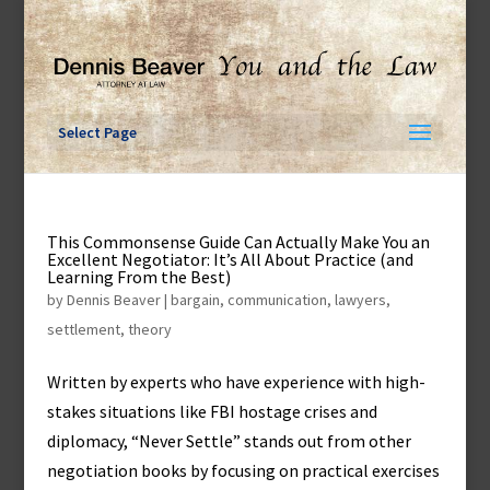
Skip
to
content
Select Page
This Commonsense Guide Can Actually Make You an
Excellent Negotiator: It’s All About Practice (and
Learning From the Best)
by
Dennis Beaver
|
bargain
,
communication
,
lawyers
,
settlement
,
theory
Written by experts who have experience with high-
stakes situations like FBI hostage crises and
diplomacy, “Never Settle” stands out from other
negotiation books by focusing on practical exercises