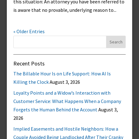
this situation: An attorney you have been referred to
is aware that no provable, underlying reason to...
« Older Entries
Search
for:
Recent Posts
The Billable Hour Is on Life Support: How AI Is
Killing the Clock
August 3, 2026
Loyalty Points and a Widow’s Interaction with
Customer Service: What Happens When a Company
Forgets the Human Behind the Account
August 3,
2026
Implied Easements and Hostile Neighbors: How a
Couple Avoided Being Landlocked After Their Cranky