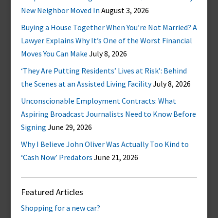
New Neighbor Moved In
August 3, 2026
Buying a House Together When You’re Not Married? A
Lawyer Explains Why It’s One of the Worst Financial
Moves You Can Make
July 8, 2026
‘They Are Putting Residents’ Lives at Risk’: Behind
the Scenes at an Assisted Living Facility
July 8, 2026
Unconscionable Employment Contracts: What
Aspiring Broadcast Journalists Need to Know Before
Signing
June 29, 2026
Why I Believe John Oliver Was Actually Too Kind to
‘Cash Now’ Predators
June 21, 2026
Featured Articles
Shopping for a new car?