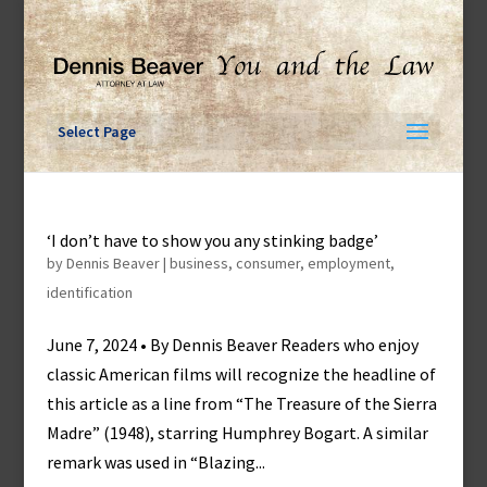
Skip
to
content
Select Page
‘I don’t have to show you any stinking badge’
by
Dennis Beaver
|
business
,
consumer
,
employment
,
identification
June 7, 2024 • By Dennis Beaver Readers who enjoy
classic American films will recognize the headline of
this article as a line from “The Treasure of the Sierra
Madre” (1948), starring Humphrey Bogart. A similar
remark was used in “Blazing...