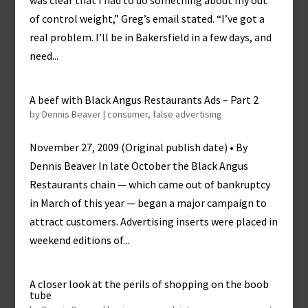
was clear that I had to do something about my out
of control weight,” Greg’s email stated. “I’ve got a
real problem. I’ll be in Bakersfield in a few days, and
need...
A beef with Black Angus Restaurants Ads – Part 2
by
Dennis Beaver
|
consumer
,
false advertising
November 27, 2009 (Original publish date) • By
Dennis Beaver In late October the Black Angus
Restaurants chain — which came out of bankruptcy
in March of this year — began a major campaign to
attract customers. Advertising inserts were placed in
weekend editions of...
A closer look at the perils of shopping on the boob
tube