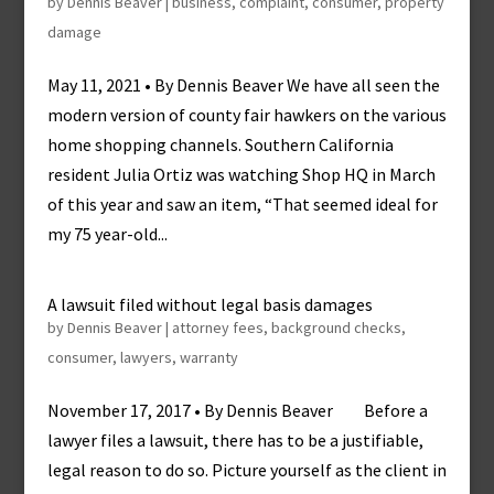
by
Dennis Beaver
|
business
,
complaint
,
consumer
,
property
damage
May 11, 2021 • By Dennis Beaver We have all seen the
modern version of county fair hawkers on the various
home shopping channels. Southern California
resident Julia Ortiz was watching Shop HQ in March
of this year and saw an item, “That seemed ideal for
my 75 year-old...
A lawsuit filed without legal basis damages
by
Dennis Beaver
|
attorney fees
,
background checks
,
consumer
,
lawyers
,
warranty
November 17, 2017 • By Dennis Beaver Before a
lawyer files a lawsuit, there has to be a justifiable,
legal reason to do so. Picture yourself as the client in