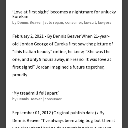
‘Love at first sight’ becomes a nightmare for unlucky
Eurekan
by
Dennis Beaver
|
auto repair
,
consumer
,
lawsuit
,
lawyers
February 2, 2021 • By Dennis Beaver When 21-year-
old Jordan George of Eureka first saw the picture of
“this Italian beauty” online, he knew, “She was the
one, and only 9 hours away, in Fresno. It was love at
first sight!” Jordan imagined a future together,
proudly...
‘My treadmill fell apart’
by
Dennis Beaver
|
consumer
September 01, 2012 (Original publish date) • By
Dennis Beaver “I’ve always been a big boy, but then it