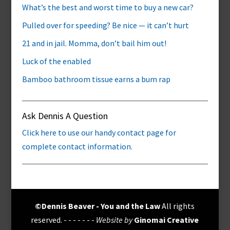
What’s the best and worst time to buy a new car?
Pulled over for speeding? Be nice — it can’t hurt
21 and in jail. Momma, don’t bail him out!
Luck of the enabled
Bamboo bathroom tissue earns a bum rap
Ask Dennis A Question
Click here to use our handy contact page for
complete contact information.
©Dennis Beaver - You and the Law
All rights
reserved. - - - - - - -
Website by
Ginomai Creative