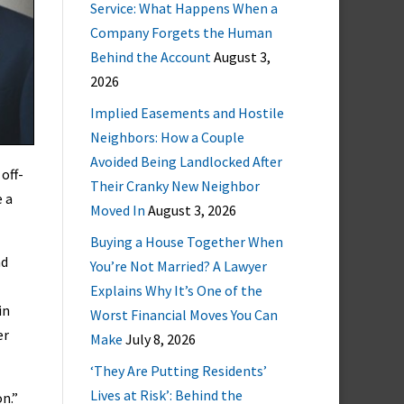
Service: What Happens When a
Company Forgets the Human
Behind the Account
August 3,
2026
Implied Easements and Hostile
Neighbors: How a Couple
Avoided Being Landlocked After
off-
Their Cranky New Neighbor
e a
Moved In
August 3, 2026
Buying a House Together When
nd
You’re Not Married? A Lawyer
Explains Why It’s One of the
in
Worst Financial Moves You Can
er
Make
July 8, 2026
‘They Are Putting Residents’
Lives at Risk’: Behind the
n.”