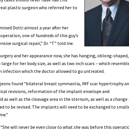
 real plastic surgeon who referred her to
amined Dotti almost a year after her
 operation, one of hundreds of this guy’s
sive surgical repair,” Dr. “T” told me.
urgery and her appearance now, she has hanging, oblong-shaped, 
large for her body size, as well as two inch scars – which resembl
n infection which the doctor allowed to go untreated.
rgeons found “bilateral breast symmastia, IMF scar hypertrophy a
ical revisions, reformation of the implant envelope and
d as well as the cleavage area in the sternum, as well as a change 
eed to be revised. The implants will need to be exchanged to small
ame.”
“She will never be even close to what she was before this operatio