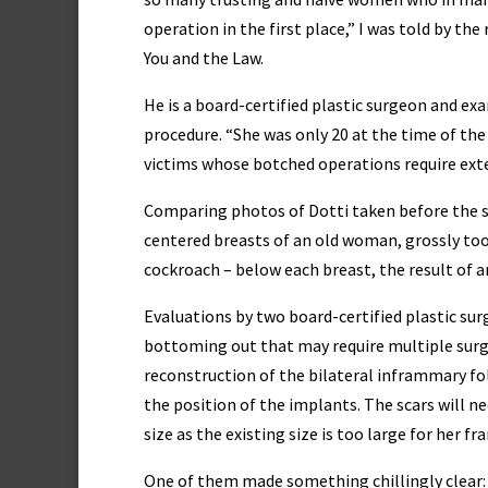
operation in the first place,” I was told by the
You and the Law.
He is a board-certified plastic surgeon and ex
procedure. “She was only 20 at the time of the
victims whose botched operations require exten
Comparing photos of Dotti taken before the s
centered breasts of an old woman, grossly too 
cockroach – below each breast, the result of a
Evaluations by two board-certified plastic su
bottoming out that may require multiple surg
reconstruction of the bilateral inframmary fol
the position of the implants. The scars will n
size as the existing size is too large for her fr
One of them made something chillingly clear: 