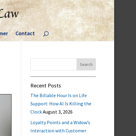
imer
Contact
Search
for:
Recent Posts
The Billable Hour Is on Life
Support: How AI Is Killing the
Clock
August 3, 2026
Loyalty Points and a Widow’s
Interaction with Customer