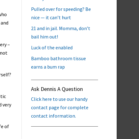
Pulled over for speeding? Be
 who
nice — it can’t hurt
 and
21 and in jail. Momma, don’t
bail him out!
ery –
Luck of the enabled
 not
Bamboo bathroom tissue
earns a bum rap
rself?
Ask Dennis A Question
tic
Click here to use our handy
d very
contact page for complete
contact information.
fe of