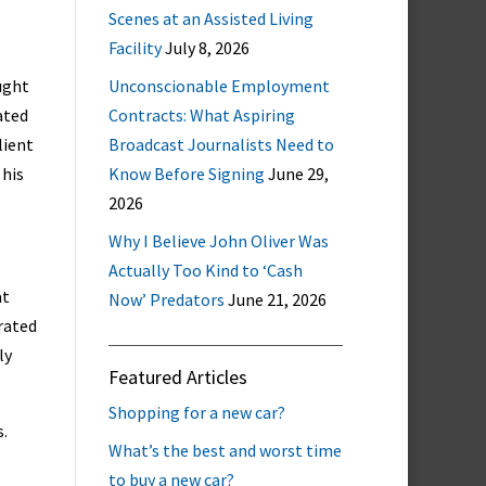
Scenes at an Assisted Living
Facility
July 8, 2026
ught
Unconscionable Employment
ated
Contracts: What Aspiring
lient
Broadcast Journalists Need to
 his
Know Before Signing
June 29,
2026
Why I Believe John Oliver Was
Actually Too Kind to ‘Cash
at
Now’ Predators
June 21, 2026
rated
ly
Featured Articles
Shopping for a new car?
.
What’s the best and worst time
to buy a new car?