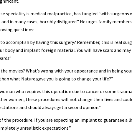
gnificant.
e speciality is medical malpractice, has tangled “with surgeons
, and in many cases, horribly disfigured.” He urges family members
llowing questions:
to accomplish by having this surgery? Remember, this is real surg
ur body and implant foreign material. You will have scars and may
wards”
 the movies? What’s wrong with your appearance and in being you
 than what Nature gave you is going to change your life?”
a woman who requires this operation due to cancer or some trauma
ther women, these procedures will not change their lives and coul
ectations and should always get a second opinion.”
f the procedure. If you are expecting an implant to guarantee a li
ompletely unrealistic expectations.”