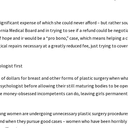
significant expense of which she could never afford – but rather so
rnia Medical Board and in trying to see if a refund could be negoti
 hope and ir would be a “pro bono,” case, which means helping a c
ical repairs necessary at a greatly reduced fee, just trying to cover
logist first
 dollars for breast and other forms of plastic surgery when wh
psychologist before allowing their still maturing bodies to be ope
ese money-obsessed incompetents can do, leaving girls permanent
oung women are undergoing unnecessary plastic surgery procedures
and when they pursue good cases – women who have been horribly