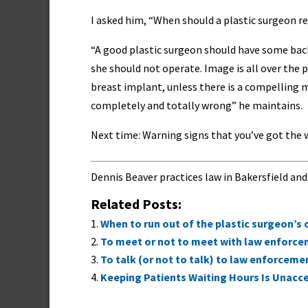
I asked him, “When should a plastic surgeon re
“A good plastic surgeon should have some bac
she should not operate. Image is all over the p
breast implant, unless there is a compelling me
completely and totally wrong” he maintains.
Next time: Warning signs that you’ve got the 
Dennis Beaver practices law in Bakersfield and
Related Posts:
When to run out of the plastic surgeon’s 
To meet or not to meet with law enforc
To talk (or not to talk) to law enforceme
Keeping Patients Waiting Hours Is Unacce