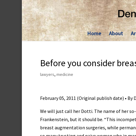
Skip
to
content
Home
About
Ar
Before you consider brea
lawyers
,
medicine
February 05, 2011 (Original publish date) • By
We will just call her Dotti. The name of her so
Frankenstein, but it should be. “This incompe
breast augmentation surgeries, while permanen
so many trusting and naive women who in many