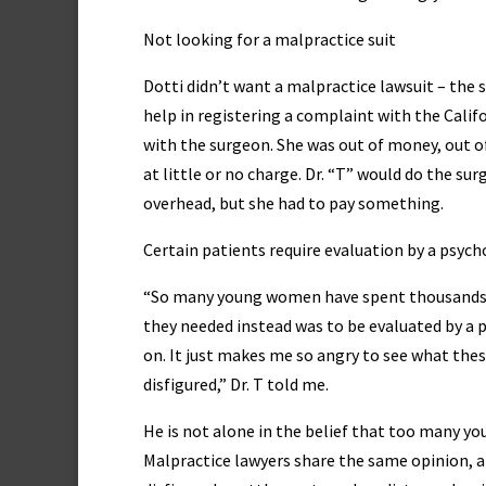
Not looking for a malpractice suit
Dotti didn’t want a malpractice lawsuit – the 
help in registering a complaint with the Califo
with the surgeon. She was out of money, out of
at little or no charge. Dr. “T” would do the surg
overhead, but she had to pay something.
Certain patients require evaluation by a psycho
“So many young women have spent thousands of
they needed instead was to be evaluated by a 
on. It just makes me so angry to see what th
disfigured,” Dr. T told me.
He is not alone in the belief that too many y
Malpractice lawyers share the same opinion, 