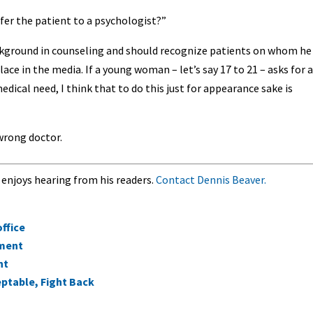
fer the patient to a psychologist?”
kground in counseling and should recognize patients on whom he
lace in the media. If a young woman – let’s say 17 to 21 – asks for a
dical need, I think that to do this just for appearance sake is
wrong doctor.
 enjoys hearing from his readers.
Contact Dennis Beaver.
office
ement
nt
ptable, Fight Back