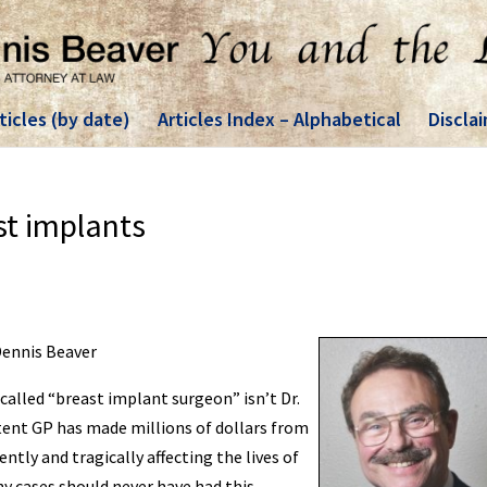
ticles (by date)
Articles Index – Alphabetical
Discla
st implants
 Dennis Beaver
-called “breast implant surgeon” isn’t Dr.
tent GP has made millions of dollars from
tly and tragically affecting the lives of
 cases should never have had this