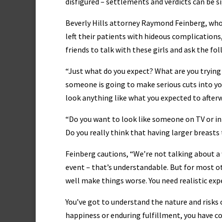
disfigured – settlements and verdicts can be si
Beverly Hills attorney Raymond Feinberg, whos
left their patients with hideous complications
friends to talk with these girls and ask the fo
“Just what do you expect? What are you trying 
someone is going to make serious cuts into yo
look anything like what you expected to after
“Do you want to look like someone on TV or in
Do you really think that having larger breasts
Feinberg cautions, “We’re not talking about 
event – that’s understandable. But for most o
well make things worse. You need realistic exp
You’ve got to understand the nature and risks o
happiness or enduring fulfillment, you have c