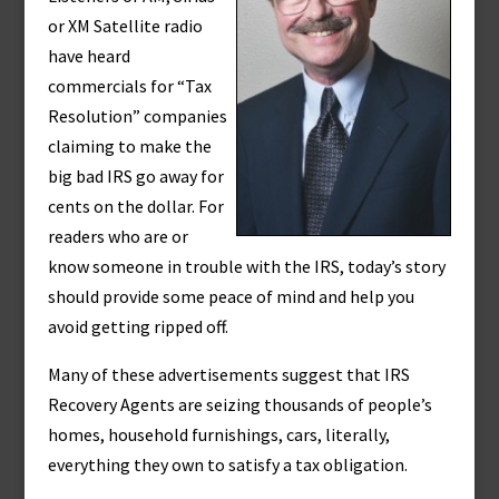
or XM Satellite radio
have heard
commercials for “Tax
Resolution” companies
claiming to make the
big bad IRS go away for
cents on the dollar. For
readers who are or
know someone in trouble with the IRS, today’s story
should provide some peace of mind and help you
avoid getting ripped off.
Many of these advertisements suggest that IRS
Recovery Agents are seizing thousands of people’s
homes, household furnishings, cars, literally,
everything they own to satisfy a tax obligation.