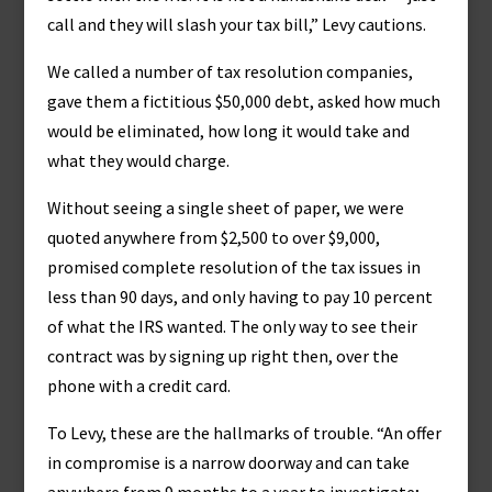
call and they will slash your tax bill,” Levy cautions.
We called a number of tax resolution companies,
gave them a fictitious $50,000 debt, asked how much
would be eliminated, how long it would take and
what they would charge.
Without seeing a single sheet of paper, we were
quoted anywhere from $2,500 to over $9,000,
promised complete resolution of the tax issues in
less than 90 days, and only having to pay 10 percent
of what the IRS wanted. The only way to see their
contract was by signing up right then, over the
phone with a credit card.
To Levy, these are the hallmarks of trouble. “An offer
in compromise is a narrow doorway and can take