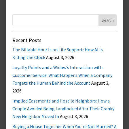
Search
for:
Recent Posts
The Billable Hour Is on Life Support: How AI Is
Killing the Clock
August 3, 2026
Loyalty Points and a Widow’s Interaction with
Customer Service: What Happens When a Company
Forgets the Human Behind the Account
August 3,
2026
Implied Easements and Hostile Neighbors: How a
Couple Avoided Being Landlocked After Their Cranky
New Neighbor Moved In
August 3, 2026
Buying a House Together When You’re Not Married? A