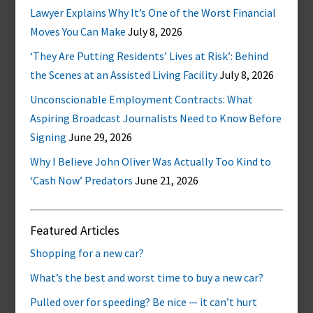
Lawyer Explains Why It’s One of the Worst Financial
Moves You Can Make
July 8, 2026
‘They Are Putting Residents’ Lives at Risk’: Behind
the Scenes at an Assisted Living Facility
July 8, 2026
Unconscionable Employment Contracts: What
Aspiring Broadcast Journalists Need to Know Before
Signing
June 29, 2026
Why I Believe John Oliver Was Actually Too Kind to
‘Cash Now’ Predators
June 21, 2026
Featured Articles
Shopping for a new car?
What’s the best and worst time to buy a new car?
Pulled over for speeding? Be nice — it can’t hurt