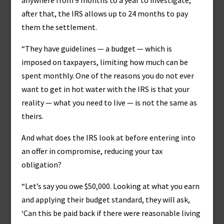
anywhere from 9 months to a year to investigate;
after that, the IRS allows up to 24 months to pay
them the settlement.
“They have guidelines — a budget — which is
imposed on taxpayers, limiting how much can be
spent monthly. One of the reasons you do not ever
want to get in hot water with the IRS is that your
reality — what you need to live — is not the same as
theirs.
And what does the IRS look at before entering into
an offer in compromise, reducing your tax
obligation?
“Let’s say you owe $50,000. Looking at what you earn
and applying their budget standard, they will ask,
‘Can this be paid back if there were reasonable living