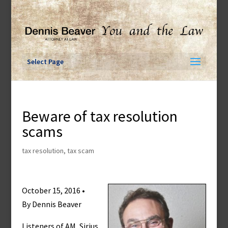
Skip
to
content
Select Page
Beware of tax resolution
scams
tax resolution
,
tax scam
October 15, 2016 •
By Dennis Beaver
Listeners of AM, Sirius