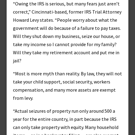
“Owing the IRS is serious, but many fears just aren’t
correct,” Cincinnati-based, former IRS Trial Attorney
Howard Levy states. “People worry about what the
government will do because of a failure to pay taxes.
Will they shut down my business, seize our house, or
take my income so I cannot provide for my family?
Will they take my retirement account and put me in
jail?
“Most is more myth than reality. By law, they will not
take your child support, social security, workers
compensation, and many more assets are exempt
from levy.
“Actual seizures of property run only around 500 a
year for the entire country, in part because the IRS
can only take property with equity. Many household