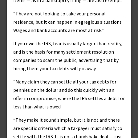
items — as in a bankruptcy filing — are also exempt.
“They are not looking to take your personal
residence, but it can happen in egregious situations.
Wages and bank accounts are most at risk.”
If you owe the IRS, fear is usually larger than reality,
and is the basis for many settlement resolution
companies to scam the public, advertising that by
hiring them your tax debts will go away.
“Many claim they can settle all your tax debts for
pennies on the dollar and do this quickly with an
offer in compromise, where the IRS settles a debt for
less than what is owed.
“They make it sound simple, but it is not and there
are specific criteria which a taxpayer must satisfy to
settle with the IRS. It is not a handshake deal — just