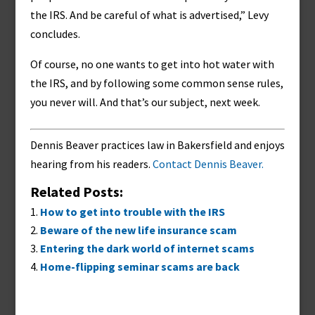
the IRS. And be careful of what is advertised,” Levy
concludes.
Of course, no one wants to get into hot water with
the IRS, and by following some common sense rules,
you never will. And that’s our subject, next week.
Dennis Beaver practices law in Bakersfield and enjoys
hearing from his readers.
Contact Dennis Beaver.
Related Posts:
How to get into trouble with the IRS
Beware of the new life insurance scam
Entering the dark world of internet scams
Home-flipping seminar scams are back