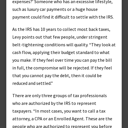
expenses?’ Someone who has an excessive lifestyle,
such as luxury car payments or a huge house
payment could find it difficult to settle with the IRS.
As the IRS has 10 years to collect most back taxes,
Levy points out that few people, under stringent
belt-tightening conditions will quality. “They look at
cash flow, applying their budget standard to what
you make. If they feel over time you can pay the bill
in full, the compromise will be rejected. If they feel
that you cannot pay the debt, then it could be
reduced and settled.”
There are only three groups of tax professionals
who are authorized by the IRS to represent
taxpayers. “In most cases, you want to call a tax
attorney, a CPA or an Enrolled Agent. These are the
people who are authorized to represent you before