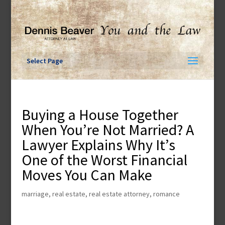
Skip
to
content
Select Page
Buying a House Together
When You’re Not Married? A
Lawyer Explains Why It’s
One of the Worst Financial
Moves You Can Make
marriage
,
real estate
,
real estate attorney
,
romance