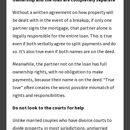
Without a written agreement on how property will
be dealt with in the event of a breakup, if only one
partner signs the mortgage, that partner alone is
legally responsible for the entire loan. This is true
even if both verbally agree to split payments and do
so. It’s also true even if both names are on the deed.
Meanwhile, the partner not on the loan has full
ownership rights, with no obligation to make
payments, because their name is on the deed. “True
love” often creates the worst possible mismatch of
rights and responsibilities.
Do not look to the courts for help
Unlike married couples who have divorce courts to
divide property, in most jurisdictions, unmarried