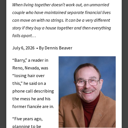
When living together doesn’t work out, an unmarried
couple who have maintained separate financial lives
can move on with no strings. It can be a very different
story if they buy a house together and then everything
falls apart…
July 6, 2026 • By Dennis Beaver
“Barry,” a reader in
Reno, Nevada, was
“losing hair over
this,” he said on a
phone call describing
the mess he and his
former fiancée are in.
“Five years ago,
planning to be