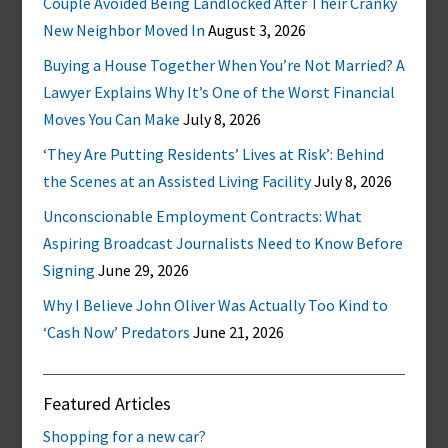
Couple Avoided Being Landlocked After Their Cranky
New Neighbor Moved In
August 3, 2026
Buying a House Together When You’re Not Married? A
Lawyer Explains Why It’s One of the Worst Financial
Moves You Can Make
July 8, 2026
‘They Are Putting Residents’ Lives at Risk’: Behind
the Scenes at an Assisted Living Facility
July 8, 2026
Unconscionable Employment Contracts: What
Aspiring Broadcast Journalists Need to Know Before
Signing
June 29, 2026
Why I Believe John Oliver Was Actually Too Kind to
‘Cash Now’ Predators
June 21, 2026
Featured Articles
Shopping for a new car?