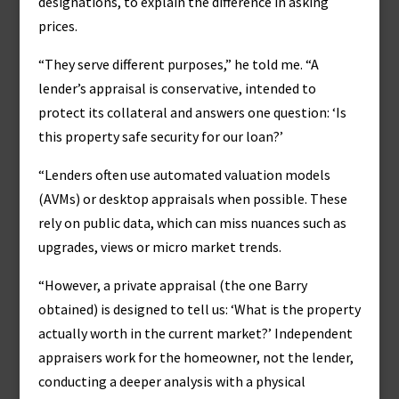
designations, to explain the difference in asking
prices.
“They serve different purposes,” he told me. “A
lender’s appraisal is conservative, intended to
protect its collateral and answers one question: ‘Is
this property safe security for our loan?’
“Lenders often use automated valuation models
(AVMs) or desktop appraisals when possible. These
rely on public data, which can miss nuances such as
upgrades, views or micro market trends.
“However, a private appraisal (the one Barry
obtained) is designed to tell us: ‘What is the property
actually worth in the current market?’ Independent
appraisers work for the homeowner, not the lender,
conducting a deeper analysis with a physical