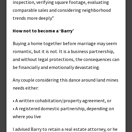
inspection, verifying square footage, evaluating
comparable sales and considering neighborhood
trends more deeply.”
How not to become a ‘Barry’
Buying a home together before marriage may seem
romantic, but it is not. It is a business partnership,
and without legal protections, the consequences can
be financially and emotionally devastating.
Any couple considering this dance around land mines
needs either:
• A written cohabitation/property agreement, or
• A registered domestic partnership, depending on
where you live
I advised Barry to retain a real estate attorney, or he