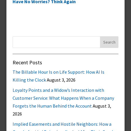
Have No Worries? Think Again
Search
for:
Recent Posts
The Billable Hour Is on Life Support: How AI Is
Killing the Clock
August 3, 2026
Loyalty Points and a Widow’s Interaction with
Customer Service: What Happens When a Company
Forgets the Human Behind the Account
August 3,
2026
Implied Easements and Hostile Neighbors: How a