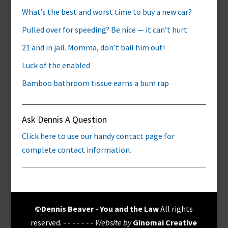
What’s the best and worst time to buy a new car?
Pulled over for speeding? Be nice — it can’t hurt
21 and in jail. Momma, don’t bail him out!
Luck of the enabled
Bamboo bathroom tissue earns a bum rap
Ask Dennis A Question
Click here to use our handy contact page for
complete contact information.
©Dennis Beaver - You and the Law
All rights
reserved. - - - - - - -
Website by
Ginomai Creative