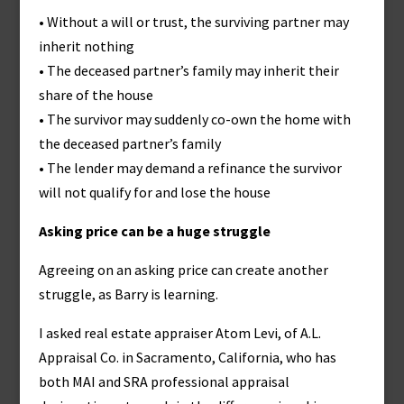
• Without a will or trust, the surviving partner may
inherit nothing
• The deceased partner’s family may inherit their
share of the house
• The survivor may suddenly co-own the home with
the deceased partner’s family
• The lender may demand a refinance the survivor
will not qualify for and lose the house
Asking price can be a huge struggle
Agreeing on an asking price can create another
struggle, as Barry is learning.
I asked real estate appraiser Atom Levi, of A.L.
Appraisal Co. in Sacramento, California, who has
both MAI and SRA professional appraisal