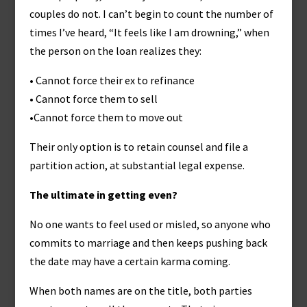
couples do not. I can’t begin to count the number of
times I’ve heard, “It feels like I am drowning,” when
the person on the loan realizes they:
• Cannot force their ex to refinance
• Cannot force them to sell
•Cannot force them to move out
Their only option is to retain counsel and file a
partition action, at substantial legal expense.
The ultimate in getting even?
No one wants to feel used or misled, so anyone who
commits to marriage and then keeps pushing back
the date may have a certain karma coming.
When both names are on the title, both parties