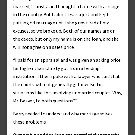
married, ‘Christy’ and I bought a home with acreage
in the country. But I admit I was a jerk and kept
putting off marriage until she grew tired of my
excuses, so we broke up. Both of our names are on
the deeds, but only my name is on the loan, and she
will not agree on a sales price.
“I paid for an appraisal and was given an asking price
far higher than Christy got from a lending
institution. I then spoke with a lawyer who said that
the courts will not generally get involved in
situations like this involving unmarried couples. Why,
Mr. Beaver, to both questions?”
Barry needed to understand why marriage solves
these problems.
Ownership and the loan are completely separate