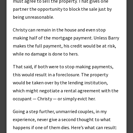
must agree to sell the property. That gives one
partner the opportunity to block the sale just by
being unreasonable.
Christy can remain in the house and even stop
making half of the mortgage payment. Unless Barry
makes the full payment, his credit would be at risk,
while no damage is done to hers.
That said, if both were to stop making payments,
this would result in a foreclosure. The property
would be taken over by the lending institution,
which might negotiate a rental agreement with the
occupant — Christy — or simply evict her.
Going a step further, unmarried couples, in my
experience, never give a second thought to what
happens if one of them dies. Here’s what can result: