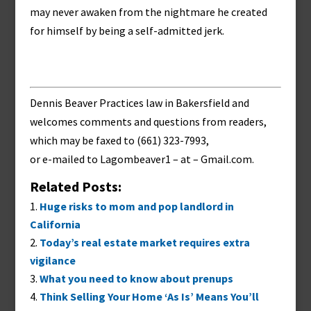
may never awaken from the nightmare he created
for himself by being a self-admitted jerk.
Dennis Beaver Practices law in Bakersfield and
welcomes comments and questions from readers,
which may be faxed to (661) 323-7993,
or e-mailed to
Lagombeaver1 – at – Gmail.com
.
Related Posts:
Huge risks to mom and pop landlord in
California
Today’s real estate market requires extra
vigilance
What you need to know about prenups
Think Selling Your Home ‘As Is’ Means You’ll