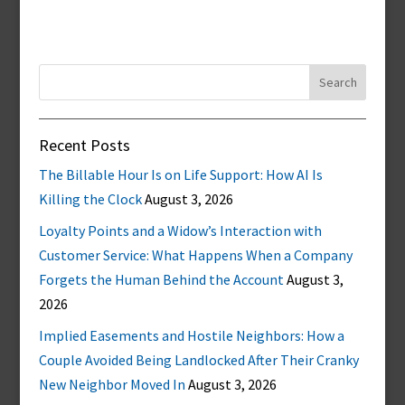
Search
for:
Recent Posts
The Billable Hour Is on Life Support: How AI Is
Killing the Clock
August 3, 2026
Loyalty Points and a Widow’s Interaction with
Customer Service: What Happens When a Company
Forgets the Human Behind the Account
August 3,
2026
Implied Easements and Hostile Neighbors: How a
Couple Avoided Being Landlocked After Their Cranky
New Neighbor Moved In
August 3, 2026