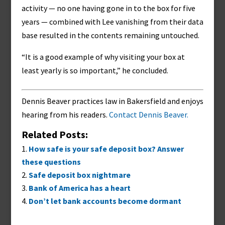
activity — no one having gone in to the box for five
years — combined with Lee vanishing from their data
base resulted in the contents remaining untouched.
“It is a good example of why visiting your box at
least yearly is so important,” he concluded.
Dennis Beaver practices law in Bakersfield and enjoys
hearing from his readers.
Contact Dennis Beaver.
Related Posts:
How safe is your safe deposit box? Answer
these questions
Safe deposit box nightmare
Bank of America has a heart
Don’t let bank accounts become dormant