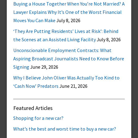
Buying a House Together When You’re Not Married? A
Lawyer Explains Why It’s One of the Worst Financial
Moves You Can Make
July 8, 2026
‘They Are Putting Residents’ Lives at Risk’: Behind
the Scenes at an Assisted Living Facility
July 8, 2026
Unconscionable Employment Contracts: What
Aspiring Broadcast Journalists Need to Know Before
Signing
June 29, 2026
Why I Believe John Oliver Was Actually Too Kind to
‘Cash Now’ Predators
June 21, 2026
Featured Articles
Shopping for a new car?
What’s the best and worst time to buy a new car?