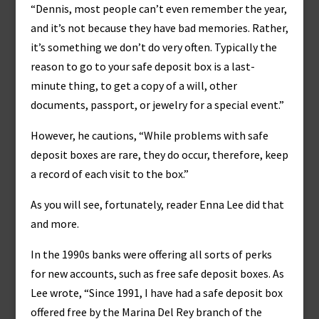
“Dennis, most people can’t even remember the year,
and it’s not because they have bad memories. Rather,
it’s something we don’t do very often. Typically the
reason to go to your safe deposit box is a last-
minute thing, to get a copy of a will, other
documents, passport, or jewelry for a special event.”
However, he cautions, “While problems with safe
deposit boxes are rare, they do occur, therefore, keep
a record of each visit to the box.”
As you will see, fortunately, reader Enna Lee did that
and more.
In the 1990s banks were offering all sorts of perks
for new accounts, such as free safe deposit boxes. As
Lee wrote, “Since 1991, I have had a safe deposit box
offered free by the Marina Del Rey branch of the