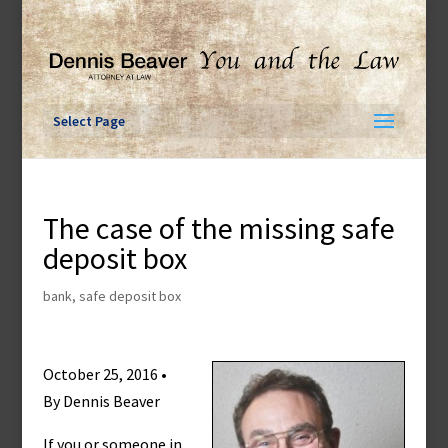
Skip
to
content
Select Page
The case of the missing safe
deposit box
bank
,
safe deposit box
October 25, 2016 •
By Dennis Beaver
If you or someone in