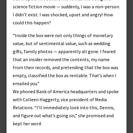
science fiction movie — suddenly, I was a non-person.
I didn’t exist. I was shocked, upset and angry! How
could this happen?
“Inside the box were not only things of monetary
value, but of sentimental value, such as wedding
gifts, family photos — apparently all gone. I feared
that an insider removed the contents, my name
from their records, and pretending that the box was
empty, classified the box as rentable. That’s when I
emailed you.”
We phoned Bank of America headquarters and spoke
with Colleen Haggerty, vice president of Media
Relations. “I’ll immediately look into this, Dennis,
and figure out what’s going on,” she promised and
kept her word.