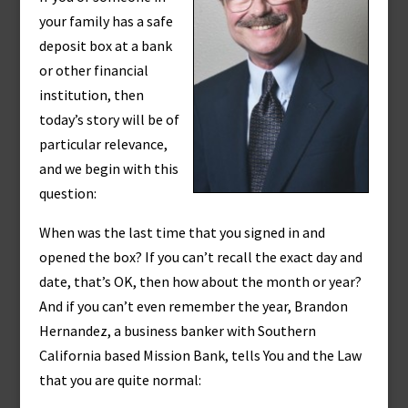
your family has a safe
deposit box at a bank
or other financial
institution, then
today’s story will be of
particular relevance,
and we begin with this
question:
When was the last time that you signed in and
opened the box? If you can’t recall the exact day and
date, that’s OK, then how about the month or year?
And if you can’t even remember the year, Brandon
Hernandez, a business banker with Southern
California based Mission Bank, tells You and the Law
that you are quite normal: