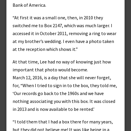
Bank of America.
“At first it was a small one, then, in 2010 they
switched me to Box 2147, which was much larger. I
accessed it in October 2011, removing a ring to wear
at my brother’s wedding. I even have a photo taken
at the reception which shows it.”
At that time, Lee had no way of knowing just how
important that photo would become.
March 12, 2016, is a day that she will never forget,
for, “When I tried to sign in to the box, they told me,
‘Our records go back to the 1960s and we have
nothing associating you with this box. It was closed
in 2013 and is now available to be rented.’
“I told them that I had a box there for many years,
but they did not believe me! It was like being in a