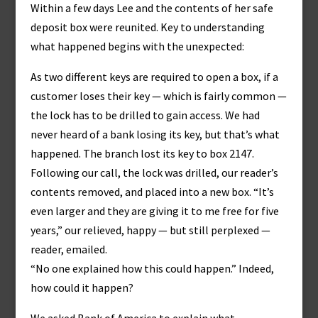
Within a few days Lee and the contents of her safe
deposit box were reunited. Key to understanding
what happened begins with the unexpected:
As two different keys are required to open a box, if a
customer loses their key — which is fairly common —
the lock has to be drilled to gain access. We had
never heard of a bank losing its key, but that’s what
happened. The branch lost its key to box 2147.
Following our call, the lock was drilled, our reader’s
contents removed, and placed into a new box. “It’s
even larger and they are giving it to me free for five
years,” our relieved, happy — but still perplexed —
reader, emailed.
“No one explained how this could happen.” Indeed,
how could it happen?