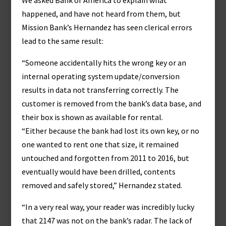
We asked Bank of America to explain what
happened, and have not heard from them, but
Mission Bank’s Hernandez has seen clerical errors
lead to the same result:
“Someone accidentally hits the wrong key or an
internal operating system update/conversion
results in data not transferring correctly. The
customer is removed from the bank’s data base, and
their box is shown as available for rental.
“Either because the bank had lost its own key, or no
one wanted to rent one that size, it remained
untouched and forgotten from 2011 to 2016, but
eventually would have been drilled, contents
removed and safely stored,” Hernandez stated.
“In a very real way, your reader was incredibly lucky
that 2147 was not on the bank’s radar. The lack of