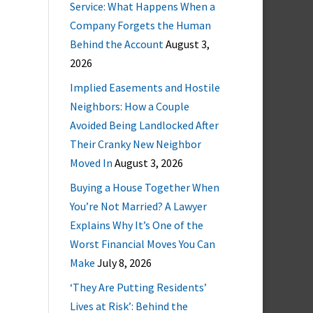
Service: What Happens When a
Company Forgets the Human
Behind the Account
August 3,
2026
Implied Easements and Hostile
Neighbors: How a Couple
Avoided Being Landlocked After
Their Cranky New Neighbor
Moved In
August 3, 2026
Buying a House Together When
You’re Not Married? A Lawyer
Explains Why It’s One of the
Worst Financial Moves You Can
Make
July 8, 2026
‘They Are Putting Residents’
Lives at Risk’: Behind the