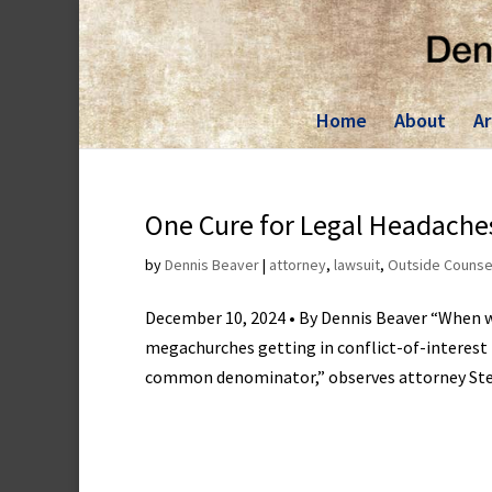
Skip
to
content
Home
About
Ar
One Cure for Legal Headaches
by
Dennis Beaver
|
attorney
,
lawsuit
,
Outside Counse
December 10, 2024 • By Dennis Beaver “When w
megachurches getting in conflict-of-interest f
common denominator,” observes attorney Stev