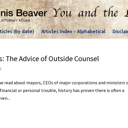
ticles (by date)
Articles Index – Alphabetical
Discla
: The Advice of Outside Counsel
l
e read about mayors, CEOs of major corporations and ministers 
inancial or personal trouble, history has proven there is often a
en...