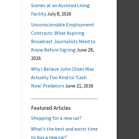
Scenes at an Assisted Living
Facility
July 8, 2026
Unconscionable Employment
Contracts: What Aspiring
Broadcast Journalists Need to
Know Before Signing
June 29,
2026
Why I Believe John Oliver Was
Actually Too Kind to ‘Cash
Now’ Predators
June 21, 2026
Featured Articles
Shopping for a new car?
What’s the best and worst time
to buy a new car?