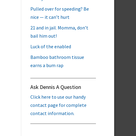
Pulled over for speeding? Be
nice — it can’t hurt
21 and in jail. Momma, don’t
bail him out!
Luck of the enabled
Bamboo bathroom tissue
earns a bum rap
Ask Dennis A Question
Click here to use our handy
contact page for complete
contact information.