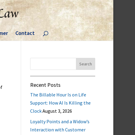
imer
Contact
Search
for:
Recent Posts
of
The Billable Hour Is on Life
Support: How AI Is Killing the
Clock
August 3, 2026
Loyalty Points and a Widow’s
Interaction with Customer