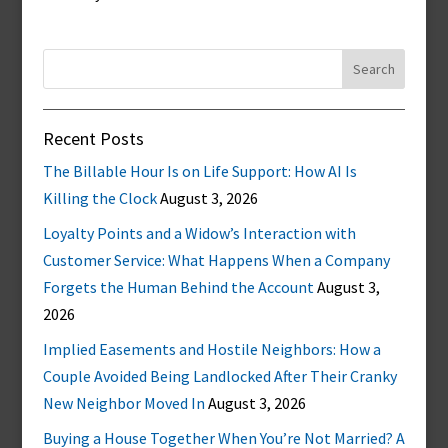
Search
for:
Recent Posts
The Billable Hour Is on Life Support: How AI Is
Killing the Clock
August 3, 2026
Loyalty Points and a Widow’s Interaction with
Customer Service: What Happens When a Company
Forgets the Human Behind the Account
August 3,
2026
Implied Easements and Hostile Neighbors: How a
Couple Avoided Being Landlocked After Their Cranky
New Neighbor Moved In
August 3, 2026
Buying a House Together When You’re Not Married? A