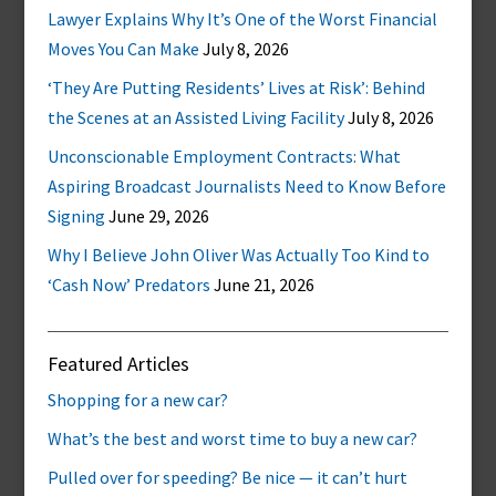
Lawyer Explains Why It’s One of the Worst Financial
Moves You Can Make
July 8, 2026
‘They Are Putting Residents’ Lives at Risk’: Behind
the Scenes at an Assisted Living Facility
July 8, 2026
Unconscionable Employment Contracts: What
Aspiring Broadcast Journalists Need to Know Before
Signing
June 29, 2026
Why I Believe John Oliver Was Actually Too Kind to
‘Cash Now’ Predators
June 21, 2026
Featured Articles
Shopping for a new car?
What’s the best and worst time to buy a new car?
Pulled over for speeding? Be nice — it can’t hurt