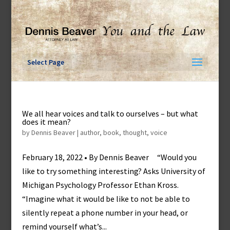
Skip
to
content
Select Page
We all hear voices and talk to ourselves – but what
does it mean?
by
Dennis Beaver
|
author
,
book
,
thought
,
voice
February 18, 2022 • By Dennis Beaver “Would you
like to try something interesting? Asks University of
Michigan Psychology Professor Ethan Kross.
“Imagine what it would be like to not be able to
silently repeat a phone number in your head, or
remind yourself what’s...