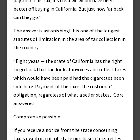
pay all of this tax, it’s clear we would have been
better off buying in California. But just how far back
can they go?”
The answer is astonishing! It is one of the longest
statutes of limitation in the area of tax collection in
the country.
“Eight years — the state of California has the right
to go back that far, look at invoices and collect taxes
which would have been paid had the cigarettes been
sold here. Payment of the tax is the customer’s
obligation, regardless of what a seller states,” Gore
answered.
Compromise possible
If you receive a notice from the state concerning
taxes owed on out-of-state purchase of cigarettes,