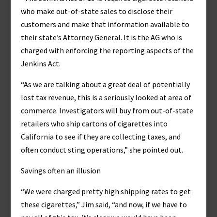
who make out-of-state sales to disclose their
customers and make that information available to
their state’s Attorney General. It is the AG who is
charged with enforcing the reporting aspects of the
Jenkins Act.
“As we are talking about a great deal of potentially
lost tax revenue, this is a seriously looked at area of
commerce. Investigators will buy from out-of-state
retailers who ship cartons of cigarettes into
California to see if they are collecting taxes, and
often conduct sting operations,” she pointed out.
Savings often an illusion
“We were charged pretty high shipping rates to get
these cigarettes,” Jim said, “and now, if we have to