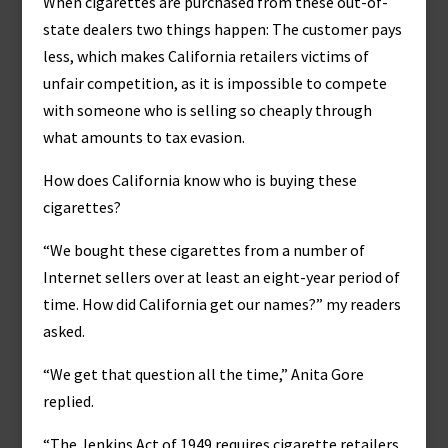
When cigarettes are purchased from these out-of-
state dealers two things happen: The customer pays
less, which makes California retailers victims of
unfair competition, as it is impossible to compete
with someone who is selling so cheaply through
what amounts to tax evasion.
How does California know who is buying these
cigarettes?
“We bought these cigarettes from a number of
Internet sellers over at least an eight-year period of
time. How did California get our names?” my readers
asked.
“We get that question all the time,” Anita Gore
replied.
“The Jenkins Act of 1949 requires cigarette retailers