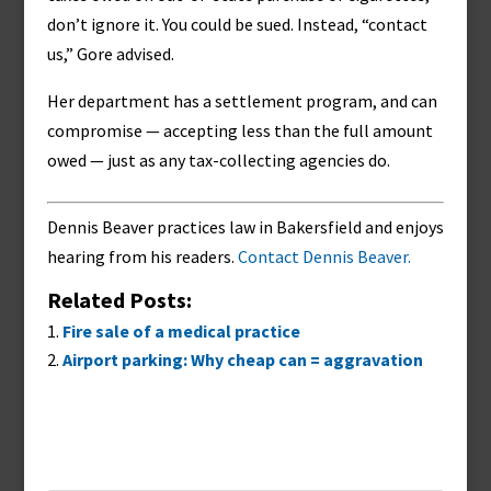
don’t ignore it. You could be sued. Instead, “contact
us,” Gore advised.
Her department has a settlement program, and can
compromise — accepting less than the full amount
owed — just as any tax-collecting agencies do.
Dennis Beaver practices law in Bakersfield and enjoys
hearing from his readers.
Contact Dennis Beaver.
Related Posts:
Fire sale of a medical practice
Airport parking: Why cheap can = aggravation