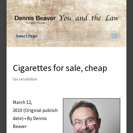
Skip
to
content
Select Page
Cigarettes for sale, cheap
tax resolution
March 12,
2010 (Original publish
date) • By Dennis
Beaver