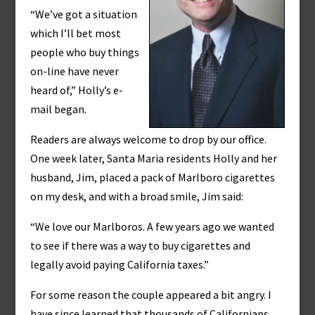
“We’ve got a situation
which I’ll bet most
people who buy things
on-line have never
heard of,” Holly’s e-
mail began.
Readers are always welcome to drop by our office.
One week later, Santa Maria residents Holly and her
husband, Jim, placed a pack of Marlboro cigarettes
on my desk, and with a broad smile, Jim said:
“We love our Marlboros. A few years ago we wanted
to see if there was a way to buy cigarettes and
legally avoid paying California taxes.”
For some reason the couple appeared a bit angry. I
have since learned that thousands of Californians