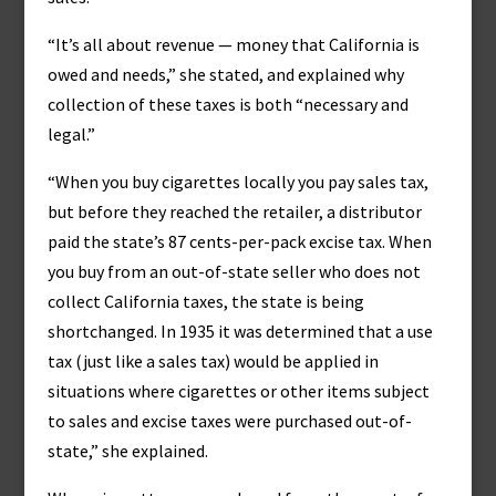
“It’s all about revenue — money that California is
owed and needs,” she stated, and explained why
collection of these taxes is both “necessary and
legal.”
“When you buy cigarettes locally you pay sales tax,
but before they reached the retailer, a distributor
paid the state’s 87 cents-per-pack excise tax. When
you buy from an out-of-state seller who does not
collect California taxes, the state is being
shortchanged. In 1935 it was determined that a use
tax (just like a sales tax) would be applied in
situations where cigarettes or other items subject
to sales and excise taxes were purchased out-of-
state,” she explained.