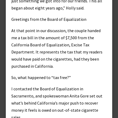
just something we got into for our friends. This all
began about eight years ago,” Holly said.
Greetings from the Board of Equalization
At that point in our discussion, the couple handed
me a tax bill in the amount of $7,500 from the
California Board of Equalization, Excise Tax
Department. It represents the tax that my readers
would have paid on the cigarettes, had they been
purchased in California.
So, what happened to “tax free?”
I contacted the Board of Equalization in
Sacramento, and spokeswoman Anita Gore set out
what’s behind California’s major push to recover
money it feels is owed on out-of-state cigarette
sales.