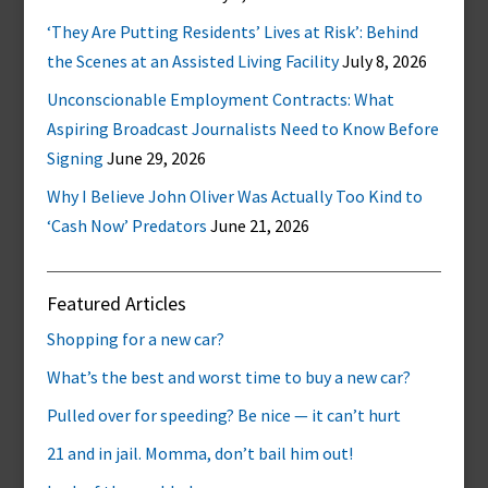
‘They Are Putting Residents’ Lives at Risk’: Behind
the Scenes at an Assisted Living Facility
July 8, 2026
Unconscionable Employment Contracts: What
Aspiring Broadcast Journalists Need to Know Before
Signing
June 29, 2026
Why I Believe John Oliver Was Actually Too Kind to
‘Cash Now’ Predators
June 21, 2026
Featured Articles
Shopping for a new car?
What’s the best and worst time to buy a new car?
Pulled over for speeding? Be nice — it can’t hurt
21 and in jail. Momma, don’t bail him out!