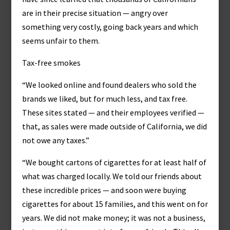
are in their precise situation — angry over
something very costly, going back years and which
seems unfair to them.
Tax-free smokes
“We looked online and found dealers who sold the
brands we liked, but for much less, and tax free.
These sites stated — and their employees verified —
that, as sales were made outside of California, we did
not owe any taxes.”
“We bought cartons of cigarettes for at least half of
what was charged locally. We told our friends about
these incredible prices — and soon were buying
cigarettes for about 15 families, and this went on for
years. We did not make money; it was not a business,