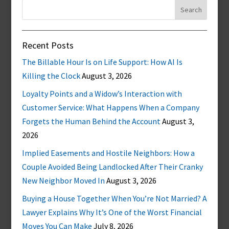
Search
for:
Recent Posts
The Billable Hour Is on Life Support: How AI Is
Killing the Clock
August 3, 2026
Loyalty Points and a Widow’s Interaction with
Customer Service: What Happens When a Company
Forgets the Human Behind the Account
August 3,
2026
Implied Easements and Hostile Neighbors: How a
Couple Avoided Being Landlocked After Their Cranky
New Neighbor Moved In
August 3, 2026
Buying a House Together When You’re Not Married? A
Lawyer Explains Why It’s One of the Worst Financial
Moves You Can Make
July 8, 2026