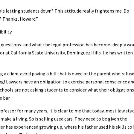
ols letting students down? This attitude really frightens me. Do
s? Thanks, Howard.”
bility
se questions–and what the legal profession has become–deeply wo
or at California State University, Dominguez Hills. He has written
 a client avoid paying a bill that is owed or the parent who refus
ong! Lawyers have an obligation to exercise personal conscience an
schools are not asking students to consider what their obligations
 bar.
ofessor for many years, it is clear to me that today, most law stu
make a living. So is selling used cars. They need to be given the
er has experienced growing up, where his father used his skills to