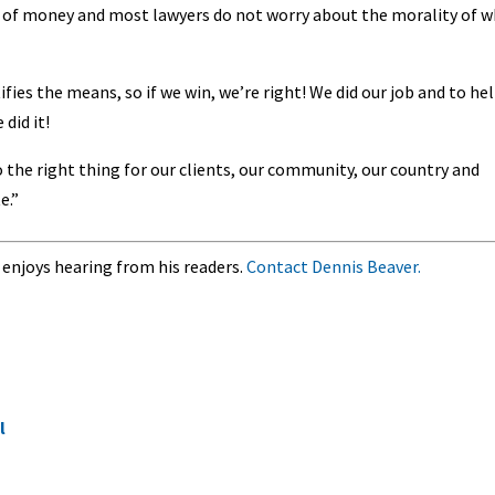
t of money and most lawyers do not worry about the morality of 
fies the means, so if we win, we’re right! We did our job and to hel
did it!
 the right thing for our clients, our community, our country and
e.”
 enjoys hearing from his readers.
Contact Dennis Beaver.
l