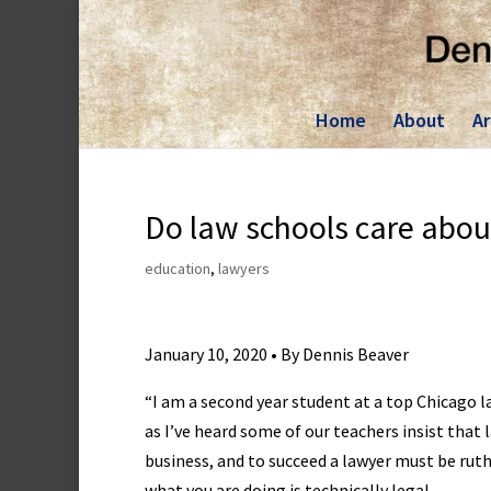
Skip
to
content
Home
About
Ar
Do law schools care abou
education
,
lawyers
January 10, 2020 • By Dennis Beaver
“I am a second year student at a top Chicago l
as I’ve heard some of our teachers insist that 
business, and to succeed a lawyer must be ruth
what you are doing is technically legal.