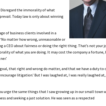
. Disregard the immorality of what
 prevail. Today law is only about winning
ge of business clients involved in a
d. ‘No matter how wrong, unreasonable or
g a CEO about fairness or doing the right thing. That’s not your j
rality of what you are doing. It may cost the company a fortune, 
ner.’
r goal, that right and wrong do matter, and that we have a duty to 
ourage litigation.’ But I was laughed at, I was really laughed at,
 you urge the same things that I saw growing up in our small town 
ess and seeking a just solution. He was seen as a respected