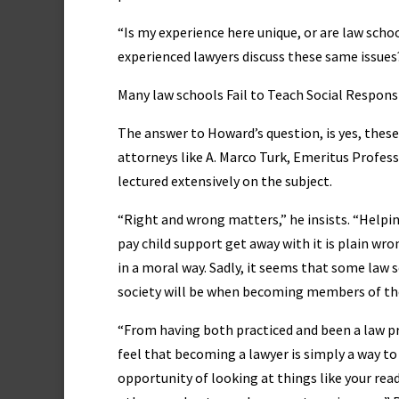
“Is my experience here unique, or are law scho
experienced lawyers discuss these same issue
Many law schools Fail to Teach Social Responsi
The answer to Howard’s question, is yes, the
attorneys like A. Marco Turk, Emeritus Profess
lectured extensively on the subject.
“Right and wrong matters,” he insists. “Helping
pay child support get away with it is plain wr
in a moral way. Sadly, it seems that some law 
society will be when becoming members of the
“From having both practiced and been a law pr
feel that becoming a lawyer is simply a way to 
opportunity of looking at things like your read