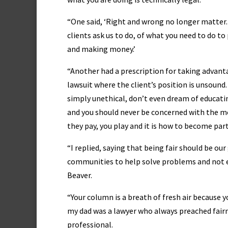
“One said, ‘Right and wrong no longer matter
clients ask us to do, of what you need to do to
and making money.’
“Another had a prescription for taking advanta
lawsuit where the client’s position is unsoun
simply unethical, don’t even dream of educatin
and you should never be concerned with the mo
they pay, you play and it is how to become part
“I replied, saying that being fair should be ou
communities to help solve problems and not enc
Beaver.
“Your column is a breath of fresh air because
my dad was a lawyer who always preached fairn
professional.