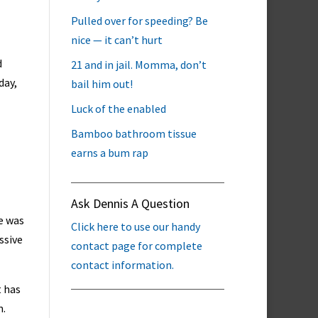
Pulled over for speeding? Be
nice — it can’t hurt
d
21 and in jail. Momma, don’t
day,
bail him out!
Luck of the enabled
Bamboo bathroom tissue
earns a bum rap
Ask Dennis A Question
re was
Click here to use our handy
ssive
contact page for complete
contact information.
t has
m.