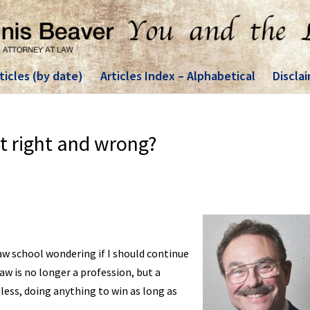
ticles (by date)
Articles Index – Alphabetical
Discla
t right and wrong?
aw school wondering if I should continue
law is no longer a profession, but a
less, doing anything to win as long as