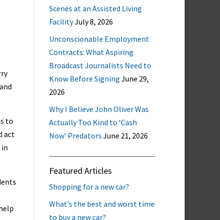
Scenes at an Assisted Living
Facility
July 8, 2026
Unconscionable Employment
Contracts: What Aspiring
Broadcast Journalists Need to
rry
Know Before Signing
June 29,
 and
2026
Why I Believe John Oliver Was
es to
Actually Too Kind to ‘Cash
d act
Now’ Predators
June 21, 2026
 in
Featured Articles
dents
Shopping for a new car?
What’s the best and worst time
 help
to buy a new car?