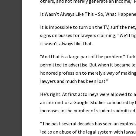
others, and not merely generate an income,” 
It Wasn’t Always Like This – So, What Happen
It is impossible to turn on the TV, surf the ne
signs on busses for lawyers claiming, “We’ll fi
it wasn’t always like that.
“And that is a large part of the problem,” Tur
permitted to advertise. But when it became le
honored profession to merely a way of making 
lawyers and much has been lost.”
He’s right. At first attorneys were allowed to
an internet or a Google. Studies conducted by 
increases in the number of students admitted t
“The past several decades has seen an explosi
led to an abuse of the legal system with lawsui