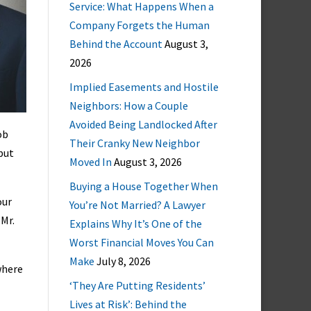
Service: What Happens When a
Company Forgets the Human
Behind the Account
August 3,
2026
Implied Easements and Hostile
Neighbors: How a Couple
Avoided Being Landlocked After
ob
Their Cranky New Neighbor
but
Moved In
August 3, 2026
Buying a House Together When
our
You’re Not Married? A Lawyer
 Mr.
Explains Why It’s One of the
Worst Financial Moves You Can
Make
July 8, 2026
where
‘They Are Putting Residents’
Lives at Risk’: Behind the