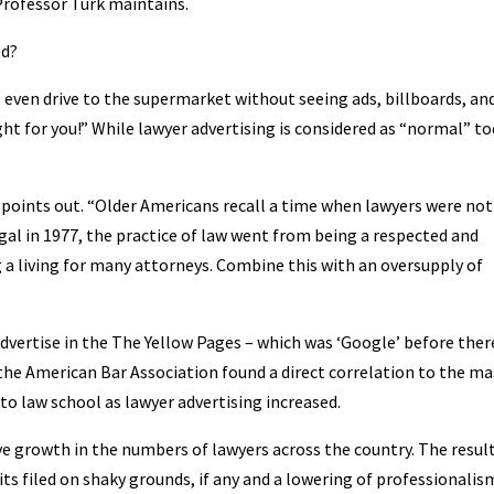
Professor Turk maintains.
ed?
t, even drive to the supermarket without seeing ads, billboards, an
ght for you!” While lawyer advertising is considered as “normal” to
k points out. “Older Americans recall a time when lawyers were not
gal in 1977, the practice of law went from being a respected and
a living for many attorneys. Combine this with an oversupply of
 advertise in the The Yellow Pages – which was ‘Google’ before the
the American Bar Association found a direct correlation to the ma
o law school as lawyer advertising increased.
ve growth in the numbers of lawyers across the country. The resul
ts filed on shaky grounds, if any and a lowering of professionalis