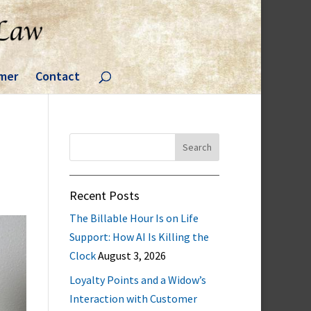
imer
Contact
Search
for:
Recent Posts
The Billable Hour Is on Life
Support: How AI Is Killing the
Clock
August 3, 2026
Loyalty Points and a Widow’s
Interaction with Customer