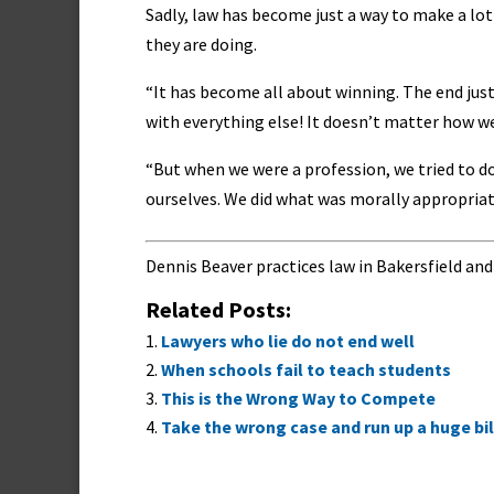
Sadly, law has become just a way to make a lo
they are doing.
“It has become all about winning. The end justi
with everything else! It doesn’t matter how we 
“But when we were a profession, we tried to do
ourselves. We did what was morally appropriat
Dennis Beaver practices law in Bakersfield and
Related Posts:
Lawyers who lie do not end well
When schools fail to teach students
This is the Wrong Way to Compete
Take the wrong case and run up a huge bil