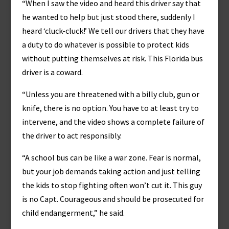
“When I saw the video and heard this driver say that
he wanted to help but just stood there, suddenly I
heard ‘cluck-cluck!’ We tell our drivers that they have
a duty to do whatever is possible to protect kids
without putting themselves at risk. This Florida bus
driver is a coward.
“Unless you are threatened with a billy club, gun or
knife, there is no option. You have to at least try to
intervene, and the video shows a complete failure of
the driver to act responsibly.
“A school bus can be like a war zone. Fear is normal,
but your job demands taking action and just telling
the kids to stop fighting often won’t cut it. This guy
is no Capt. Courageous and should be prosecuted for
child endangerment,” he said.