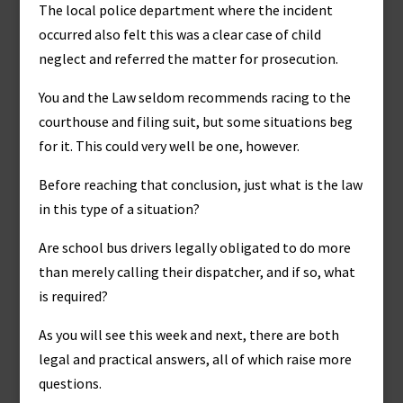
The local police department where the incident
occurred also felt this was a clear case of child
neglect and referred the matter for prosecution.
You and the Law seldom recommends racing to the
courthouse and filing suit, but some situations beg
for it. This could very well be one, however.
Before reaching that conclusion, just what is the law
in this type of a situation?
Are school bus drivers legally obligated to do more
than merely calling their dispatcher, and if so, what
is required?
As you will see this week and next, there are both
legal and practical answers, all of which raise more
questions.