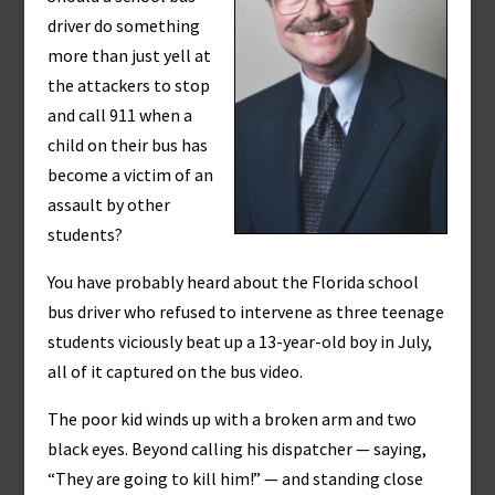
driver do something
more than just yell at
the attackers to stop
and call 911 when a
child on their bus has
become a victim of an
assault by other
students?
You have probably heard about the Florida school
bus driver who refused to intervene as three teenage
students viciously beat up a 13-year-old boy in July,
all of it captured on the bus video.
The poor kid winds up with a broken arm and two
black eyes. Beyond calling his dispatcher — saying,
“They are going to kill him!” — and standing close