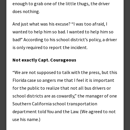
enough to grab one of the little thugs, the driver
does nothing.
And just what was his excuse? “I was too afraid, I
wanted to help him so bad. I wanted to help him so
bad!” According to his school district’s policy, a driver
is only required to report the incident.
Not exactly Capt. Courageous
“We are not supposed to talk with the press, but this
Florida case so angers me that I feel it is important
for the public to realize that not all bus drivers or
school districts are as cowardly,” the manager of one
Southern California school transportation
department told You and the Law. (We agreed to not
use his name.)