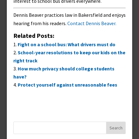
interest to school bus drivers everywhere.
Dennis Beaver practices law in Bakersfield and enjoys
hearing from his readers.
Contact Dennis Beaver.
Related Posts:
Fight on a school bus: What drivers must do
School-year resolutions to keep our kids on the
right track
How much privacy should college students
have?
Protect yourself against unreasonable fees
Search
for: