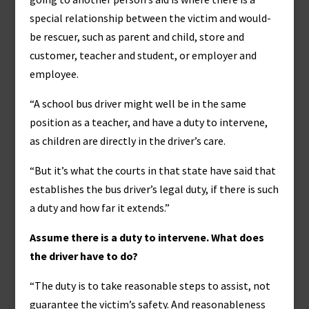
special relationship between the victim and would-
be rescuer, such as parent and child, store and
customer, teacher and student, or employer and
employee.
“A school bus driver might well be in the same
position as a teacher, and have a duty to intervene,
as children are directly in the driver’s care.
“But it’s what the courts in that state have said that
establishes the bus driver’s legal duty, if there is such
a duty and how far it extends.”
Assume there is a duty to intervene. What does
the driver have to do?
“The duty is to take reasonable steps to assist, not
guarantee the victim’s safety. And reasonableness