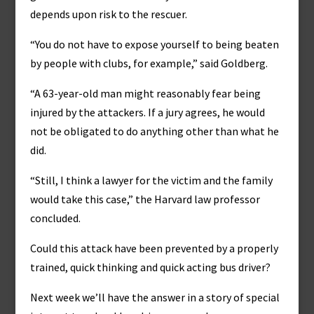
depends upon risk to the rescuer.
“You do not have to expose yourself to being beaten
by people with clubs, for example,” said Goldberg.
“A 63-year-old man might reasonably fear being
injured by the attackers. If a jury agrees, he would
not be obligated to do anything other than what he
did.
“Still, I think a lawyer for the victim and the family
would take this case,” the Harvard law professor
concluded.
Could this attack have been prevented by a properly
trained, quick thinking and quick acting bus driver?
Next week we’ll have the answer in a story of special