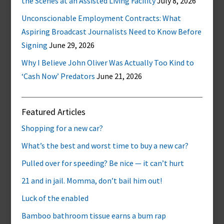
the Scenes at an Assisted Living Facility
July 8, 2026
Unconscionable Employment Contracts: What
Aspiring Broadcast Journalists Need to Know Before
Signing
June 29, 2026
Why I Believe John Oliver Was Actually Too Kind to
‘Cash Now’ Predators
June 21, 2026
Featured Articles
Shopping for a new car?
What’s the best and worst time to buy a new car?
Pulled over for speeding? Be nice — it can’t hurt
21 and in jail. Momma, don’t bail him out!
Luck of the enabled
Bamboo bathroom tissue earns a bum rap