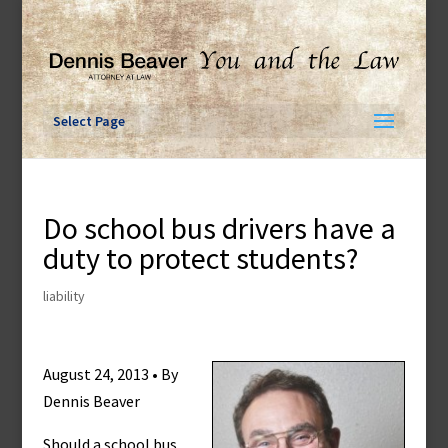
Skip
to
content
Select Page
Do school bus drivers have a
duty to protect students?
liability
August 24, 2013 • By
Dennis Beaver
Should a school bus