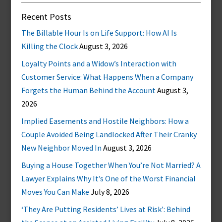
Recent Posts
The Billable Hour Is on Life Support: How AI Is
Killing the Clock
August 3, 2026
Loyalty Points and a Widow’s Interaction with
Customer Service: What Happens When a Company
Forgets the Human Behind the Account
August 3,
2026
Implied Easements and Hostile Neighbors: How a
Couple Avoided Being Landlocked After Their Cranky
New Neighbor Moved In
August 3, 2026
Buying a House Together When You’re Not Married? A
Lawyer Explains Why It’s One of the Worst Financial
Moves You Can Make
July 8, 2026
‘They Are Putting Residents’ Lives at Risk’: Behind