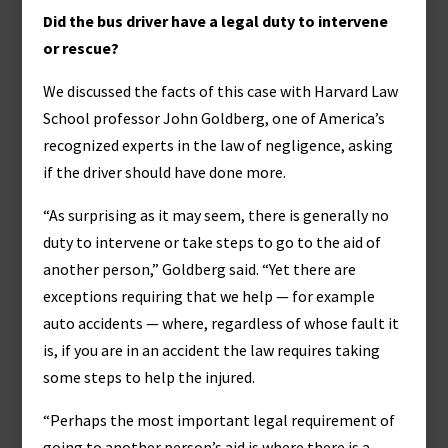
Did the bus driver have a legal duty to intervene
or rescue?
We discussed the facts of this case with Harvard Law
School professor John Goldberg, one of America’s
recognized experts in the law of negligence, asking
if the driver should have done more.
“As surprising as it may seem, there is generally no
duty to intervene or take steps to go to the aid of
another person,” Goldberg said. “Yet there are
exceptions requiring that we help — for example
auto accidents — where, regardless of whose fault it
is, if you are in an accident the law requires taking
some steps to help the injured.
“Perhaps the most important legal requirement of
going to another person’s aid is where there is a