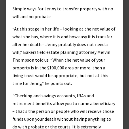
Simple ways for Jenny to transfer property with no
will and no probate
“At this stage in her life – looking at the net value of
what she has, where it is and how easy it is transfer
after her death – Jenny probably does not need a
will,” Bakersfield estate planning attorney Melvin
Thompson told us. “When the net value of your
property is in the $100,000 area or more, then a
living trust would be appropriate, but not at this
time for Jenny,” he points out.
“Checking and savings accounts, IRAs and
retirement benefits allow you to name a beneficiary
– that’s the person or people who will receive those
funds upon your death without having anything to
do with probate or the courts. It is extremely