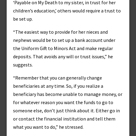
‘Payable on My Death to my sister, in trust for her
children’s education,’ others would require a trust to
be set up.
“The easiest way to provide for her nieces and
nephews would be to set up a bank account under
the Uniform Gift to Minors Act and make regular
deposits. That avoids any will or trust issues,” he
suggests.
“Remember that you can generally change
beneficiaries at any time. So, if you realize a
beneficiary has become unable to manage money, or
for whatever reason you want the funds to go to
someone else, don’t just think about it. Either go in
or contact the financial institution and tell them
what you want to do,” he stressed.