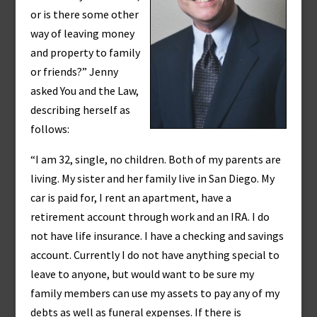
or is there some other
way of leaving money
and property to family
or friends?” Jenny
asked You and the Law,
describing herself as
follows:
“I am 32, single, no children. Both of my parents are
living. My sister and her family live in San Diego. My
car is paid for, I rent an apartment, have a
retirement account through work and an IRA. I do
not have life insurance. I have a checking and savings
account. Currently I do not have anything special to
leave to anyone, but would want to be sure my
family members can use my assets to pay any of my
debts as well as funeral expenses. If there is