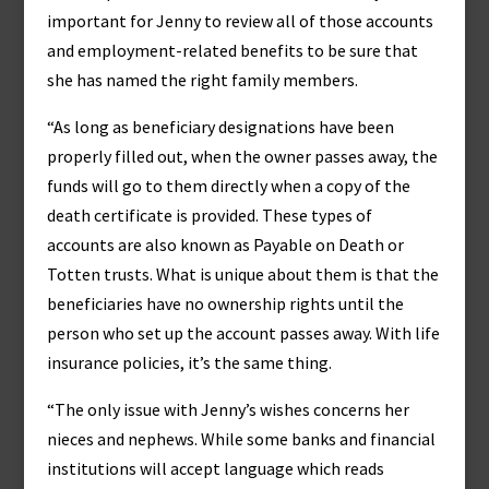
important for Jenny to review all of those accounts
and employment-related benefits to be sure that
she has named the right family members.
“As long as beneficiary designations have been
properly filled out, when the owner passes away, the
funds will go to them directly when a copy of the
death certificate is provided. These types of
accounts are also known as Payable on Death or
Totten trusts. What is unique about them is that the
beneficiaries have no ownership rights until the
person who set up the account passes away. With life
insurance policies, it’s the same thing.
“The only issue with Jenny’s wishes concerns her
nieces and nephews. While some banks and financial
institutions will accept language which reads