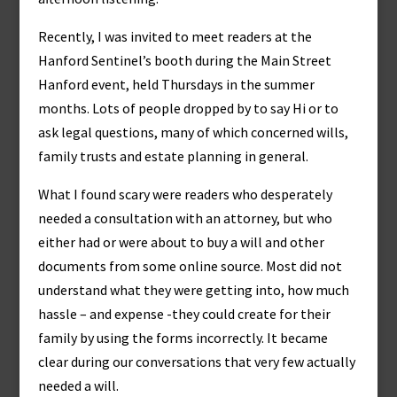
Recently, I was invited to meet readers at the
Hanford Sentinel’s booth during the Main Street
Hanford event, held Thursdays in the summer
months. Lots of people dropped by to say Hi or to
ask legal questions, many of which concerned wills,
family trusts and estate planning in general.
What I found scary were readers who desperately
needed a consultation with an attorney, but who
either had or were about to buy a will and other
documents from some online source. Most did not
understand what they were getting into, how much
hassle – and expense -they could create for their
family by using the forms incorrectly. It became
clear during our conversations that very few actually
needed a will.