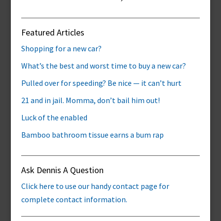
Featured Articles
Shopping for a new car?
What’s the best and worst time to buy a new car?
Pulled over for speeding? Be nice — it can’t hurt
21 and in jail. Momma, don’t bail him out!
Luck of the enabled
Bamboo bathroom tissue earns a bum rap
Ask Dennis A Question
Click here to use our handy contact page for
complete contact information.