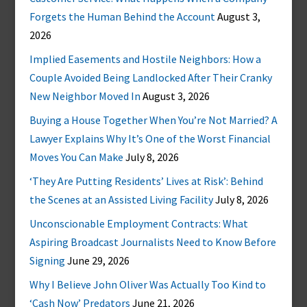
Forgets the Human Behind the Account
August 3,
2026
Implied Easements and Hostile Neighbors: How a
Couple Avoided Being Landlocked After Their Cranky
New Neighbor Moved In
August 3, 2026
Buying a House Together When You’re Not Married? A
Lawyer Explains Why It’s One of the Worst Financial
Moves You Can Make
July 8, 2026
‘They Are Putting Residents’ Lives at Risk’: Behind
the Scenes at an Assisted Living Facility
July 8, 2026
Unconscionable Employment Contracts: What
Aspiring Broadcast Journalists Need to Know Before
Signing
June 29, 2026
Why I Believe John Oliver Was Actually Too Kind to
‘Cash Now’ Predators
June 21, 2026