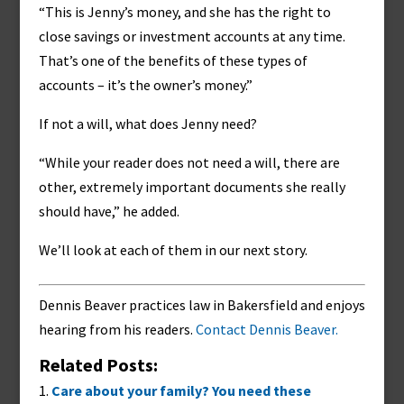
“This is Jenny’s money, and she has the right to
close savings or investment accounts at any time.
That’s one of the benefits of these types of
accounts – it’s the owner’s money.”
If not a will, what does Jenny need?
“While your reader does not need a will, there are
other, extremely important documents she really
should have,” he added.
We’ll look at each of them in our next story.
Dennis Beaver practices law in Bakersfield and enjoys
hearing from his readers.
Contact Dennis Beaver.
Related Posts:
Care about your family? You need these