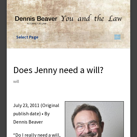
Skip
to
content
Select Page
Does Jenny need a will?
will
July 23, 2011 (Original
publish date) • By
Dennis Beaver
“Do I really need a will,