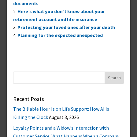
documents
Here’s what you don’t know about your
retirement account and life insurance
Protecting your loved ones after your death
Planning for the expected unexpected
Search
for:
Recent Posts
The Billable Hour Is on Life Support: How AI Is
Killing the Clock
August 3, 2026
Loyalty Points and a Widow’s Interaction with
Customer Service: What Happens When a Company