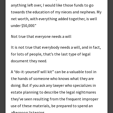
anything left over, I would like those funds to go
towards the education of my nieces and nephews. My
net worth, with everything added together, is well
under $50,000.”
Not true that everyone needs a will
It is not true that everybody needs a will, and in fact,
for lots of people, that’s the last type of legal
document they need.
A “do-it-yourself will kit” can be a valuable tool in
the hands of someone who knows what they are
doing. But if you ask any lawyer who specializes in
estate planning to describe the legal nightmares
they’ve seen resulting from the frequent improper
use of these materials, be prepared to spend an
afternoon listening.