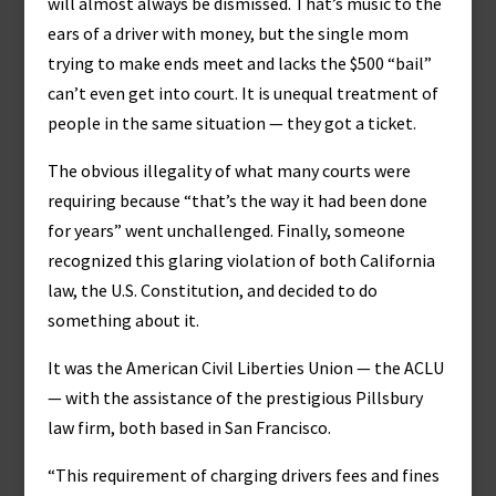
will almost always be dismissed. That’s music to the
ears of a driver with money, but the single mom
trying to make ends meet and lacks the $500 “bail”
can’t even get into court. It is unequal treatment of
people in the same situation — they got a ticket.
The obvious illegality of what many courts were
requiring because “that’s the way it had been done
for years” went unchallenged. Finally, someone
recognized this glaring violation of both California
law, the U.S. Constitution, and decided to do
something about it.
It was the American Civil Liberties Union — the ACLU
— with the assistance of the prestigious Pillsbury
law firm, both based in San Francisco.
“This requirement of charging drivers fees and fines