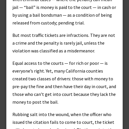
jail — “bail” is money is paid to the court — in cash or
by using a bail bondsman — as a condition of being
released from custody; pending trial.
But most traffic tickets are infractions. They are not
a crime and the penalty is rarely jail, unless the
violation was classified as a misdemeanor.
Equal access to the courts — for rich or poor — is
everyone’s right. Yet, many California counties
created two classes of drivers: those with money to
pre-pay the fine and then have their day in court, and
those who can’t get into court because they lack the
money to post the bail.
Rubbing salt into the wound, when the officer who
issued the citation fails to come to court, the ticket