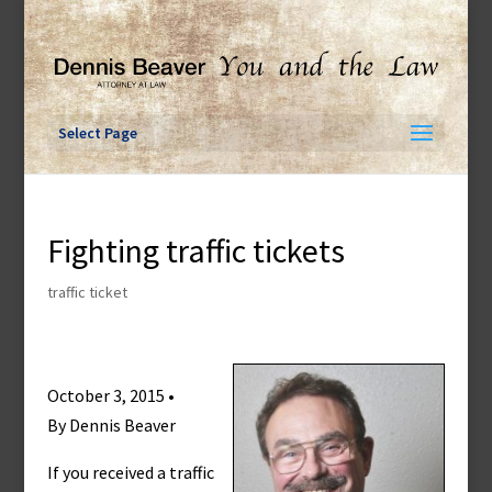
Skip
to
content
Select Page
Fighting traffic tickets
traffic ticket
October 3, 2015 •
By Dennis Beaver
If you received a traffic