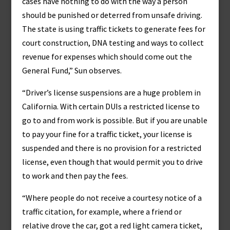
cases have nothing to do with the way a person
should be punished or deterred from unsafe driving.
The state is using traffic tickets to generate fees for
court construction, DNA testing and ways to collect
revenue for expenses which should come out the
General Fund,” Sun observes.
“Driver’s license suspensions are a huge problem in
California. With certain DUIs a restricted license to
go to and from work is possible. But if you are unable
to pay your fine for a traffic ticket, your license is
suspended and there is no provision for a restricted
license, even though that would permit you to drive
to work and then pay the fees.
“Where people do not receive a courtesy notice of a
traffic citation, for example, where a friend or
relative drove the car, got a red light camera ticket,