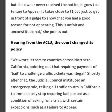
but the owner never received the notice, it goes to a
Failure to Appear. It takes close to $1,000 just to get
in front of a judge to show that you had a good
reason for not appearing. This is unfair and
unconstitutional,” she points out.
Hearing from the ACLU, the court changed its
policy
“We wrote letters to counties across Northern
California, pointing out that requiring payment of
‘bail’ to challenge traffic tickets was illegal.” Shortly
after that, the Judicial Council instituted an
emergency rule, telling all traffic courts in California
to immediately stop requiring bail posted as a
condition of asking for a trial, with certain
exceptions, such as a Failure to Appear.