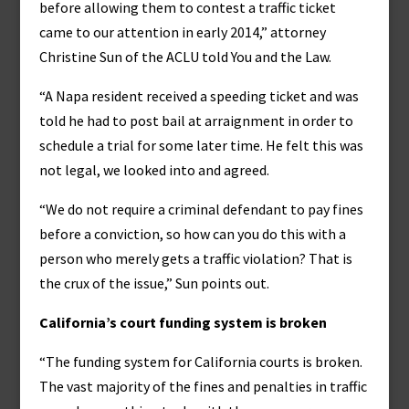
before allowing them to contest a traffic ticket
came to our attention in early 2014,” attorney
Christine Sun of the ACLU told You and the Law.
“A Napa resident received a speeding ticket and was
told he had to post bail at arraignment in order to
schedule a trial for some later time. He felt this was
not legal, we looked into and agreed.
“We do not require a criminal defendant to pay fines
before a conviction, so how can you do this with a
person who merely gets a traffic violation? That is
the crux of the issue,” Sun points out.
California’s court funding system is broken
“The funding system for California courts is broken.
The vast majority of the fines and penalties in traffic