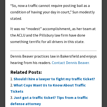
“So, now a traffic cannot require posting bail as a
condition of having your day in court,” Sun modestly
stated.
It was no “modest” accomplishment, as her team at
the ACLU and the Pillsbury law firm have done
something terrific for all drivers in this state.
Dennis Beaver practices law in Bakersfield and enjoys
hearing from his readers.
Contact Dennis Beaver.
Related Posts:
Should I hire a lawyer to fight my traffic ticket?
What Cops Want Us to Know About Traffic
Tickets
Just got a traffic ticket? Tips from a traffic
defense attorney