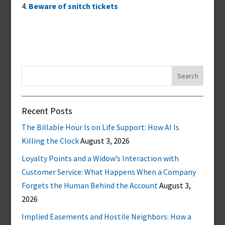
Beware of snitch tickets
Search
for:
Recent Posts
The Billable Hour Is on Life Support: How AI Is
Killing the Clock
August 3, 2026
Loyalty Points and a Widow’s Interaction with
Customer Service: What Happens When a Company
Forgets the Human Behind the Account
August 3,
2026
Implied Easements and Hostile Neighbors: How a