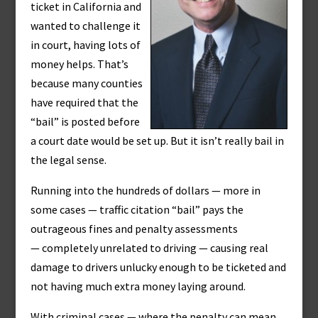
ticket in California and
wanted to challenge it
in court, having lots of
money helps. That’s
because many counties
have required that the
“bail” is posted before
a court date would be set up. But it isn’t really bail in
the legal sense.
Running into the hundreds of dollars — more in
some cases — traffic citation “bail” pays the
outrageous fines and penalty assessments
— completely unrelated to driving — causing real
damage to drivers unlucky enough to be ticketed and
not having much extra money laying around.
With criminal cases — where the penalty can mean