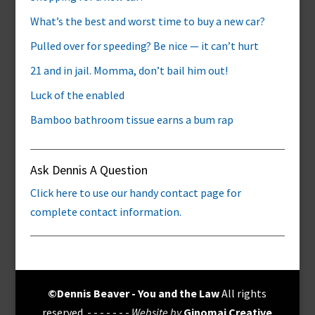
What’s the best and worst time to buy a new car?
Pulled over for speeding? Be nice — it can’t hurt
21 and in jail. Momma, don’t bail him out!
Luck of the enabled
Bamboo bathroom tissue earns a bum rap
Ask Dennis A Question
Click here to use our handy contact page for
complete contact information.
©Dennis Beaver - You and the Law
All rights
reserved. - - - - - - -
Website by
Ginomai Creative