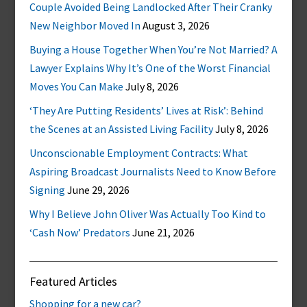
Couple Avoided Being Landlocked After Their Cranky
New Neighbor Moved In
August 3, 2026
Buying a House Together When You’re Not Married? A
Lawyer Explains Why It’s One of the Worst Financial
Moves You Can Make
July 8, 2026
‘They Are Putting Residents’ Lives at Risk’: Behind
the Scenes at an Assisted Living Facility
July 8, 2026
Unconscionable Employment Contracts: What
Aspiring Broadcast Journalists Need to Know Before
Signing
June 29, 2026
Why I Believe John Oliver Was Actually Too Kind to
‘Cash Now’ Predators
June 21, 2026
Featured Articles
Shopping for a new car?