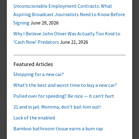
Unconscionable Employment Contracts: What
Aspiring Broadcast Journalists Need to Know Before
Signing
June 29, 2026
Why I Believe John Oliver Was Actually Too Kind to
‘Cash Now’ Predators
June 21, 2026
Featured Articles
Shopping for a new car?
What’s the best and worst time to buy a new car?
Pulled over for speeding? Be nice — it can’t hurt
21 and in jail. Momma, don’t bail him out!
Luck of the enabled
Bamboo bathroom tissue earns a bum rap