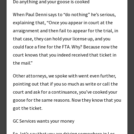
Do anything and your goose is cooked
When Paul Denni says to “do nothing” he’s serious,
explaining that, “Once you appear in court at the
arraignment and then fail to appear for the trial, in
that case, they can hold your license up, and you
could face a fine for the FTA. Why? Because now the
court knows that you indeed received that ticket in
the mail.”
Other attorneys, we spoke with went even further,
pointing out that if you so much as write or call the
court and ask for a continuance, you’ve cooked your
goose for the same reasons. Now they know that you
got the ticket.
GC Services wants your money
So, let’s say that you are driving somewhere in Los