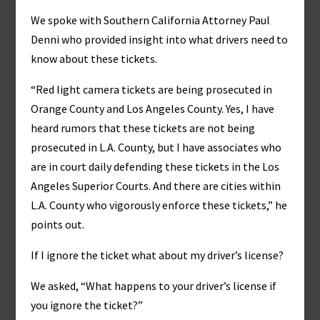
We spoke with Southern California Attorney Paul
Denni who provided insight into what drivers need to
know about these tickets.
“Red light camera tickets are being prosecuted in
Orange County and Los Angeles County. Yes, I have
heard rumors that these tickets are not being
prosecuted in L.A. County, but I have associates who
are in court daily defending these tickets in the Los
Angeles Superior Courts. And there are cities within
L.A. County who vigorously enforce these tickets,” he
points out.
If I ignore the ticket what about my driver’s license?
We asked, “What happens to your driver’s license if
you ignore the ticket?”