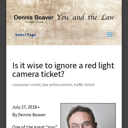
Skip
to
content
Select Page
Is it wise to ignore a red light
camera ticket?
consumer credit
,
law enforcement
,
traffic ticket
July 27, 2018 •
By Dennis Beaver
One of the great “joys”