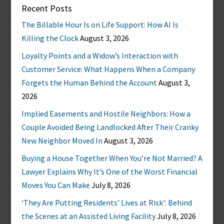
Recent Posts
The Billable Hour Is on Life Support: How AI Is
Killing the Clock
August 3, 2026
Loyalty Points and a Widow’s Interaction with
Customer Service: What Happens When a Company
Forgets the Human Behind the Account
August 3,
2026
Implied Easements and Hostile Neighbors: How a
Couple Avoided Being Landlocked After Their Cranky
New Neighbor Moved In
August 3, 2026
Buying a House Together When You’re Not Married? A
Lawyer Explains Why It’s One of the Worst Financial
Moves You Can Make
July 8, 2026
‘They Are Putting Residents’ Lives at Risk’: Behind
the Scenes at an Assisted Living Facility
July 8, 2026