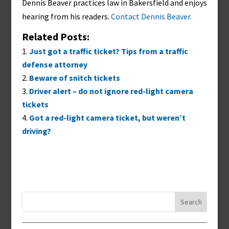
Dennis Beaver practices law in Bakersfield and enjoys
hearing from his readers.
Contact Dennis Beaver.
Related Posts:
Just got a traffic ticket? Tips from a traffic
defense attorney
Beware of snitch tickets
Driver alert – do not ignore red-light camera
tickets
Got a red-light camera ticket, but weren’t
driving?
Search
for: