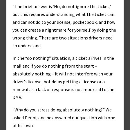
“The brief answer is ‘No, do not ignore the ticket,’
but this requires understanding what the ticket can
and cannot do to your license, pocketbook, and how
you can create a nightmare for yourself by doing the
wrong thing. There are two situations drivers need
to understand:
In the “do nothing” situation, a ticket arrives in the
mail and if you do nothing from the start –
absolutely nothing – it will not interfere with your
driver’s license, not delay getting a license or a
renewal as a lack of response is not reported to the
DMV.
“Why do you stress doing absolutely nothing?” We
asked Denni, and he answered our question with one
of his own: