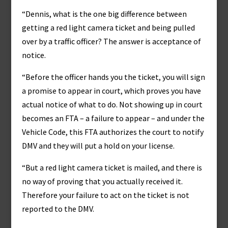
“Dennis, what is the one big difference between
getting a red light camera ticket and being pulled
over by a traffic officer? The answer is acceptance of
notice.
“Before the officer hands you the ticket, you will sign
a promise to appear in court, which proves you have
actual notice of what to do. Not showing up in court
becomes an FTA – a failure to appear – and under the
Vehicle Code, this FTA authorizes the court to notify
DMV and they will put a hold on your license.
“But a red light camera ticket is mailed, and there is
no way of proving that you actually received it.
Therefore your failure to act on the ticket is not
reported to the DMV.