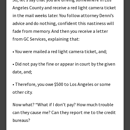
Angeles County and receive a red light camera ticket
in the mail weeks later. You follow attorney Denni’s
advice and do nothing, confident this nastiness will
fade from memory. And then you receive a letter
from GC Services, explaining that:
• You were mailed a red light camera ticket, and;
• Did not pay the fine or appear in court by the given
date, and;
• Therefore, you owe $500 to Los Angeles or some
other city.
Now what? “What if I don’t pay? How much trouble
can they cause me? Can they report me to the credit
bureaus?