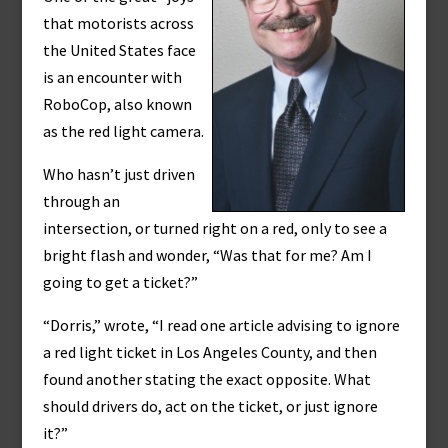
that motorists across
the United States face
is an encounter with
RoboCop, also known
as the red light camera.
Who hasn’t just driven
through an
intersection, or turned right on a red, only to see a
bright flash and wonder, “Was that for me? Am I
going to get a ticket?”
“Dorris,” wrote, “I read one article advising to ignore
a red light ticket in Los Angeles County, and then
found another stating the exact opposite. What
should drivers do, act on the ticket, or just ignore
it?”