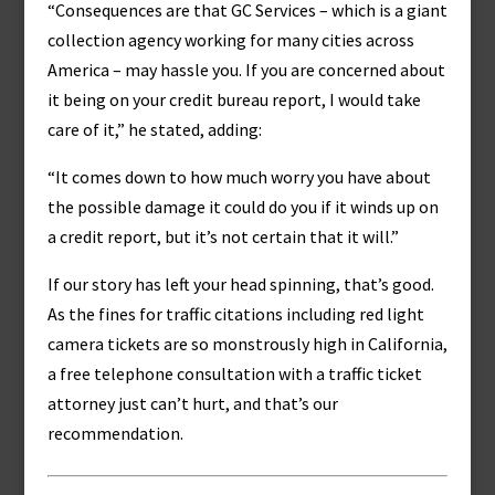
“Consequences are that GC Services – which is a giant
collection agency working for many cities across
America – may hassle you. If you are concerned about
it being on your credit bureau report, I would take
care of it,” he stated, adding:
“It comes down to how much worry you have about
the possible damage it could do you if it winds up on
a credit report, but it’s not certain that it will.”
If our story has left your head spinning, that’s good.
As the fines for traffic citations including red light
camera tickets are so monstrously high in California,
a free telephone consultation with a traffic ticket
attorney just can’t hurt, and that’s our
recommendation.