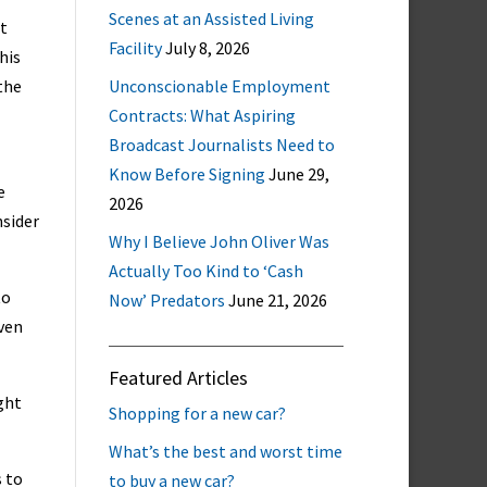
Scenes at an Assisted Living
at
Facility
July 8, 2026
his
 the
Unconscionable Employment
Contracts: What Aspiring
Broadcast Journalists Need to
Know Before Signing
June 29,
e
2026
nsider
Why I Believe John Oliver Was
Actually Too Kind to ‘Cash
to
Now’ Predators
June 21, 2026
even
Featured Articles
ght
Shopping for a new car?
What’s the best and worst time
s to
to buy a new car?