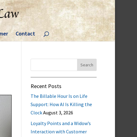
imer
Contact
Search
for:
Recent Posts
The Billable Hour Is on Life
Support: How AI Is Killing the
Clock
August 3, 2026
Loyalty Points and a Widow’s
Interaction with Customer