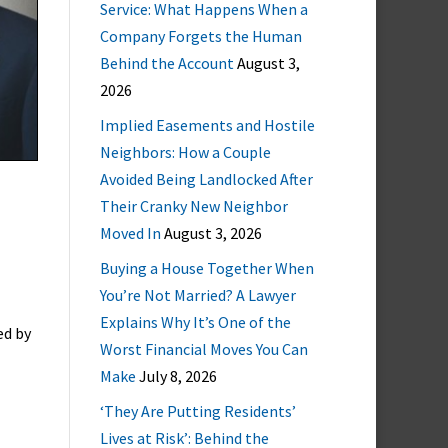
Service: What Happens When a
Company Forgets the Human
Behind the Account
August 3,
2026
Implied Easements and Hostile
Neighbors: How a Couple
Avoided Being Landlocked After
Their Cranky New Neighbor
Moved In
August 3, 2026
Buying a House Together When
You’re Not Married? A Lawyer
Explains Why It’s One of the
ed by
Worst Financial Moves You Can
Make
July 8, 2026
‘They Are Putting Residents’
Lives at Risk’: Behind the