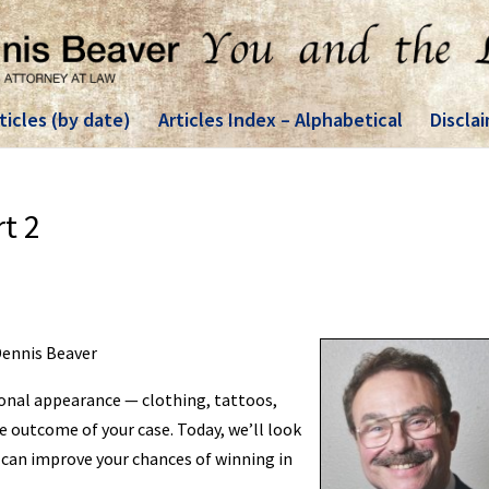
ticles (by date)
Articles Index – Alphabetical
Discla
rt 2
 Dennis Beaver
sonal appearance — clothing, tattoos,
e outcome of your case. Today, we’ll look
r can improve your chances of winning in