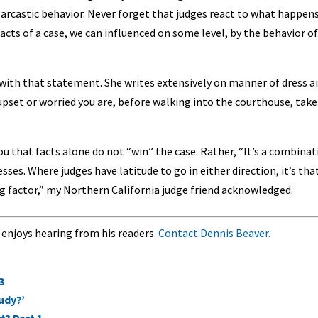
arcastic behavior. Never forget that judges react to what happens
cts of a case, we can influenced on some level, by the behavior of
with that statement. She writes extensively on manner of dress a
upset or worried you are, before walking into the courthouse, take
you that facts alone do not “win” the case. Rather, “It’s a combina
esses. Where judges have latitude to go in either direction, it’s tha
ding factor,” my Northern California judge friend acknowledged.
 enjoys hearing from his readers.
Contact Dennis Beaver.
3
udy?’