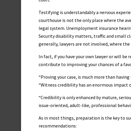
Testifying is understandably a nervous experi
courthouse is not the only place where the ave
legal system. Unemployment insurance hearing
Security disability matters, traffic and small 
generally, lawyers are not involved, where the
In fact, if you have your own lawyer or will be
contribute to improving your chances of a fa
“Proving your case, is much more than having 
“Witness credibility has an enormous impact o
“Credibility is only enhanced by mature, seriou
issue-oriented, adult-like, professional behavi
As in most things, preparation is the key to suc
recommendations: