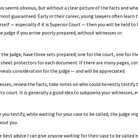
his seems obvious, but without a clear picture of the facts and wh
lmost guaranteed. Early in their career, young lawyers often learn t
self — especially if it is Superior Court — then you will be held to
e judge if you arrive poorly prepared, without witnesses or
the judge, have three sets prepared; one for the court, one for th
c sheet protectors for each document. If there are many pages, co
eveals consideration for the judge — and will be appreciated.
esses, review the facts, take notes on who could honestly testify 
o court. It is generally a good idea to subpoena your witnesses, 
you testify, while waiting for your case to be called, the judge mi
bout you.
best advice I can give anyone waiting for their case to be called i