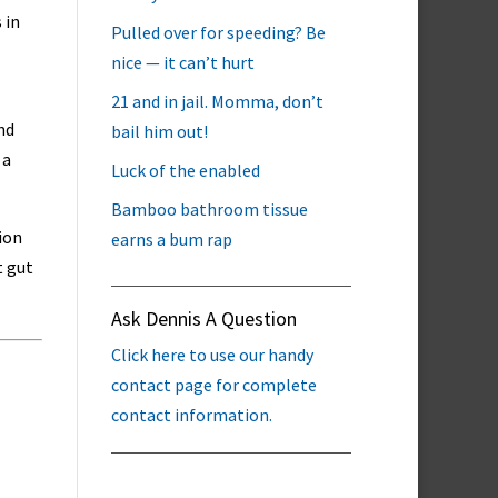
 in
Pulled over for speeding? Be
nice — it can’t hurt
21 and in jail. Momma, don’t
nd
bail him out!
 a
Luck of the enabled
Bamboo bathroom tissue
tion
earns a bum rap
t gut
Ask Dennis A Question
Click here to use our handy
contact page for complete
contact information.