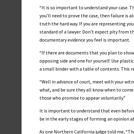
“It is so important to understand your case. T
you’ll need to prove the case, then failure is a
truth the hard way. If you are representing your
standard of a lawyer. Don’t expect pity from th
documentary evidence you feel is important.
“If there are documents that you plan to show 
opposing side and one for yourself. Use plasti
a small binder with a table of contents. This r
“Well in advance of court, meet with your witn
what, and be sure they all know when to come t
those who promise to appear voluntarily.”
It is important to understand that even before 
be in the early stages of forming an opinion a
As one Northern California judge told me, “The 