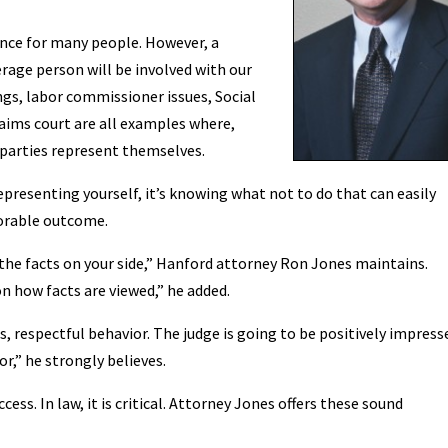
ence for many people. However, a
rage person will be involved with our
s, labor commissioner issues, Social
claims court are all examples where,
 parties represent themselves.
 representing yourself, it’s knowing what not to do that can easily
vorable outcome.
the facts on your side,” Hanford attorney Ron Jones maintains.
n how facts are viewed,” he added.
s, respectful behavior. The judge is going to be positively impress
or,” he strongly believes.
cess. In law, it is critical. Attorney Jones offers these sound