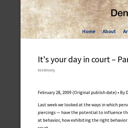
Skip
to
content
Home
About
Ar
It’s your day in court – Pa
testimony
February 28, 2009 (Original publish date) • By
Last week we looked at the ways in which per
piercings — have the potential to influence th
at behavior, how exhibiting the right behavio
court.