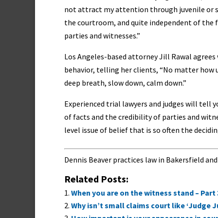
not attract my attention through juvenile or s
the courtroom, and quite independent of the fa
parties and witnesses.”
Los Angeles-based attorney Jill Rawal agrees 
behavior, telling her clients, “No matter how 
deep breath, slow down, calm down.”
Experienced trial lawyers and judges will tell 
of facts and the credibility of parties and witn
level issue of belief that is so often the deci
Dennis Beaver practices law in Bakersfield and
Related Posts:
When you are on the witness stand – Part 
Why isn’t small claims court like ‘Judge J