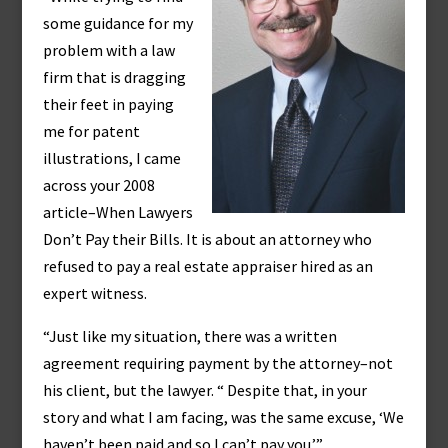
some guidance for my
problem with a law
firm that is dragging
their feet in paying
me for patent
illustrations, I came
across your 2008
article–When Lawyers
Don’t Pay their Bills. It is about an attorney who
refused to pay a real estate appraiser hired as an
expert witness.
“Just like my situation, there was a written
agreement requiring payment by the attorney–not
his client, but the lawyer. “ Despite that, in your
story and what I am facing, was the same excuse, ‘We
haven’t been paid and so I can’t pay you.’”