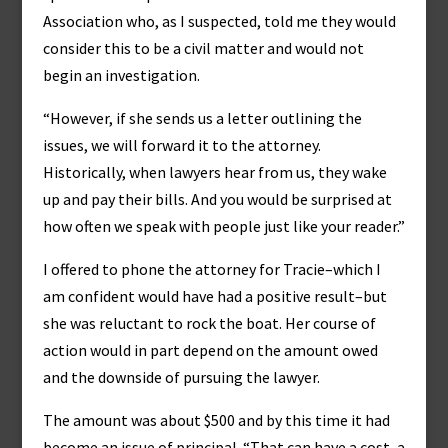
Association who, as I suspected, told me they would
consider this to be a civil matter and would not
begin an investigation.
“However, if she sends us a letter outlining the
issues, we will forward it to the attorney.
Historically, when lawyers hear from us, they wake
up and pay their bills. And you would be surprised at
how often we speak with people just like your reader.”
I offered to phone the attorney for Tracie–which I
am confident would have had a positive result–but
she was reluctant to rock the boat. Her course of
action would in part depend on the amount owed
and the downside of pursuing the lawyer.
The amount was about $500 and by this time it had
become an issue of principal. “That can have a cost, a