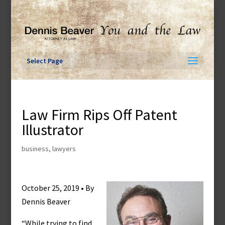
Skip
to
content
Select Page
Law Firm Rips Off Patent
Illustrator
business
,
lawyers
October 25, 2019 • By
Dennis Beaver
“While trying to find