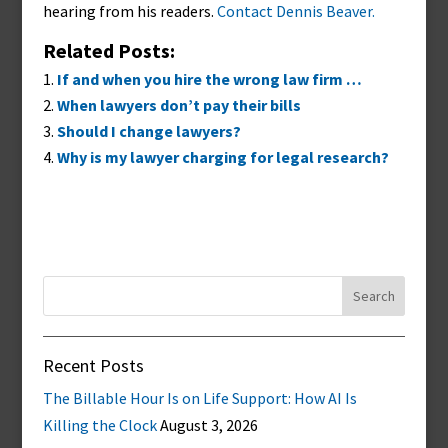
hearing from his readers.
Contact Dennis Beaver.
Related Posts:
If and when you hire the wrong law firm …
When lawyers don’t pay their bills
Should I change lawyers?
Why is my lawyer charging for legal research?
Search
for:
Recent Posts
The Billable Hour Is on Life Support: How AI Is
Killing the Clock
August 3, 2026