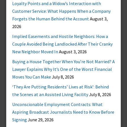
Loyalty Points and a Widow’s Interaction with
Customer Service: What Happens When a Company
Forgets the Human Behind the Account
August 3,
2026
Implied Easements and Hostile Neighbors: How a
Couple Avoided Being Landlocked After Their Cranky
New Neighbor Moved In
August 3, 2026
Buying a House Together When You’re Not Married? A
Lawyer Explains Why It’s One of the Worst Financial
Moves You Can Make
July 8, 2026
‘They Are Putting Residents’ Lives at Risk’: Behind
the Scenes at an Assisted Living Facility
July 8, 2026
Unconscionable Employment Contracts: What
Aspiring Broadcast Journalists Need to Know Before
Signing
June 29, 2026