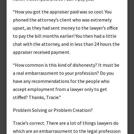
“How you got the appraiser paid was so cool. You
phoned the attorney’s client who was extremely
upset, as they had sent money to the lawyer’s office
to pay the bill months earlier! You then had a little
chat with the attorney, and in less than 24 hours the
appraiser received payment.
“How common is this kind of dishonesty? It must be
a real embarrassment to your profession? Do you
have any recommendations for the people who
accept employment from a lawyer only to get
stiffed? Thanks, Tracie.”
Problem Solving or Problem Creation?
Tracie’s correct. There are a lot of things lawyers do
which are an embarrassment to the legal profession