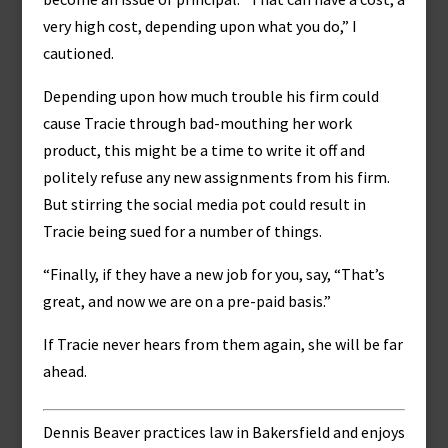
very high cost, depending upon what you do,” I
cautioned.
Depending upon how much trouble his firm could
cause Tracie through bad-mouthing her work
product, this might be a time to write it off and
politely refuse any new assignments from his firm.
But stirring the social media pot could result in
Tracie being sued for a number of things.
“Finally, if they have a new job for you, say, “That’s
great, and now we are on a pre-paid basis.”
If Tracie never hears from them again, she will be far
ahead.
Dennis Beaver practices law in Bakersfield and enjoys