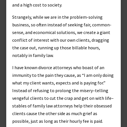
and a high cost to society.
Strangely, while we are in the problem-solving
business, so often instead of seeking fair, common-
sense, and economical solutions, we create a giant
conflict of interest with our own clients, dragging
the case out, running up those billable hours,
notably in family law.
I have known divorce attorneys who boast of an
immunity to the pain they cause, as “I am only doing
what my client wants, expects and is paying for.”
Instead of refusing to prolong the misery–telling
vengeful clients to cut the crap and get on with life–
stables of family law attorneys help their obsessed
clients cause the other side as much grief as
possible, just as long as their hourly fee is paid.