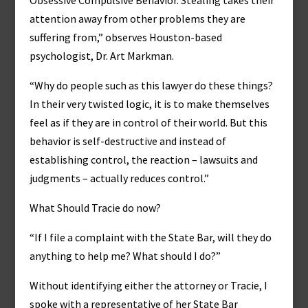
Obsessive Compulsive Behavior. Stealing takes their
attention away from other problems they are
suffering from,” observes Houston-based
psychologist, Dr. Art Markman.
“Why do people such as this lawyer do these things?
In their very twisted logic, it is to make themselves
feel as if they are in control of their world. But this
behavior is self-destructive and instead of
establishing control, the reaction – lawsuits and
judgments – actually reduces control.”
What Should Tracie do now?
“If I file a complaint with the State Bar, will they do
anything to help me? What should I do?”
Without identifying either the attorney or Tracie, I
spoke with a representative of her State Bar