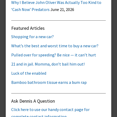
Why I Believe John Oliver Was Actually Too Kind to
‘Cash Now’ Predators
June 21, 2026
Featured Articles
Shopping for a new car?
What’s the best and worst time to buy a new car?
Pulled over for speeding? Be nice — it can’t hurt
21 and in jail. Momma, don’t bail him out!
Luck of the enabled
Bamboo bathroom tissue earns a bum rap
Ask Dennis A Question
Click here to use our handy contact page for
complete contact information.