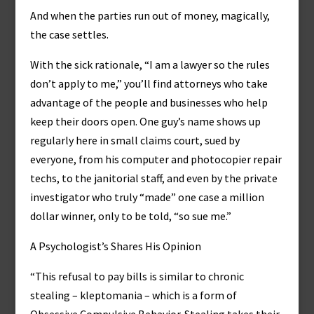
And when the parties run out of money, magically,
the case settles.
With the sick rationale, “I am a lawyer so the rules
don’t apply to me,” you’ll find attorneys who take
advantage of the people and businesses who help
keep their doors open. One guy’s name shows up
regularly here in small claims court, sued by
everyone, from his computer and photocopier repair
techs, to the janitorial staff, and even by the private
investigator who truly “made” one case a million
dollar winner, only to be told, “so sue me.”
A Psychologist’s Shares His Opinion
“This refusal to pay bills is similar to chronic
stealing – kleptomania – which is a form of