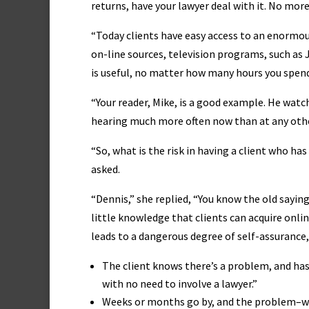
returns, have your lawyer deal with it. No more
“Today clients have easy access to an enormo
on-line sources, television programs, such as
is useful, no matter how many hours you spend
“Your reader, Mike, is a good example. He wat
hearing much more often now than at any other
“So, what is the risk in having a client who ha
asked.
“Dennis,” she replied, “You know the old saying
little knowledge that clients can acquire onlin
leads to a dangerous degree of self-assurance, 
The client knows there’s a problem, and has t
with no need to involve a lawyer.”
Weeks or months go by, and the problem–wh