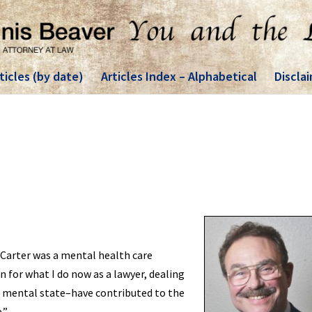
ticles (by date)
Articles Index – Alphabetical
Discla
Carter was a mental health care
 for what I do now as a lawyer, dealing
 mental state–have contributed to the
.”