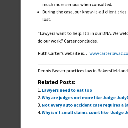
much more serious when consulted.
During the case, our know-it-all client tri
lost.
“Lawyers want to help. It’s in our DNA. We we
do our work,” Carter concludes.
Ruth Carter’s website is…
www.carterlawaz.c
Dennis Beaver practices law in Bakersfield and
Related Posts:
Lawyers need to eat too
Why are judges not more like Judge Judy
Not every auto accident case requires a 
Why isn’t small claims court like ‘Judge J