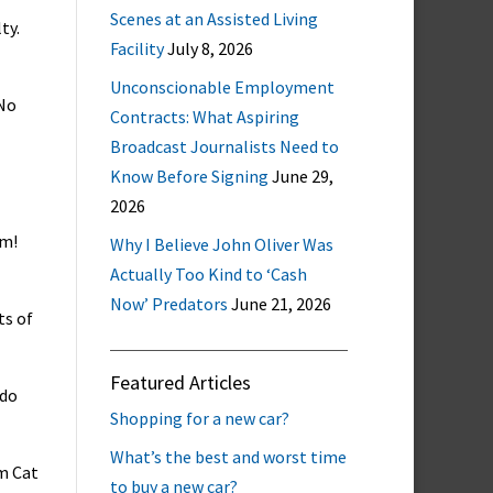
Scenes at an Assisted Living
ty.
Facility
July 8, 2026
Unconscionable Employment
 No
Contracts: What Aspiring
Broadcast Journalists Need to
Know Before Signing
June 29,
2026
im!
Why I Believe John Oliver Was
Actually Too Kind to ‘Cash
Now’ Predators
June 21, 2026
ts of
Featured Articles
 do
Shopping for a new car?
What’s the best and worst time
om Cat
to buy a new car?