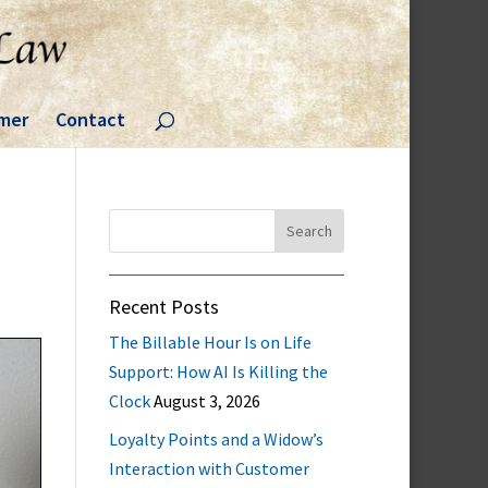
imer
Contact
Search
for:
Recent Posts
The Billable Hour Is on Life
Support: How AI Is Killing the
Clock
August 3, 2026
Loyalty Points and a Widow’s
Interaction with Customer