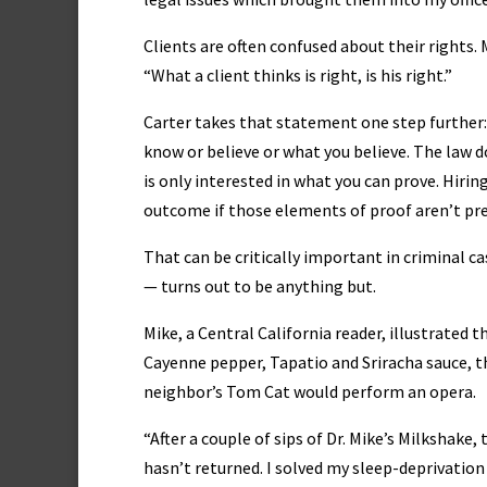
Clients are often confused about their rights. 
“What a client thinks is right, is his right.”
Carter takes that statement one step further
know or believe or what you believe. The law d
is only interested in what you can prove. Hirin
outcome if those elements of proof aren’t pre
That can be critically important in criminal ca
— turns out to be anything but.
Mike, a Central California reader, illustrated 
Cayenne pepper, Tapatio and Sriracha sauce, th
neighbor’s Tom Cat would perform an opera.
“After a couple of sips of Dr. Mike’s Milkshake
hasn’t returned. I solved my sleep-deprivation