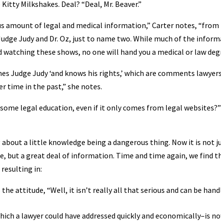
 Kitty Milkshakes. Deal? “Deal, Mr. Beaver.”
us amount of legal and medical information,” Carter notes, “fro
 Judge Judy and Dr. Oz, just to name two. While much of the infor
 watching these shows, no one will hand you a medical or law deg
ches Judge Judy ‘and knows his rights,’ which are comments lawyers
 time in the past,” she notes.
s some legal education, even if it only comes from legal websites?”
 about a little knowledge being a dangerous thing. Now it is not j
e, but a great deal of information. Time and time again, we find t
resulting in:
he attitude, “Well, it isn’t really all that serious and can be hand
ich a lawyer could have addressed quickly and economically–is n