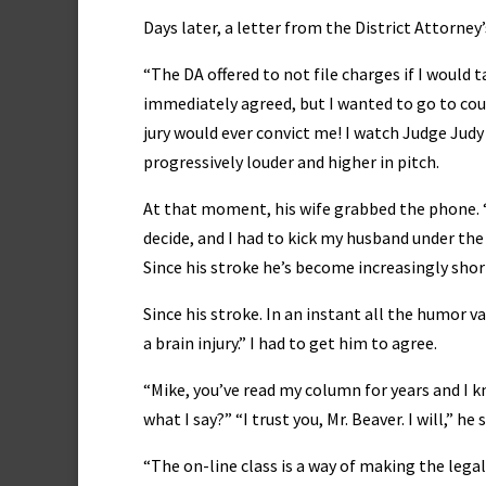
Days later, a letter from the District Attorney’
“The DA offered to not file charges if I would
immediately agreed, but I wanted to go to cou
jury would ever convict me! I watch Judge Jud
progressively louder and higher in pitch.
At that moment, his wife grabbed the phone. “M
decide, and I had to kick my husband under the
Since his stroke he’s become increasingly sho
Since his stroke. In an instant all the humor va
a brain injury.” I had to get him to agree.
“Mike, you’ve read my column for years and I 
what I say?” “I trust you, Mr. Beaver. I will,” h
“The on-line class is a way of making the leg