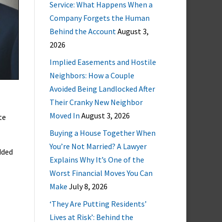
Service: What Happens When a
Company Forgets the Human
Behind the Account
August 3,
2026
Implied Easements and Hostile
Neighbors: How a Couple
Avoided Being Landlocked After
Their Cranky New Neighbor
Moved In
August 3, 2026
te
Buying a House Together When
You’re Not Married? A Lawyer
dded
Explains Why It’s One of the
Worst Financial Moves You Can
Make
July 8, 2026
‘They Are Putting Residents’
Lives at Risk’: Behind the