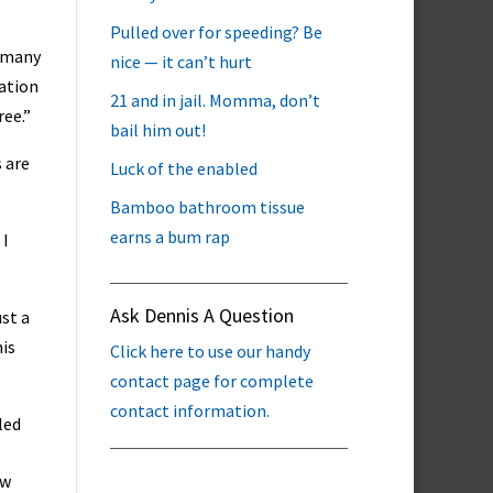
Pulled over for speeding? Be
m many
nice — it can’t hurt
mation
21 and in jail. Momma, don’t
ree.”
bail him out!
 are
Luck of the enabled
Bamboo bathroom tissue
earns a bum rap
 I
Ask Dennis A Question
ust a
his
Click here to use our handy
contact page for complete
contact information.
led
ow