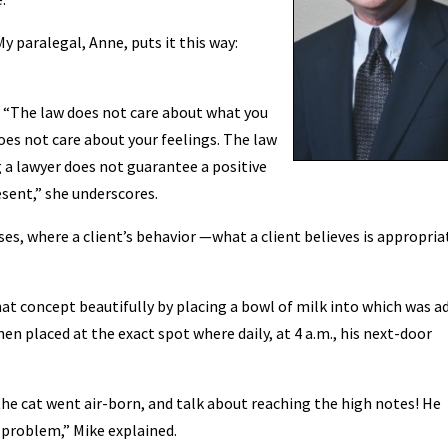
My paralegal, Anne, puts it this way:
: “The law does not care about what you
oes not care about your feelings. The law
g a lawyer does not guarantee a positive
sent,” she underscores.
ses, where a client’s behavior —what a client believes is appropria
that concept beautifully by placing a bowl of milk into which was a
en placed at the exact spot where daily, at 4 a.m., his next-door
, the cat went air-born, and talk about reaching the high notes! He
 problem,” Mike explained.