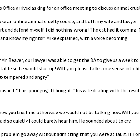
s Office arrived asking for an office meeting to discuss animal cruel
 take an online animal cruelty course, and both my wife and lawyer
rt and defend myself. I did nothing wrong! The cat had it coming!
y and know my rights!” Mike explained, with a voice becoming
r. Beaver, our lawyer was able to get the DA to give us a week to
 table so he would shut up! Will you please talk some sense into h
rt-tempered and angry.”
nished. “This poor guy,” I thought, “his wife dealing with the resul
know you trust me otherwise we would not be talking now. Will you
e said so quietly I could barely hear him. He sounded about to cry.
al problem go away without admitting that you were at fault. If T