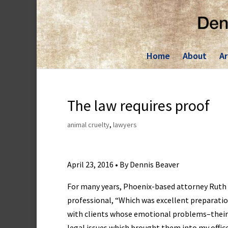
Skip
to
content
Home
About
Ar
The law requires proof
animal cruelty
,
lawyers
April 23, 2016 • By Dennis Beaver
For many years, Phoenix-based attorney Ruth 
professional, “Which was excellent preparation
with clients whose emotional problems–their
legal issues which brought them into my office