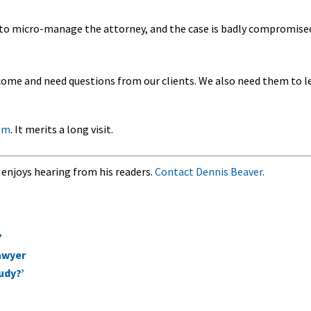
es to micro-manage the attorney, and the case is badly compromise
lcome and need questions from our clients. We also need them to l
om
. It merits a long visit.
 enjoys hearing from his readers.
Contact Dennis Beaver.
?
lawyer
udy?’