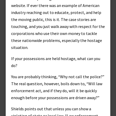
website. If ever there was an example of American
industry reaching out to educate, protect, and help
the moving public, this is it. The case stories are
touching, and you just walk away with respect for the
corporations who use their own money to tackle
these nationwide problems, especially the hostage
situation.
If your possessions are held hostage, what can you
do?
You are probably thinking, “Why not call the police?”
The real question, however, boils down to, “Will law
enforcement act, and if they do, will it be quickly
enough before your possessions are driven away?”
Shields points out that unless you can show a
violation of state or local law, “Law enforcement