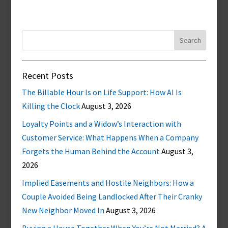
Search
for:
Recent Posts
The Billable Hour Is on Life Support: How AI Is
Killing the Clock
August 3, 2026
Loyalty Points and a Widow’s Interaction with
Customer Service: What Happens When a Company
Forgets the Human Behind the Account
August 3,
2026
Implied Easements and Hostile Neighbors: How a
Couple Avoided Being Landlocked After Their Cranky
New Neighbor Moved In
August 3, 2026