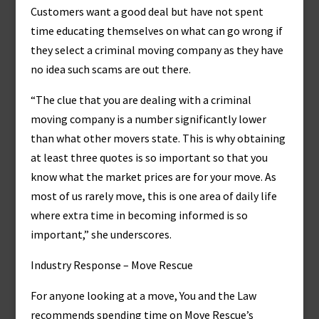
Customers want a good deal but have not spent
time educating themselves on what can go wrong if
they select a criminal moving company as they have
no idea such scams are out there.
“The clue that you are dealing with a criminal
moving company is a number significantly lower
than what other movers state. This is why obtaining
at least three quotes is so important so that you
know what the market prices are for your move. As
most of us rarely move, this is one area of daily life
where extra time in becoming informed is so
important,” she underscores.
Industry Response – Move Rescue
For anyone looking at a move, You and the Law
recommends spending time on Move Rescue’s