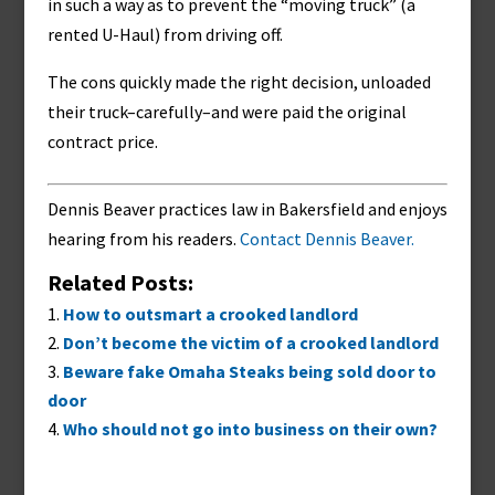
in such a way as to prevent the “moving truck” (a
rented U-Haul) from driving off.
The cons quickly made the right decision, unloaded
their truck–carefully–and were paid the original
contract price.
Dennis Beaver practices law in Bakersfield and enjoys
hearing from his readers.
Contact Dennis Beaver.
Related Posts:
How to outsmart a crooked landlord
Don’t become the victim of a crooked landlord
Beware fake Omaha Steaks being sold door to
door
Who should not go into business on their own?