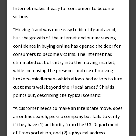
Internet makes it easy for consumers to become
victims
“Moving fraud was once easy to identify and avoid,
but the growth of the internet and our increasing
confidence in buying online has opened the door for
consumers to become victims. The internet has
eliminated cost of entry into the moving market,
while increasing the presence and use of moving
brokers–middlemen–which allows bad actors to lure
customers well beyond their local areas,” Shields
points out, describing the typical scenario:
“A customer needs to make an interstate move, does
an online search, picks a company but fails to verify
if they have (1) authority from the U.S. Department
of Transportation, and (2) a physical address.