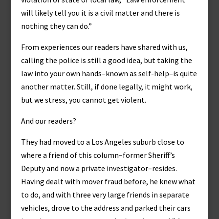
will likely tell you it is a civil matter and there is
nothing they can do.”
From experiences our readers have shared with us,
calling the police is still a good idea, but taking the
law into your own hands–known as self-help–is quite
another matter. Still, if done legally, it might work,
but we stress, you cannot get violent.
And our readers?
They had moved to a Los Angeles suburb close to
where a friend of this column–former Sheriff’s
Deputy and now a private investigator–resides.
Having dealt with mover fraud before, he knew what
to do, and with three very large friends in separate
vehicles, drove to the address and parked their cars