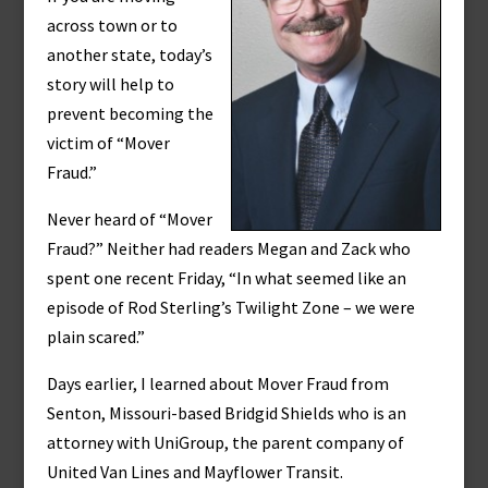
across town or to
another state, today’s
story will help to
prevent becoming the
victim of “Mover
Fraud.”
Never heard of “Mover
Fraud?” Neither had readers Megan and Zack who
spent one recent Friday, “In what seemed like an
episode of Rod Sterling’s Twilight Zone – we were
plain scared.”
Days earlier, I learned about Mover Fraud from
Senton, Missouri-based Bridgid Shields who is an
attorney with UniGroup, the parent company of
United Van Lines and Mayflower Transit.