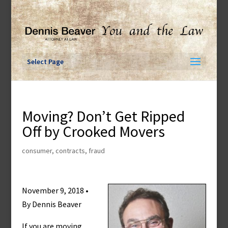
Skip
to
content
Select Page
Moving? Don’t Get Ripped
Off by Crooked Movers
consumer
,
contracts
,
fraud
November 9, 2018 •
By Dennis Beaver
If you are moving