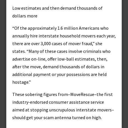
Low estimates and then demand thousands of
dollars more
“Of the approximately 1.6 million Americans who
annually hire interstate household movers each year,
there are over 3,000 cases of mover fraud,” she
states. “Many of these cases involve criminals who
advertise on-line, offer low-ball estimates, then,
after the move, demand thousands of dollars in
additional payment or your possessions are held
hostage.”
These sobering figures from–MoveRescue–the first
industry-endorsed consumer assistance service
aimed at stopping unscrupulous interstate movers–
should get your scam antenna turned on high.