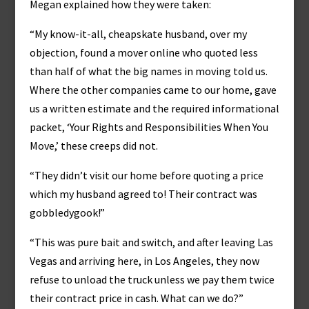
Megan explained how they were taken:
“My know-it-all, cheapskate husband, over my
objection, found a mover online who quoted less
than half of what the big names in moving told us.
Where the other companies came to our home, gave
us a written estimate and the required informational
packet, ‘Your Rights and Responsibilities When You
Move,’ these creeps did not.
“They didn’t visit our home before quoting a price
which my husband agreed to! Their contract was
gobbledygook!”
“This was pure bait and switch, and after leaving Las
Vegas and arriving here, in Los Angeles, they now
refuse to unload the truck unless we pay them twice
their contract price in cash. What can we do?”