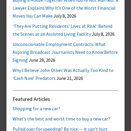
Buying a House Together When You’re Not Married? A
Lawyer Explains Why It’s One of the Worst Financial
Moves You Can Make
July 8, 2026
‘They Are Putting Residents’ Lives at Risk’: Behind
the Scenes at an Assisted Living Facility
July 8, 2026
Unconscionable Employment Contracts: What
Aspiring Broadcast Journalists Need to Know Before
Signing
June 29, 2026
Why I Believe John Oliver Was Actually Too Kind to
‘Cash Now’ Predators
June 21, 2026
Featured Articles
Shopping for a new car?
What’s the best and worst time to buy a new car?
Pulled over for speeding? Be nice — it can’t hurt