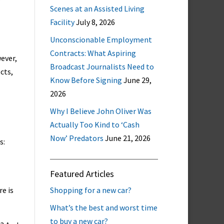
Scenes at an Assisted Living
Facility
July 8, 2026
Unconscionable Employment
Contracts: What Aspiring
wever,
Broadcast Journalists Need to
cts,
Know Before Signing
June 29,
2026
Why I Believe John Oliver Was
Actually Too Kind to ‘Cash
Now’ Predators
June 21, 2026
s:
Featured Articles
re is
Shopping for a new car?
What’s the best and worst time
to buy a new car?