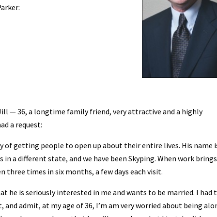
Parker:
ill — 36, a longtime family friend, very attractive and a highly
ad a request:
ay of getting people to open up about their entire lives. His name i
s in a different state, and we have been Skyping. When work bring
n three times in six months, a few days each visit.
hat he is seriously interested in me and wants to be married. I had
t, and admit, at my age of 36, I’m am very worried about being alon