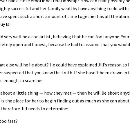
ever had a close emotional relationship? How can that possibly b
 highly successful and her family wealthy have anything to do with i
 have spent such a short amount of time together has all the alar
uy Is!
very well be a con artist, believing that he can fool anyone. Your
letely open and honest, because he had to assume that you would
at else will he lie about? He could have explained Jill’s reason to l
 suspected that you knew the truth. If she hasn’t been drawn in 
be enough to scare her.
ie about a little thing — how they met — then he will lie about anyt
 is the place for her to begin finding out as much as she can about
 therefore Jill needs to determine:
 too fast?