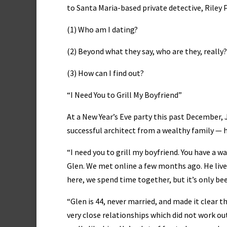
to Santa Maria-based private detective, Riley 
(1) Who am I dating?
(2) Beyond what they say, who are they, really?
(3) How can I find out?
“I Need You to Grill My Boyfriend”
At a New Year’s Eve party this past December, J
successful architect from a wealthy family — h
“I need you to grill my boyfriend. You have a w
Glen. We met online a few months ago. He live
here, we spend time together, but it’s only bee
“Glen is 44, never married, and made it clear t
very close relationships which did not work ou