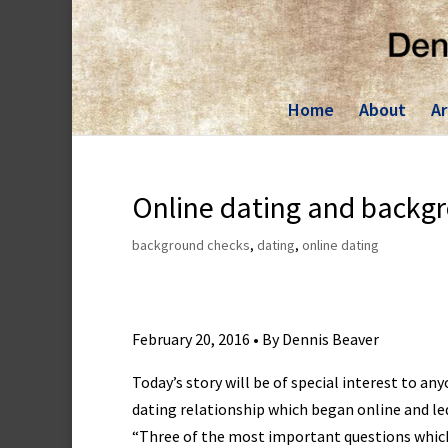
Skip
to
content
Home
About
Ar
Online dating and backg
background checks
,
dating
,
online dating
February 20, 2016 • By Dennis Beaver
Today’s story will be of special interest to a
dating relationship which began online and le
“Three of the most important questions which