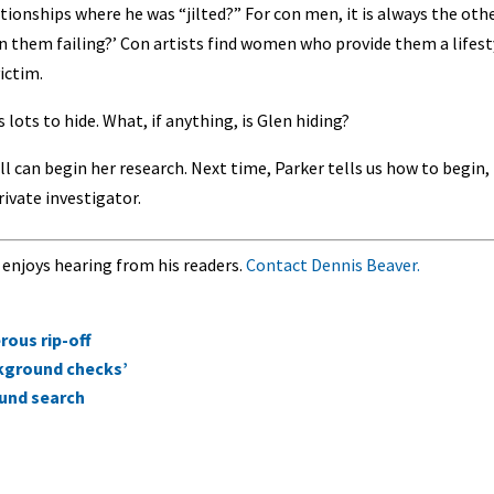
elationships where he was “jilted?” For con men, it is always the oth
 in them failing?’ Con artists find women who provide them a lifest
ictim.
s lots to hide. What, if anything, is Glen hiding?
ll can begin her research. Next time, Parker tells us how to begin,
rivate investigator.
 enjoys hearing from his readers.
Contact Dennis Beaver.
ous rip-off
ckground checks’
ound search