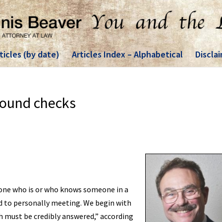
ticles (by date)
Articles Index – Alphabetical
Discla
round checks
nyone who is or who knows someone in a
d to personally meeting. We begin with
 must be credibly answered,” according