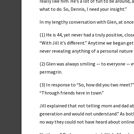
really like him. He’s a lot of fun to be around
what to do. So, Dennis, I need your insight.”
In my lengthy conversation with Glen, at once
(1) He is 44, yet never had a truly positive, c
“With Jill it’s different.” Anytime we began ge
never revealing anything of a personal nature e
(2) Glen was always smiling — to everyone — ev
permagrin.
(3) In response to “So, how did you two meet?”
“Through friends here in town.”
Jill explained that not telling mom and dad a
generation and would not understand.” As both a
no way they could not have heard about online