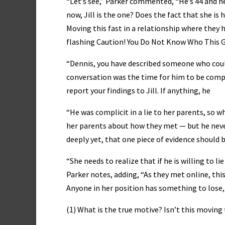
“Let’s see,” Parker commented, “He’s 44 and n
now, Jill is the one? Does the fact that she is
Moving this fast in a relationship where they
flashing Caution! You Do Not Know Who This G
“Dennis, you have described someone who could 
conversation was the time for him to be comp
report your findings to Jill. If anything, he
“He was complicit in a lie to her parents, so wh
her parents about how they met — but he never
deeply yet, that one piece of evidence should 
“She needs to realize that if he is willing to l
Parker notes, adding, “As they met online, this
Anyone in her position has something to lose,
(1) What is the true motive? Isn’t this moving