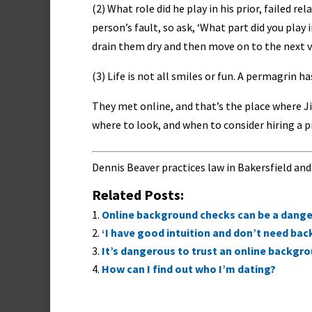
(2) What role did he play in his prior, failed r
person’s fault, so ask, ‘What part did you play
drain them dry and then move on to the next v
(3) Life is not all smiles or fun. A permagrin ha
They met online, and that’s the place where Ji
where to look, and when to consider hiring a p
Dennis Beaver practices law in Bakersfield and
Related Posts:
Online background checks can be a danger
‘I have good intuition and don’t need ba
It’s dangerous to trust an online backgr
How can I find out who I’m dating?