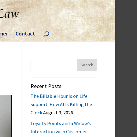
imer
Contact
Search
for:
Recent Posts
The Billable Hour Is on Life
Support: How AI Is Killing the
Clock
August 3, 2026
Loyalty Points and a Widow’s
Interaction with Customer