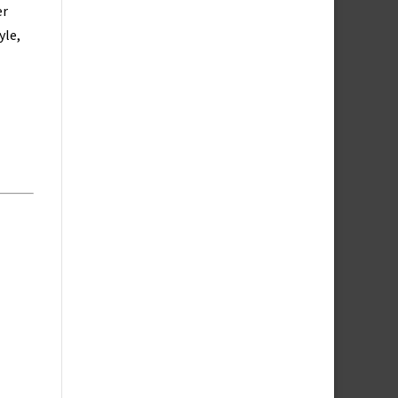
er
yle,