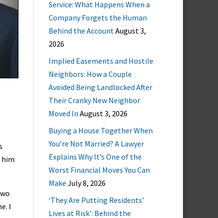
Service: What Happens When a
Company Forgets the Human
Behind the Account
August 3,
2026
Implied Easements and Hostile
Neighbors: How a Couple
Avoided Being Landlocked After
Their Cranky New Neighbor
Moved In
August 3, 2026
Buying a House Together When
You’re Not Married? A Lawyer
s
Explains Why It’s One of the
s him
Worst Financial Moves You Can
Make
July 8, 2026
 two
‘They Are Putting Residents’
e. I
Lives at Risk’: Behind the