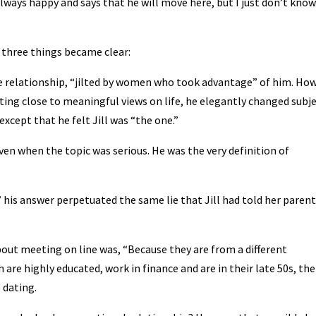
, always happy and says that he will move here, but I just don’t know
 three things became clear:
lose relationship, “jilted by women who took advantage” of him. Ho
tting close to meaningful views on life, he elegantly changed subje
xcept that he felt Jill was “the one.”
en when the topic was serious. He was the very definition of
 his answer perpetuated the same lie that Jill had told her parent
bout meeting on line was, “Because they are from a different
re highly educated, work in finance and are in their late 50s, the
 dating.