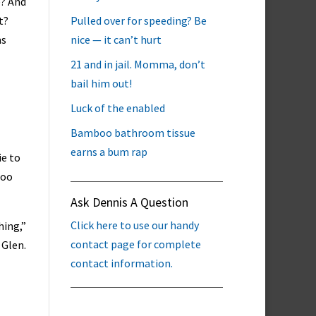
e? And
t?
Pulled over for speeding? Be
ms
nice — it can’t hurt
21 and in jail. Momma, don’t
bail him out!
Luck of the enabled
Bamboo bathroom tissue
earns a bum rap
ie to
too
Ask Dennis A Question
Click here to use our handy
hing,”
contact page for complete
 Glen.
contact information.