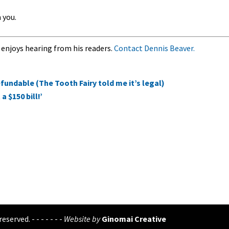
 you.
 enjoys hearing from his readers.
Contact Dennis Beaver.
fundable (The Tooth Fairy told me it’s legal)
 $150 bill!’
eserved. - - - - - - -
Website by
Ginomai Creative