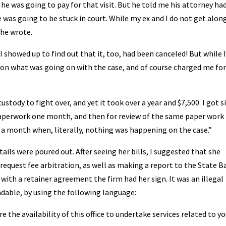
 he was going to pay for that visit. But he told me his attorney ha
 was going to be stuck in court. While my ex and I do not get alon
she wrote.
 showed up to find out that it, too, had been canceled! But while 
n on what was going on with the case, and of course charged me for
stody to fight over, and yet it took over a year and $7,500. I got s
 paperwork one month, and then for review of the same paper work
 a month when, literally, nothing was happening on the case.”
ails were poured out. After seeing her bills, I suggested that she
equest fee arbitration, as well as making a report to the State Ba
 with a retainer agreement the firm had her sign. It was an illegal
dable, by using the following language:
 the availability of this office to undertake services related to yo