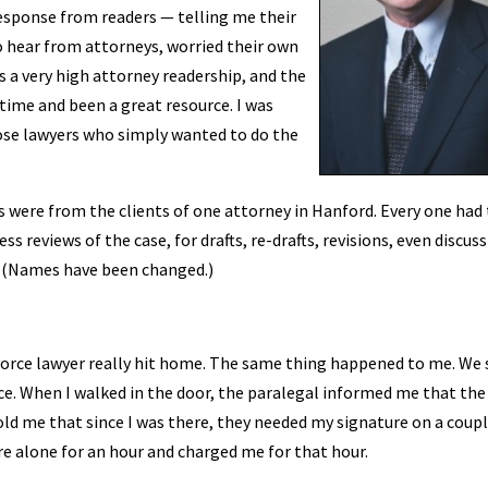
 response from readers — telling me their
to hear from attorneys, worried their own
 a very high attorney readership, and the
ime and been a great resource. I was
ose lawyers who simply wanted to do the
s were from the clients of one attorney in Hanford. Every one had
s reviews of the case, for drafts, re-drafts, revisions, even discus
e. (Names have been changed.)
ivorce lawyer really hit home. The same thing happened to me. We 
ce. When I walked in the door, the paralegal informed me that the
told me that since I was there, they needed my signature on a coupl
re alone for an hour and charged me for that hour.