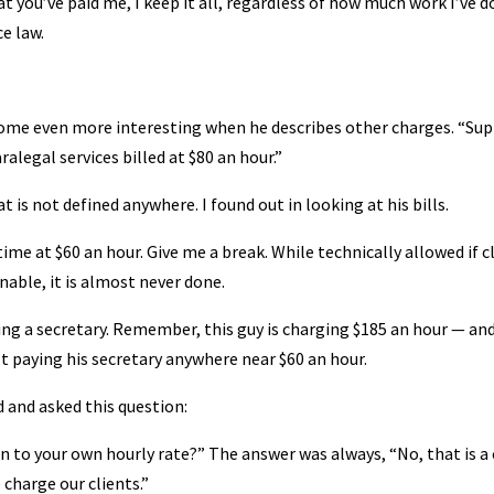
 you’ve paid me, I keep it all, regardless of how much work I’ve d
ce law.
ecome even more interesting when he describes other charges. “Su
aralegal services billed at $80 an hour.”
t is not defined anywhere. I found out in looking at his bills.
 time at $60 an hour. Give me a break. While technically allowed if c
nable, it is almost never done.
ving a secretary. Remember, this guy is charging $185 an hour — an
n’t paying his secretary anywhere near $60 an hour.
d and asked this question:
ion to your own hourly rate?” The answer was always, “No, that is a
 charge our clients.”