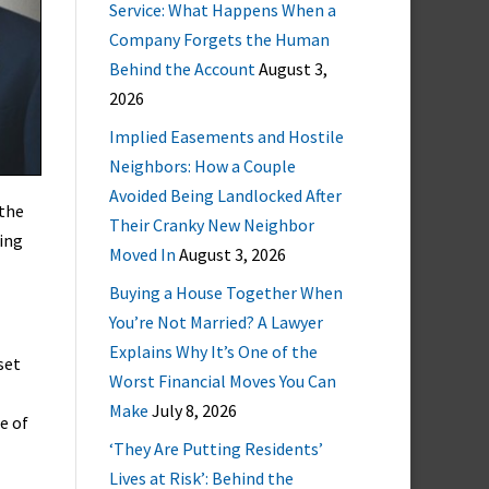
Service: What Happens When a
Company Forgets the Human
Behind the Account
August 3,
2026
Implied Easements and Hostile
Neighbors: How a Couple
Avoided Being Landlocked After
 the
Their Cranky New Neighbor
sing
Moved In
August 3, 2026
Buying a House Together When
You’re Not Married? A Lawyer
Explains Why It’s One of the
set
Worst Financial Moves You Can
Make
July 8, 2026
e of
‘They Are Putting Residents’
Lives at Risk’: Behind the