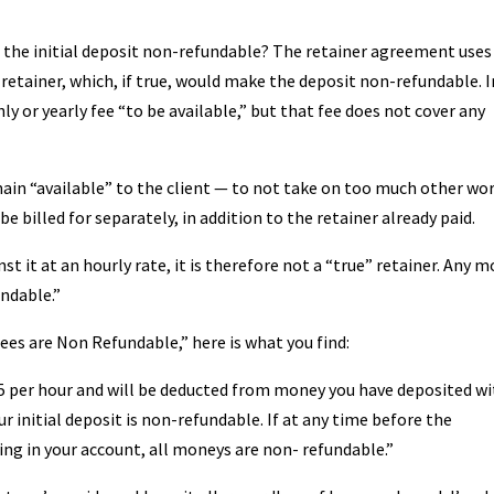
e the initial deposit non-refundable? The retainer agreement uses
” retainer, which, if true, would make the deposit non-refundable. I
hly or yearly fee “to be available,” but that fee does not cover any
remain “available” to the client — to not take on too much other wor
 billed for separately, in addition to the retainer already paid.
st it at an hourly rate, it is therefore not a “true” retainer. Any 
undable.”
Fees are Non Refundable,” here is what you find:
185 per hour and will be deducted from money you have deposited wi
r initial deposit is non-refundable. If at any time before the
ng in your account, all moneys are non- refundable.”