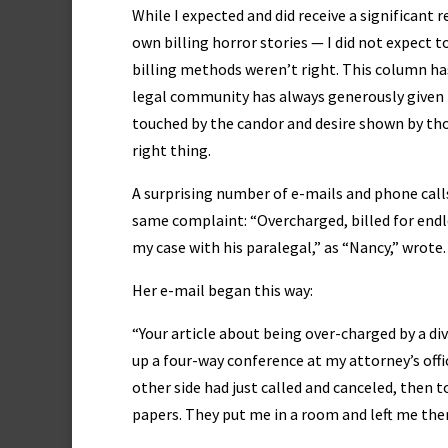
While I expected and did receive a significant
own billing horror stories — I did not expect 
billing methods weren’t right. This column has
legal community has always generously given t
touched by the candor and desire shown by th
right thing.
A surprising number of e-mails and phone call
same complaint: “Overcharged, billed for endles
my case with his paralegal,” as “Nancy,” wrot
Her e-mail began this way:
“Your article about being over-charged by a d
up a four-way conference at my attorney’s offi
other side had just called and canceled, then 
papers. They put me in a room and left me the