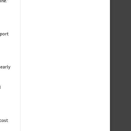
one.”
pport
learly
d
 cost