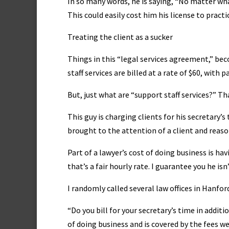
In so many words, he is saying, “No matter what
This could easily cost him his license to practi
Treating the client as a sucker
Things in this “legal services agreement,” b
staff services are billed at a rate of $60, with p
But, just what are “support staff services?” Tha
This guy is charging clients for his secretary’s
brought to the attention of a client and reaso
Part of a lawyer’s cost of doing business is ha
that’s a fair hourly rate. I guarantee you he is
I randomly called several law offices in Hanfor
“Do you bill for your secretary’s time in addit
of doing business and is covered by the fees we