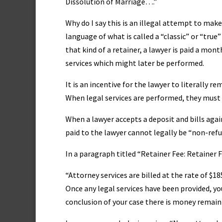
Dissolution of Marriage….”
Why do I say this is an illegal attempt to mak
language of what is called a “classic” or “true
that kind of a retainer, a lawyer is paid a mont
services which might later be performed.
It is an incentive for the lawyer to literally 
When legal services are performed, they must be
When a lawyer accepts a deposit and bills again
paid to the lawyer cannot legally be “non-ref
In a paragraph titled “Retainer Fee: Retainer 
“Attorney services are billed at the rate of $
Once any legal services have been provided, you
conclusion of your case there is money remaini