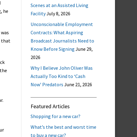
d
Scenes at an Assisted Living
g, he
Facility
July 8, 2026
Unconscionable Employment
I was
Contracts: What Aspiring
 that
Broadcast Journalists Need to
Know Before Signing
June 29,
2026
ick
Why I Believe John Oliver Was
 the
Actually Too Kind to ‘Cash
Now’ Predators
June 21, 2026
r.
Featured Articles
Shopping for a new car?
What’s the best and worst time
ur
to buy a new car?