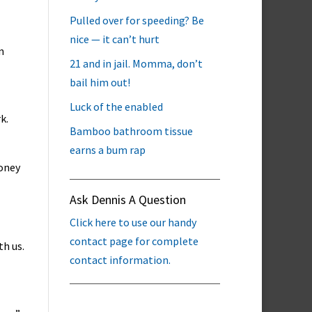
Pulled over for speeding? Be
nice — it can’t hurt
n
21 and in jail. Momma, don’t
bail him out!
Luck of the enabled
k.
Bamboo bathroom tissue
earns a bum rap
money
Ask Dennis A Question
Click here to use our handy
contact page for complete
th us.
contact information.