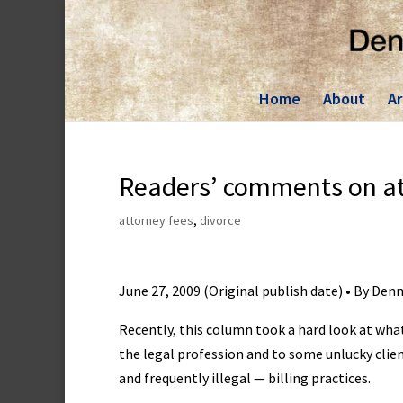
Skip
to
content
Home
About
Ar
Readers’ comments on att
attorney fees
,
divorce
June 27, 2009 (Original publish date) • By Den
Recently, this column took a hard look at wha
the legal profession and to some unlucky cli
and frequently illegal — billing practices.