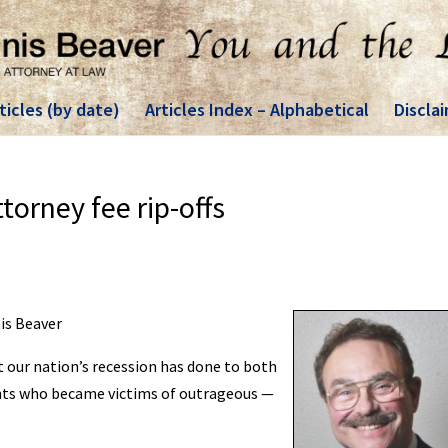
ticles (by date)
Articles Index – Alphabetical
Discla
orney fee rip-offs
nis Beaver
t our nation’s recession has done to both
ents who became victims of outrageous —