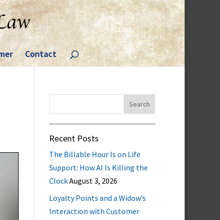
imer
Contact
Search
for:
Recent Posts
The Billable Hour Is on Life
Support: How AI Is Killing the
Clock
August 3, 2026
Loyalty Points and a Widow’s
Interaction with Customer