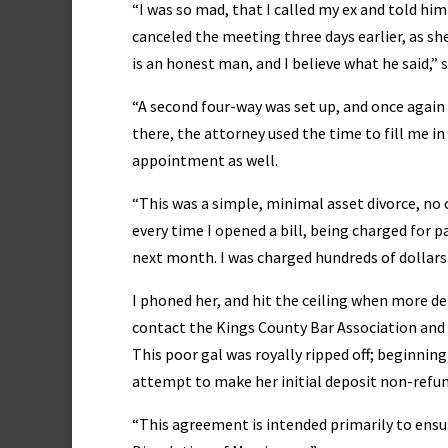
“I was so mad, that I called my ex and told him
canceled the meeting three days earlier, as she
is an honest man, and I believe what he said,” 
“A second four-way was set up, and once again I
there, the attorney used the time to fill me i
appointment as well.
“This was a simple, minimal asset divorce, no cu
every time I opened a bill, being charged for
next month. I was charged hundreds of dollars
I phoned her, and hit the ceiling when more det
contact the Kings County Bar Association and r
This poor gal was royally ripped off; beginning
attempt to make her initial deposit non-refun
“This agreement is intended primarily to ensure