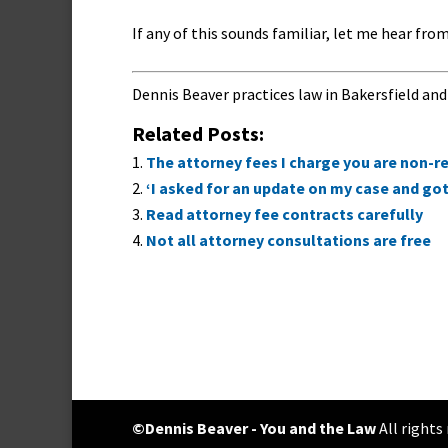
If any of this sounds familiar, let me hear from
Dennis Beaver practices law in Bakersfield and
Related Posts:
The attorney fees I charge you are non-re
‘I asked for an update on my case and got a
Read attorney fee contracts carefully
Not all attorney consultations are free
©Dennis Beaver - You and the Law
All rights r