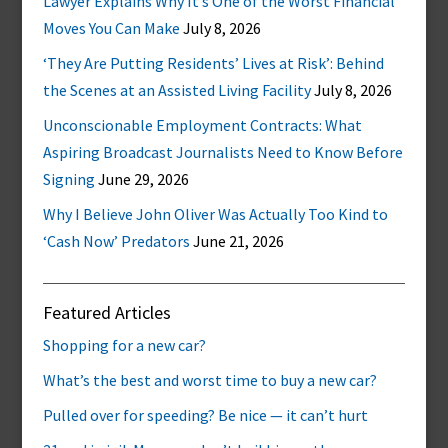
Lawyer Explains Why It’s One of the Worst Financial
Moves You Can Make
July 8, 2026
‘They Are Putting Residents’ Lives at Risk’: Behind
the Scenes at an Assisted Living Facility
July 8, 2026
Unconscionable Employment Contracts: What
Aspiring Broadcast Journalists Need to Know Before
Signing
June 29, 2026
Why I Believe John Oliver Was Actually Too Kind to
‘Cash Now’ Predators
June 21, 2026
Featured Articles
Shopping for a new car?
What’s the best and worst time to buy a new car?
Pulled over for speeding? Be nice — it can’t hurt