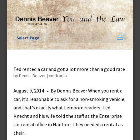
Skip
to
content
Select Page
Ted rented a car and got a lot more than a good rate
by
Dennis Beaver
|
contracts
August 9, 2014 • By Dennis Beaver When you rent a
car, it’s reasonable to ask for a non-smoking vehicle,
and that’s exactly what Lemoore readers, Ted
Knecht and his wife told the staff at the Enterprise
car rental office in Hanford. They needed a rental as
their...