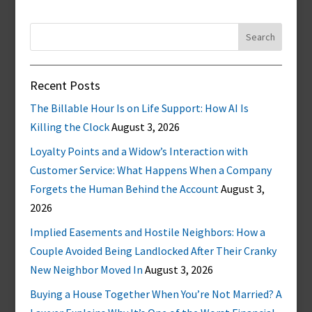
Search
for:
Recent Posts
The Billable Hour Is on Life Support: How AI Is
Killing the Clock
August 3, 2026
Loyalty Points and a Widow’s Interaction with
Customer Service: What Happens When a Company
Forgets the Human Behind the Account
August 3,
2026
Implied Easements and Hostile Neighbors: How a
Couple Avoided Being Landlocked After Their Cranky
New Neighbor Moved In
August 3, 2026
Buying a House Together When You’re Not Married? A