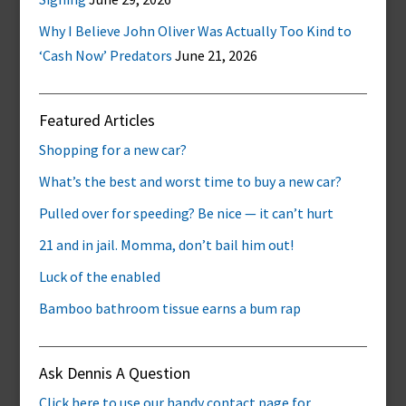
Why I Believe John Oliver Was Actually Too Kind to
‘Cash Now’ Predators
June 21, 2026
Featured Articles
Shopping for a new car?
What’s the best and worst time to buy a new car?
Pulled over for speeding? Be nice — it can’t hurt
21 and in jail. Momma, don’t bail him out!
Luck of the enabled
Bamboo bathroom tissue earns a bum rap
Ask Dennis A Question
Click here to use our handy contact page for