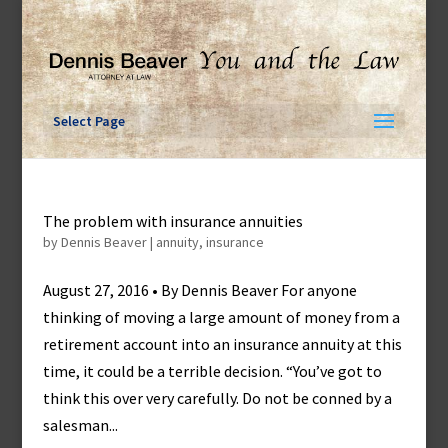
Skip
to
content
Select Page
The problem with insurance annuities
by
Dennis Beaver
|
annuity
,
insurance
August 27, 2016 • By Dennis Beaver For anyone
thinking of moving a large amount of money from a
retirement account into an insurance annuity at this
time, it could be a terrible decision. “You’ve got to
think this over very carefully. Do not be conned by a
salesman...