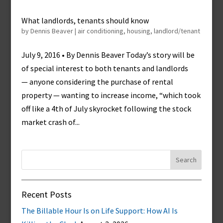
What landlords, tenants should know
by
Dennis Beaver
|
air conditioning
,
housing
,
landlord/tenant
July 9, 2016 • By Dennis Beaver Today’s story will be
of special interest to both tenants and landlords
— anyone considering the purchase of rental
property — wanting to increase income, “which took
off like a 4th of July skyrocket following the stock
market crash of...
Search
for:
Recent Posts
The Billable Hour Is on Life Support: How AI Is