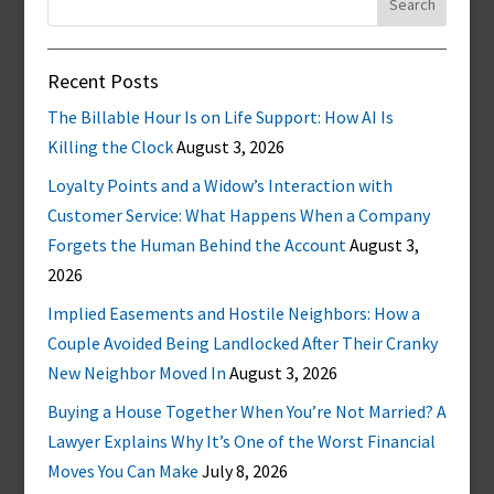
for:
Recent Posts
The Billable Hour Is on Life Support: How AI Is
Killing the Clock
August 3, 2026
Loyalty Points and a Widow’s Interaction with
Customer Service: What Happens When a Company
Forgets the Human Behind the Account
August 3,
2026
Implied Easements and Hostile Neighbors: How a
Couple Avoided Being Landlocked After Their Cranky
New Neighbor Moved In
August 3, 2026
Buying a House Together When You’re Not Married? A
Lawyer Explains Why It’s One of the Worst Financial
Moves You Can Make
July 8, 2026