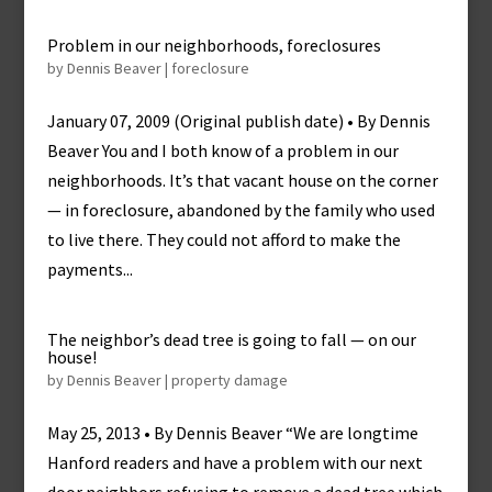
Problem in our neighborhoods, foreclosures
by
Dennis Beaver
|
foreclosure
January 07, 2009 (Original publish date) • By Dennis
Beaver You and I both know of a problem in our
neighborhoods. It’s that vacant house on the corner
— in foreclosure, abandoned by the family who used
to live there. They could not afford to make the
payments...
The neighbor’s dead tree is going to fall — on our
house!
by
Dennis Beaver
|
property damage
May 25, 2013 • By Dennis Beaver “We are longtime
Hanford readers and have a problem with our next