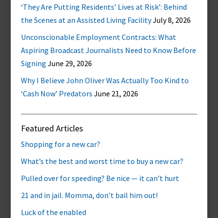
‘They Are Putting Residents’ Lives at Risk’: Behind
the Scenes at an Assisted Living Facility
July 8, 2026
Unconscionable Employment Contracts: What
Aspiring Broadcast Journalists Need to Know Before
Signing
June 29, 2026
Why I Believe John Oliver Was Actually Too Kind to
‘Cash Now’ Predators
June 21, 2026
Featured Articles
Shopping for a new car?
What’s the best and worst time to buy a new car?
Pulled over for speeding? Be nice — it can’t hurt
21 and in jail. Momma, don’t bail him out!
Luck of the enabled