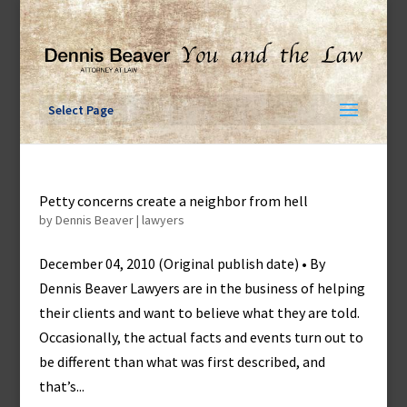
Skip
to
content
Select Page
Petty concerns create a neighbor from hell
by
Dennis Beaver
|
lawyers
December 04, 2010 (Original publish date) • By
Dennis Beaver Lawyers are in the business of helping
their clients and want to believe what they are told.
Occasionally, the actual facts and events turn out to
be different than what was first described, and
that’s...