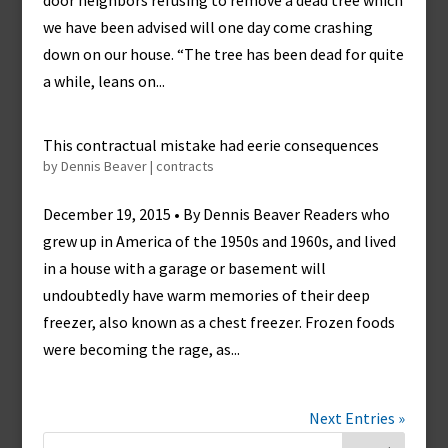
door neighbors refusing to remove a dead tree which
we have been advised will one day come crashing
down on our house. “The tree has been dead for quite
a while, leans on...
This contractual mistake had eerie consequences
by
Dennis Beaver
|
contracts
December 19, 2015 • By Dennis Beaver Readers who
grew up in America of the 1950s and 1960s, and lived
in a house with a garage or basement will
undoubtedly have warm memories of their deep
freezer, also known as a chest freezer. Frozen foods
were becoming the rage, as...
Next Entries »
Search