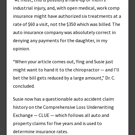
industrial injury, and, with open medical, work comp
insurance might have authorized six treatments at a
rate of $60 a visit, not the $350 which was billed. The
auto insurance company was absolutely correct in
denying any payments for the daughter, in my
opinion.
“When your article comes out, Ying and Susie just
might want to hand it to the chiropractor — and I’ll
bet the bill gets reduced by a large amount,” Dr. C.
concluded.
Susie now has a questionable auto accident claim
history on the Comprehensive Loss Underwriting
Exchange — CLUE — which follows all auto and
property claims for five years and is used to
determine insurance rates.