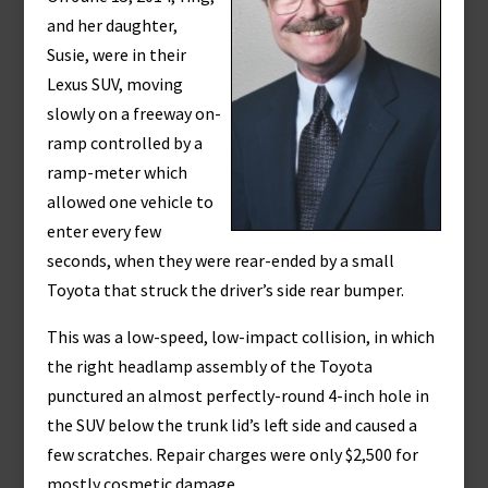
and her daughter,
Susie, were in their
Lexus SUV, moving
slowly on a freeway on-
ramp controlled by a
ramp-meter which
allowed one vehicle to
enter every few
seconds, when they were rear-ended by a small
Toyota that struck the driver’s side rear bumper.
This was a low-speed, low-impact collision, in which
the right headlamp assembly of the Toyota
punctured an almost perfectly-round 4-inch hole in
the SUV below the trunk lid’s left side and caused a
few scratches. Repair charges were only $2,500 for
mostly cosmetic damage.