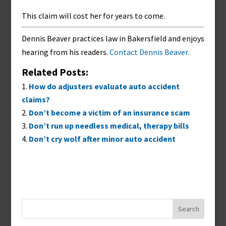
This claim will cost her for years to come.
Dennis Beaver practices law in Bakersfield and enjoys
hearing from his readers.
Contact Dennis Beaver.
Related Posts:
How do adjusters evaluate auto accident
claims?
Don’t become a victim of an insurance scam
Don’t run up needless medical, therapy bills
Don’t cry wolf after minor auto accident
Search
for: