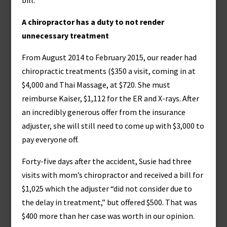
bill.”
A chiropractor has a duty to not render
unnecessary treatment
From August 2014 to February 2015, our reader had
chiropractic treatments ($350 a visit, coming in at
$4,000 and Thai Massage, at $720. She must
reimburse Kaiser, $1,112 for the ER and X-rays. After
an incredibly generous offer from the insurance
adjuster, she will still need to come up with $3,000 to
pay everyone off.
Forty-five days after the accident, Susie had three
visits with mom’s chiropractor and received a bill for
$1,025 which the adjuster “did not consider due to
the delay in treatment,” but offered $500. That was
$400 more than her case was worth in our opinion.