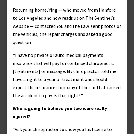
Returning home, Ying — who moved from Hanford
to Los Angeles and now reads us on The Sentinel’s
website — contacted You and the Law, sent photos of
the vehicles, the repair charges and asked a good
question:
“I have no private or auto medical payments
insurance that will pay for continued chiropractic
[treatments] or massage. My chiropractor told me I
have a right to a year of treatment and should
expect the insurance company of the car that caused
the accident to pay. Is that right?”
Who is going to believe you two were really
injured?
“Ask your chiropractor to show you his license to