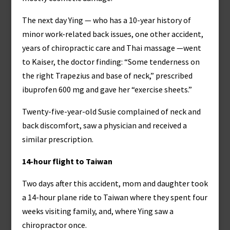
The next day Ying — who has a 10-year history of
minor work-related back issues, one other accident,
years of chiropractic care and Thai massage —went
to Kaiser, the doctor finding: “Some tenderness on
the right Trapezius and base of neck,” prescribed
ibuprofen 600 mg and gave her “exercise sheets.”
Twenty-five-year-old Susie complained of neck and
back discomfort, saw a physician and received a
similar prescription.
14-hour flight to Taiwan
Two days after this accident, mom and daughter took
a 14-hour plane ride to Taiwan where they spent four
weeks visiting family, and, where Ying saw a
chiropractor once.