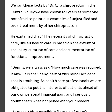
We ran these facts by “Dr. C,” a chiropractor in the
Central Valley we have known for years as someone
not afraid to point out examples of unjustified and
over-treatment by other chiropractors.
He explained that “The necessity of chiropractic
care, like all health care, is based on the extent of
the injury, duration of care and documentation of
functional improvement.
“Dennis, we always ask, ‘How much care was required,
if any?’ It is the ‘if any’ part of this minor accident
that is troubling. As health care professionals we are
obligated to put the interests of patients ahead of
our own personal financial gain, and I seriously
doubt that’s what happened with your readers.
“At most, this is possibly a flare-up of mom’s