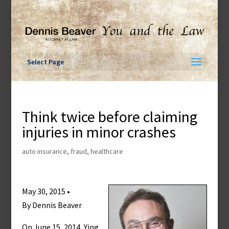
Skip
to
content
Select Page
Think twice before claiming
injuries in minor crashes
auto insurance
,
fraud
,
healthcare
May 30, 2015 •
By Dennis Beaver
On June 15, 2014, Ying,