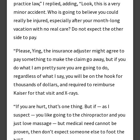
practice law,” I replied, adding, “Look, this is a very
minor accident. Who is going to believe you could
really be injured, especially after your month-long
vacation with no real care? Do not expect the other
side to pay.
“Please, Ying, the insurance adjuster might agree to
pay something to make the claim go away, but if you
do what I am pretty sure you are going to do,
regardless of what I say, you will be on the hook for
thousands of dollars, and required to reimburse
Kaiser for that visit and X-rays.
“If you are hurt, that’s one thing. But if — as I
suspect — you like going to the chiropractor and you
just love massage — but medical need cannot be
proven, then don’t expect someone else to foot the