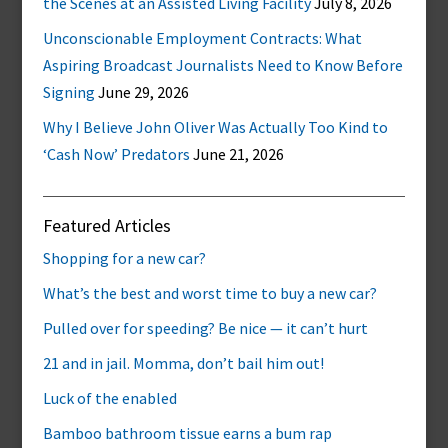
the Scenes at an Assisted Living Facility
July 8, 2026
Unconscionable Employment Contracts: What
Aspiring Broadcast Journalists Need to Know Before
Signing
June 29, 2026
Why I Believe John Oliver Was Actually Too Kind to
‘Cash Now’ Predators
June 21, 2026
Featured Articles
Shopping for a new car?
What’s the best and worst time to buy a new car?
Pulled over for speeding? Be nice — it can’t hurt
21 and in jail. Momma, don’t bail him out!
Luck of the enabled
Bamboo bathroom tissue earns a bum rap