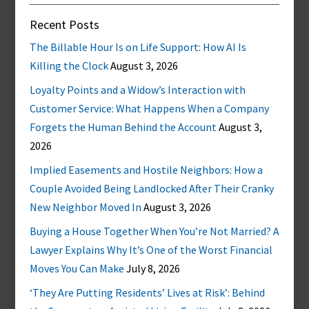
Recent Posts
The Billable Hour Is on Life Support: How AI Is
Killing the Clock
August 3, 2026
Loyalty Points and a Widow’s Interaction with
Customer Service: What Happens When a Company
Forgets the Human Behind the Account
August 3,
2026
Implied Easements and Hostile Neighbors: How a
Couple Avoided Being Landlocked After Their Cranky
New Neighbor Moved In
August 3, 2026
Buying a House Together When You’re Not Married? A
Lawyer Explains Why It’s One of the Worst Financial
Moves You Can Make
July 8, 2026
‘They Are Putting Residents’ Lives at Risk’: Behind