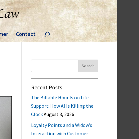
imer
Contact
Search
for:
Recent Posts
The Billable Hour Is on Life
Support: How AI Is Killing the
Clock
August 3, 2026
Loyalty Points and a Widow’s
Interaction with Customer