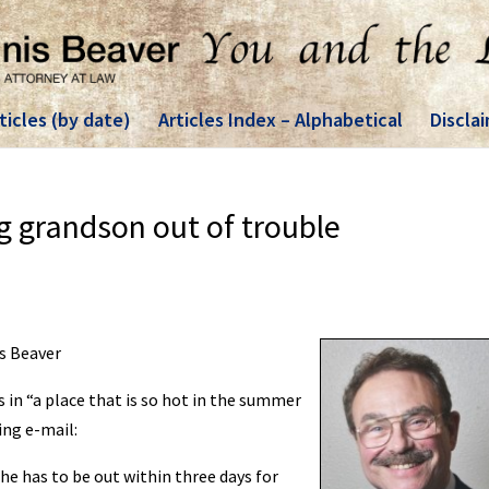
ticles (by date)
Articles Index – Alphabetical
Discla
g grandson out of trouble
is Beaver
s in “a place that is so hot in the summer
ing e-mail:
he has to be out within three days for