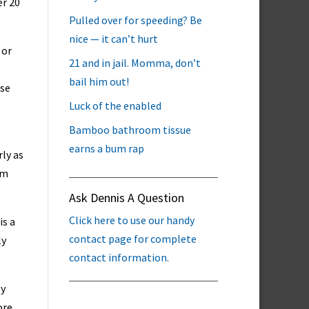
er 20
Pulled over for speeding? Be
nice — it can’t hurt
 or
21 and in jail. Momma, don’t
bail him out!
use
Luck of the enabled
Bamboo bathroom tissue
earns a bum rap
rly as
em
Ask Dennis A Question
Click here to use our handy
is a
contact page for complete
ly
contact information.
ey
ore.