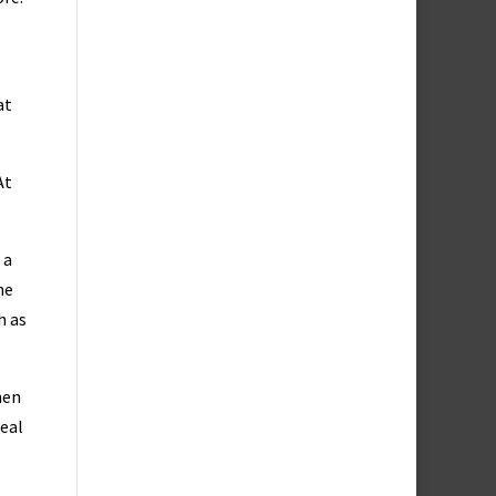
at
At
 a
he
h as
hen
real