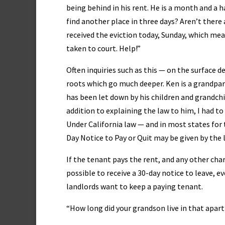
being behind in his rent. He is a month and a h
find another place in three days? Aren’t there 
received the eviction today, Sunday, which mea
taken to court. Help!”
Often inquiries such as this — on the surface 
roots which go much deeper. Ken is a grandpar
has been let down by his children and grandchil
addition to explaining the law to him, I had to 
Under California law — and in most states for
Day Notice to Pay or Quit may be given by the l
If the tenant pays the rent, and any other charg
possible to receive a 30-day notice to leave, ev
landlords want to keep a paying tenant.
“How long did your grandson live in that apar