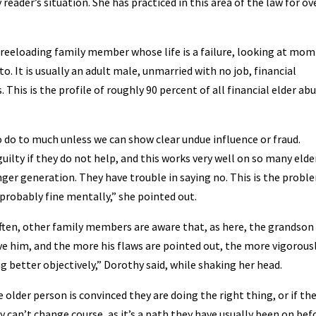
ader’s situation. She has practiced in this area of the law for ov
reeloading family member whose life is a failure, looking at mom
o. It is usually an adult male, unmarried with no job, financial
. This is the profile of roughly 90 percent of all financial elder ab
o do to much unless we can show clear undue influence or fraud.
ilty if they do not help, and this works very well on so many elde
ger generation. They have trouble in saying no. This is the probl
 probably fine mentally,” she pointed out.
en, other family members are aware that, as here, the grandson 
e him, and the more his flaws are pointed out, the more vigorous
 better objectively,” Dorothy said, while shaking her head.
older person is convinced they are doing the right thing, or if th
 can’t change course, as it’s a path they have usually been on bef