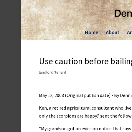
Skip
to
content
Home
About
Ar
Use caution before bailin
landlord/tenant
May 12, 2008 (Original publish date) • By Denn
Ken, a retired agricultural consultant who live
only the scorpions are happy,” sent the follow
“My grandson got an eviction notice that says 