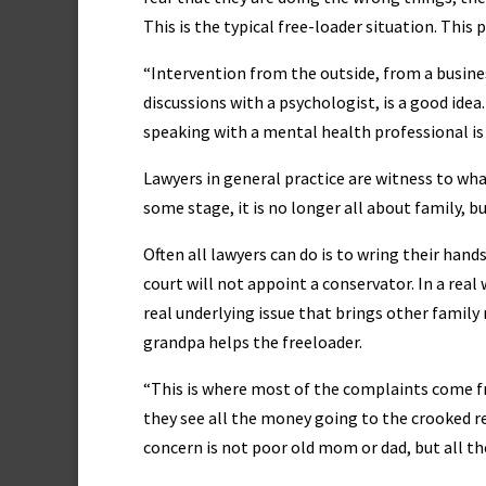
This is the typical free-loader situation. This 
“Intervention from the outside, from a busines
discussions with a psychologist, is a good ide
speaking with a mental health professional i
Lawyers in general practice are witness to wh
some stage, it is no longer all about family, 
Often all lawyers can do is to wring their hand
court will not appoint a conservator. In a real 
real underlying issue that brings other family 
grandpa helps the freeloader.
“This is where most of the complaints come f
they see all the money going to the crooked re
concern is not poor old mom or dad, but all t