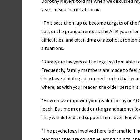
Dorothy Meyers told me when we discussed my re
years in Southern California.
“This sets them up to become targets of the f
dad, or the grandparents as the ATM you refer t
difficulties, and often drug or alcohol problems
situations.
“Rarely are lawyers or the legal system able t
Frequently, family members are made to feel gu
they have a biological connection to that youn
where, as with your reader, the older person is
“How do we empower your reader to say no? Oft
leech. But mom or dad or the grandparents lov
they will defend and support him, even knowing
“The psychology involved here is dramatic. The 
fear that they are doing the wrong things, they