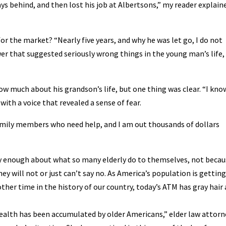
s behind, and then lost his job at Albertsons,” my reader explain
or the market? “Nearly five years, and why he was let go, I do not
wer that suggested seriously wrong things in the young man’s life,
ow much about his grandson’s life, but one thing was clear. “I kno
with a voice that revealed a sense of fear.
o family members who need help, and I am out thousands of dollars
ly enough about what so many elderly do to themselves, not becau
ey will not or just can’t say no. As America’s population is getting
er time in the history of our country, today’s ATM has gray hair 
 wealth has been accumulated by older Americans,” elder law attorn