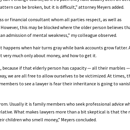
pattern can be broken, but it is difficult,” attorney Meyers added.
s or financial consultant whom all parties respect, as well as
a. However, this may be blocked where the older person believes th
s an admission of mental weakness,” my colleague observed.
at happens when hair turns gray while bank accounts grow fatter. 
but very much only about money, and how to get it.
s, because if that elderly person has capacity — all their marbles —
way, we are all free to allow ourselves to be victimized. At times, t
members to see a lawyer is fear their inheritance is going to vanis
rom. Usually it is family members who seek professional advice w
lative. What makes lawyers more than a bit skeptical is that the 
heir children who smell money,” Meyers concluded.