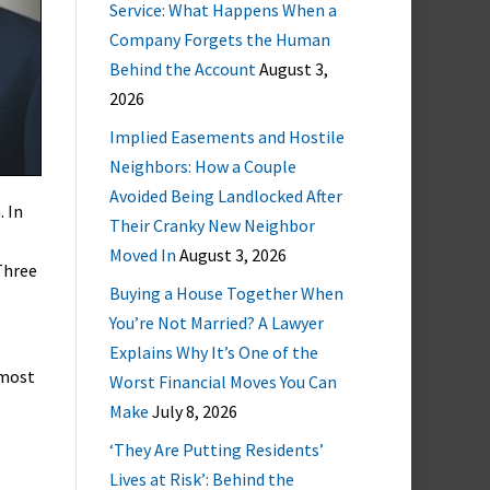
Service: What Happens When a
Company Forgets the Human
Behind the Account
August 3,
2026
Implied Easements and Hostile
Neighbors: How a Couple
Avoided Being Landlocked After
. In
Their Cranky New Neighbor
Moved In
August 3, 2026
Three
Buying a House Together When
You’re Not Married? A Lawyer
Explains Why It’s One of the
 most
Worst Financial Moves You Can
Make
July 8, 2026
‘They Are Putting Residents’
Lives at Risk’: Behind the