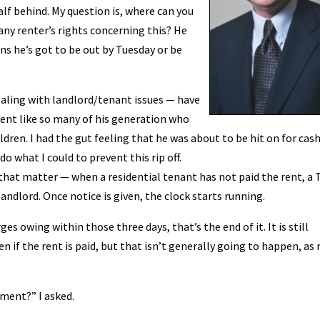
alf behind. My question is, where can you
any renter’s rights concerning this? He
ns he’s got to be out by Tuesday or be
dealing with landlord/tenant issues — have
ent like so many of his generation who
dren. I had the gut feeling that he was about to be hit on for cash
do what I could to prevent this rip off.
 that matter — when a residential tenant has not paid the rent, a 
andlord. Once notice is given, the clock starts running.
es owing within those three days, that’s the end of it. It is still
en if the rent is paid, but that isn’t generally going to happen, as
tment?” I asked.