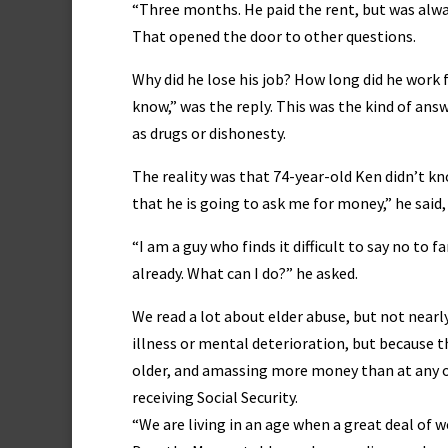
“Three months. He paid the rent, but was alway
That opened the door to other questions.
Why did he lose his job? How long did he work f
know,” was the reply. This was the kind of ans
as drugs or dishonesty.
The reality was that 74-year-old Ken didn’t kn
that he is going to ask me for money,” he said, 
“I am a guy who finds it difficult to say no t
already. What can I do?” he asked.
We read a lot about elder abuse, but not near
illness or mental deterioration, but because th
older, and amassing more money than at any oth
receiving Social Security.
“We are living in an age when a great deal of