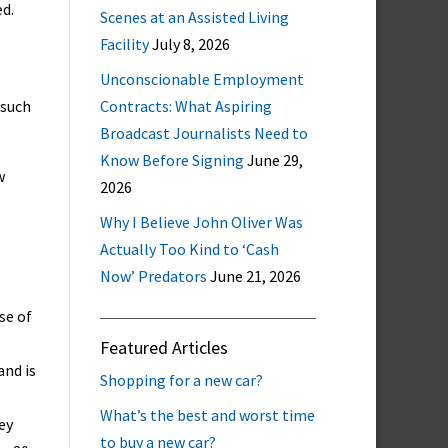
ed.
Scenes at an Assisted Living
Facility
July 8, 2026
Unconscionable Employment
 such
Contracts: What Aspiring
Broadcast Journalists Need to
Know Before Signing
June 29,
w
2026
Why I Believe John Oliver Was
Actually Too Kind to ‘Cash
Now’ Predators
June 21, 2026
se of
Featured Articles
and is
Shopping for a new car?
What’s the best and worst time
ey
to buy a new car?