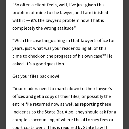
“So often a client feels, well, I’ve just given this
problem of mine to the lawyer, and I am finished
with it — it’s the lawyer’s problem now. That is
completely the wrong attitude.”
“With the case languishing in that lawyer’s office for
years, just what was your reader doing all of this
time to check on the progress of his own case?” He
asked. It’s a good question.
Get your files back now!
“Your readers need to march down to their lawyer’s
offices and get a copy of their files, or possibly the
entire file returned now as well as reporting these
incidents to the State Bar. Also, they should ask for a
complete accounting of where the attorney fees or
court costs went. This is required by State Law. If