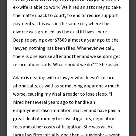
ex-wife is able to work. We hired an attorney to take
the matter back to court, to end or reduce support
payments. This was in the same city where the
divorce was granted, as the ex still lives there.
Despite paying over $7500 almost a year ago to the
lawyer, nothing has been filed. Whenever we call,
there is one excuse after another and we seldom get
return phone calls. What should we do??” She asked.
Adam is dealing with a lawyer who doesn’t return
phone calls, as well as something apparently much
worse, causing my Visalia reader to lose sleep. “I
hired her several years ago to handle an
employment discrimination matter and have paid a
great deal of money for investigators, deposition
fees and other costs of litigation. She was with a
large law firm initially, and then — suddenly — went