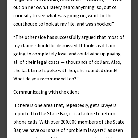
out on her own. I rarely heard anything, so, out of
curiosity to see what was going on, went to the
courthouse to look at my file, and was shocked.”
“The other side has successfully argued that most of
my claims should be dismissed. It looks as if I am
going to completely lose, and could wind up paying
all of their legal costs — thousands of dollars. Also,
the last time I spoke with her, she sounded drunk!
What do you recommend I do?”
Communicating with the client
If there is one area that, repeatedly, gets lawyers
reported to the State Bar, it is a failure to return
phone calls. With over 200,000 members of the State
Bar, we have our share of “problem lawyers,” as seen