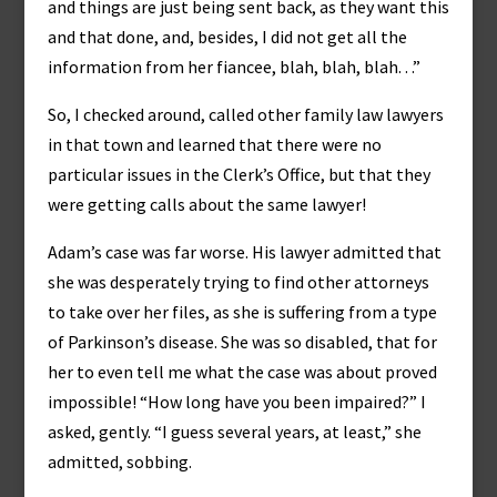
and things are just being sent back, as they want this
and that done, and, besides, I did not get all the
information from her fiancee, blah, blah, blah. . .”
So, I checked around, called other family law lawyers
in that town and learned that there were no
particular issues in the Clerk’s Office, but that they
were getting calls about the same lawyer!
Adam’s case was far worse. His lawyer admitted that
she was desperately trying to find other attorneys
to take over her files, as she is suffering from a type
of Parkinson’s disease. She was so disabled, that for
her to even tell me what the case was about proved
impossible! “How long have you been impaired?” I
asked, gently. “I guess several years, at least,” she
admitted, sobbing.