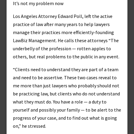
It’s not my problem now
Los Angeles Attorney Edward Poll, left the active
practice of law after many years to help lawyers
manage their practices more efficiently-founding
LawBiz Management. He calls these attorneys “The
underbelly of the profession — rotten apples to
others, but real problems to the public in any event.
“Clients need to understand they are part of a team
and need to be assertive. These two cases reveal to
me more than just lawyers who probably should not
be practicing law, but clients who do not understand
what they must do. You have a role — a duty to
yourself and possibly your family — to be alert to the
progress of your case, and to find out what is going
on,” he stressed.