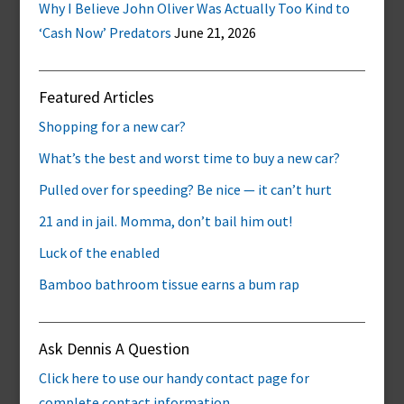
Why I Believe John Oliver Was Actually Too Kind to
‘Cash Now’ Predators
June 21, 2026
Featured Articles
Shopping for a new car?
What’s the best and worst time to buy a new car?
Pulled over for speeding? Be nice — it can’t hurt
21 and in jail. Momma, don’t bail him out!
Luck of the enabled
Bamboo bathroom tissue earns a bum rap
Ask Dennis A Question
Click here to use our handy contact page for
complete contact information.