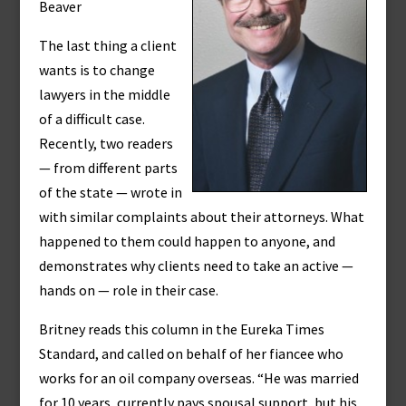
Beaver
The last thing a client
wants is to change
lawyers in the middle
of a difficult case.
Recently, two readers
— from different parts
of the state — wrote in
with similar complaints about their attorneys. What
happened to them could happen to anyone, and
demonstrates why clients need to take an active —
hands on — role in their case.
Britney reads this column in the Eureka Times
Standard, and called on behalf of her fiancee who
works for an oil company overseas. “He was married
for 10 years, currently pays spousal support, but his