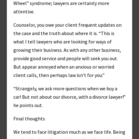
Wheel” syndrome; lawyers are certainly more
attentive.
Counselor, you owe your client frequent updates on
the case and the truth about where it is. “This is
what I tell lawyers who are looking for ways of
growing their business. As with any other business,
provide good service and people will seek you out.
But appear annoyed when an anxious or worried
client calls, then perhaps law isn’t for you.”
“Strangely, we ask more questions when we buy a
car! But not about our divorce, with a divorce lawyer!”
he points out.
Final thoughts
We tend to face litigation much as we face life. Being