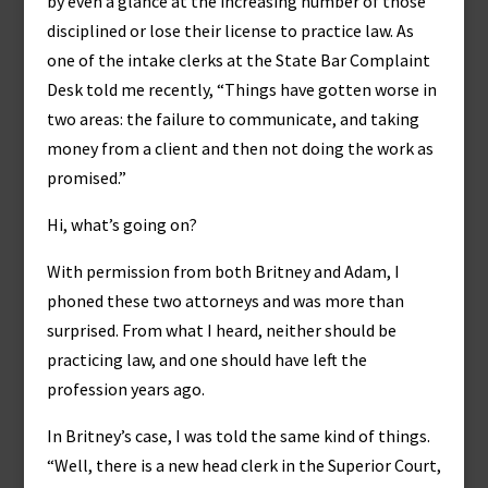
by even a glance at the increasing number of those
disciplined or lose their license to practice law. As
one of the intake clerks at the State Bar Complaint
Desk told me recently, “Things have gotten worse in
two areas: the failure to communicate, and taking
money from a client and then not doing the work as
promised.”
Hi, what’s going on?
With permission from both Britney and Adam, I
phoned these two attorneys and was more than
surprised. From what I heard, neither should be
practicing law, and one should have left the
profession years ago.
In Britney’s case, I was told the same kind of things.
“Well, there is a new head clerk in the Superior Court,