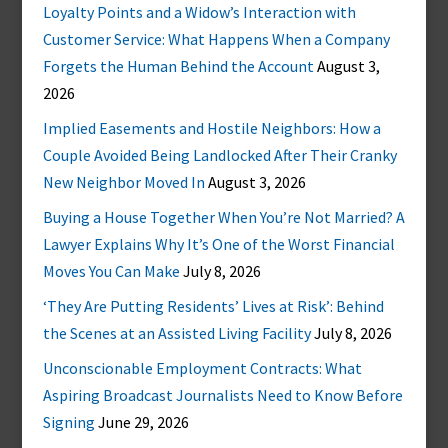
Loyalty Points and a Widow’s Interaction with
Customer Service: What Happens When a Company
Forgets the Human Behind the Account
August 3,
2026
Implied Easements and Hostile Neighbors: How a
Couple Avoided Being Landlocked After Their Cranky
New Neighbor Moved In
August 3, 2026
Buying a House Together When You’re Not Married? A
Lawyer Explains Why It’s One of the Worst Financial
Moves You Can Make
July 8, 2026
‘They Are Putting Residents’ Lives at Risk’: Behind
the Scenes at an Assisted Living Facility
July 8, 2026
Unconscionable Employment Contracts: What
Aspiring Broadcast Journalists Need to Know Before
Signing
June 29, 2026