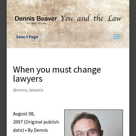
Skip
to
content
Select Page
When you must change
lawyers
divorce
,
lawyers
August 08,
2007 (Original publish
date) • By Dennis