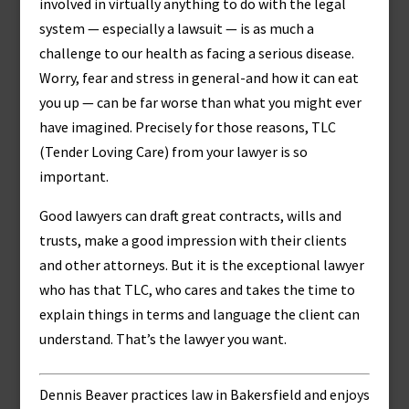
involved in virtually anything to do with the legal
system — especially a lawsuit — is as much a
challenge to our health as facing a serious disease.
Worry, fear and stress in general-and how it can eat
you up — can be far worse than what you might ever
have imagined. Precisely for those reasons, TLC
(Tender Loving Care) from your lawyer is so
important.
Good lawyers can draft great contracts, wills and
trusts, make a good impression with their clients
and other attorneys. But it is the exceptional lawyer
who has that TLC, who cares and takes the time to
explain things in terms and language the client can
understand. That’s the lawyer you want.
Dennis Beaver practices law in Bakersfield and enjoys