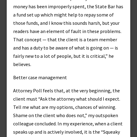
money has been improperly spent, the State Bar has
a fund set up which might help to repay some of
those funds, and I know this sounds harsh, but your
readers have an element of fault in these problems.
That concept — that the client is a team member
and has a duty to be aware of what is going on — is
fairly new to a lot of people, but it is critical,” he
believes.
Better case management
Attorney Poll feels that, at the very beginning, the
client must “Ask the attorney what should I expect.
Tell me what are my options, chances of winning.
Shame on the client who does not,” my outspoken
colleague concluded. In my experience, when a client
speaks up and is actively involved, it is the “Squeaky