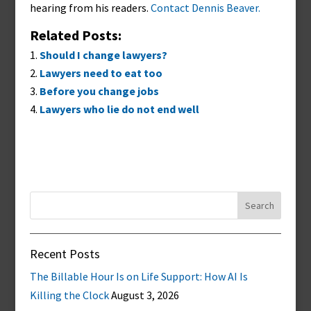
hearing from his readers.
Contact Dennis Beaver.
Related Posts:
Should I change lawyers?
Lawyers need to eat too
Before you change jobs
Lawyers who lie do not end well
Search
for:
Recent Posts
The Billable Hour Is on Life Support: How AI Is
Killing the Clock
August 3, 2026