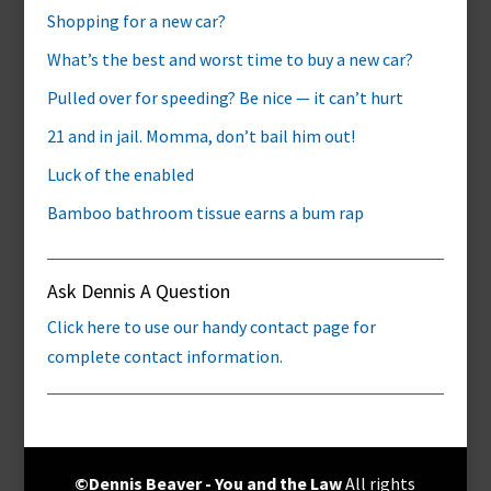
Shopping for a new car?
What’s the best and worst time to buy a new car?
Pulled over for speeding? Be nice — it can’t hurt
21 and in jail. Momma, don’t bail him out!
Luck of the enabled
Bamboo bathroom tissue earns a bum rap
Ask Dennis A Question
Click here to use our handy contact page for
complete contact information.
©Dennis Beaver - You and the Law
All rights