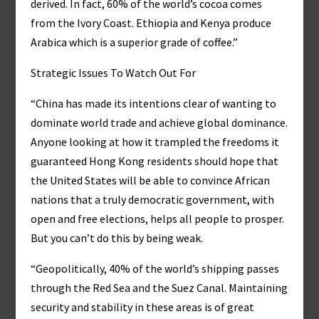
derived. In fact, 60% of the world’s cocoa comes
from the Ivory Coast. Ethiopia and Kenya produce
Arabica which is a superior grade of coffee.”
Strategic Issues To Watch Out For
“China has made its intentions clear of wanting to
dominate world trade and achieve global dominance.
Anyone looking at how it trampled the freedoms it
guaranteed Hong Kong residents should hope that
the United States will be able to convince African
nations that a truly democratic government, with
open and free elections, helps all people to prosper.
But you can’t do this by being weak.
“Geopolitically, 40% of the world’s shipping passes
through the Red Sea and the Suez Canal. Maintaining
security and stability in these areas is of great