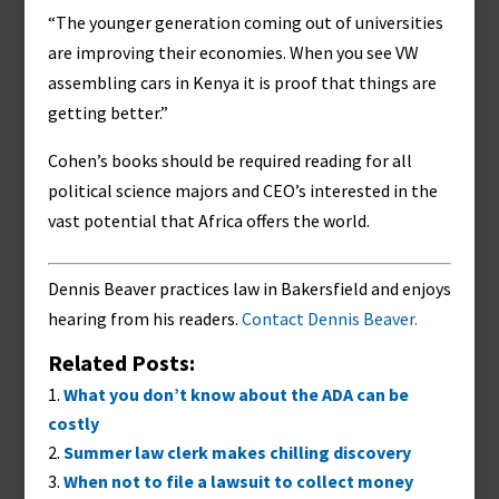
“The younger generation coming out of universities
are improving their economies. When you see VW
assembling cars in Kenya it is proof that things are
getting better.”
Cohen’s books should be required reading for all
political science majors and CEO’s interested in the
vast potential that Africa offers the world.
Dennis Beaver practices law in Bakersfield and enjoys
hearing from his readers.
Contact Dennis Beaver.
Related Posts:
What you don’t know about the ADA can be
costly
Summer law clerk makes chilling discovery
When not to file a lawsuit to collect money