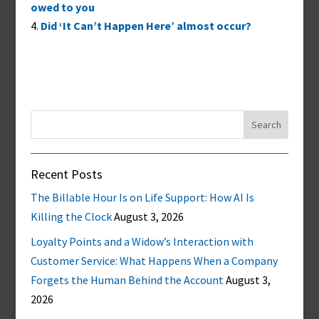
owed to you
Did ‘It Can’t Happen Here’ almost occur?
Search
for:
Recent Posts
The Billable Hour Is on Life Support: How AI Is
Killing the Clock
August 3, 2026
Loyalty Points and a Widow’s Interaction with
Customer Service: What Happens When a Company
Forgets the Human Behind the Account
August 3,
2026