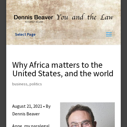
Skip
to
content
Select Page
Why Africa matters to the
United States, and the world
business
,
politics
August 21, 2021 • By
Dennis Beaver
Anne, my paralegal,