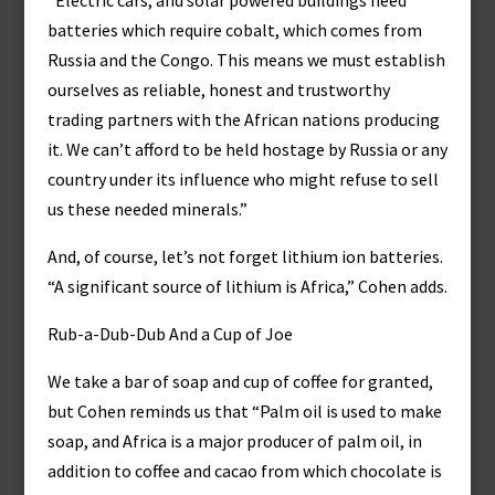
“Electric cars, and solar powered buildings need
batteries which require cobalt, which comes from
Russia and the Congo. This means we must establish
ourselves as reliable, honest and trustworthy
trading partners with the African nations producing
it. We can’t afford to be held hostage by Russia or any
country under its influence who might refuse to sell
us these needed minerals.”
And, of course, let’s not forget lithium ion batteries.
“A significant source of lithium is Africa,” Cohen adds.
Rub-a-Dub-Dub And a Cup of Joe
We take a bar of soap and cup of coffee for granted,
but Cohen reminds us that “Palm oil is used to make
soap, and Africa is a major producer of palm oil, in
addition to coffee and cacao from which chocolate is