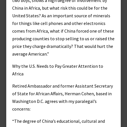
two boys, shows a high degree of involvement by
China in Africa, but what risk this could be for the
United States? As an important source of minerals
for things like cell phones and other electronics
comes from Africa, what if China forced one of these
producing counties to stop selling to us or raised the
price they charge dramatically? That would hurt the
average American.”
Why the U.S. Needs to Pay Greater Attention to
Africa
Retired Ambassador and former Assistant Secretary
of State for African Affairs, Herman Cohen, based in
Washington D.C. agrees with my paralegal’s
concerns:
“The degree of China’s educational, cultural and