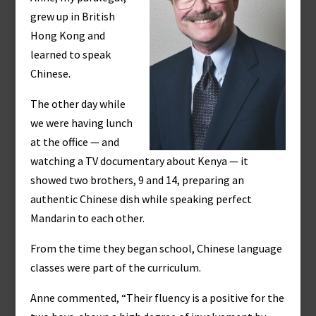
grew up in British
Hong Kong and
learned to speak
Chinese.
The other day while
we were having lunch
at the office — and
watching a TV documentary about Kenya — it
showed two brothers, 9 and 14, preparing an
authentic Chinese dish while speaking perfect
Mandarin to each other.
From the time they began school, Chinese language
classes were part of the curriculum.
Anne commented, “Their fluency is a positive for the