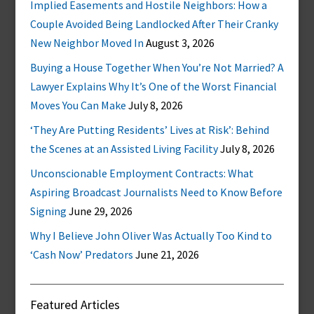
Implied Easements and Hostile Neighbors: How a
Couple Avoided Being Landlocked After Their Cranky
New Neighbor Moved In
August 3, 2026
Buying a House Together When You’re Not Married? A
Lawyer Explains Why It’s One of the Worst Financial
Moves You Can Make
July 8, 2026
‘They Are Putting Residents’ Lives at Risk’: Behind
the Scenes at an Assisted Living Facility
July 8, 2026
Unconscionable Employment Contracts: What
Aspiring Broadcast Journalists Need to Know Before
Signing
June 29, 2026
Why I Believe John Oliver Was Actually Too Kind to
‘Cash Now’ Predators
June 21, 2026
Featured Articles