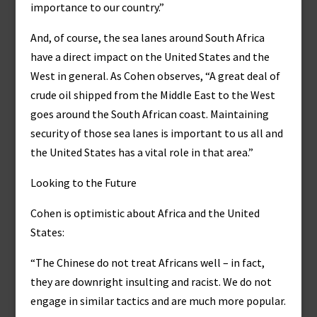
importance to our country.”
And, of course, the sea lanes around South Africa
have a direct impact on the United States and the
West in general. As Cohen observes, “A great deal of
crude oil shipped from the Middle East to the West
goes around the South African coast. Maintaining
security of those sea lanes is important to us all and
the United States has a vital role in that area.”
Looking to the Future
Cohen is optimistic about Africa and the United
States:
“The Chinese do not treat Africans well – in fact,
they are downright insulting and racist. We do not
engage in similar tactics and are much more popular.