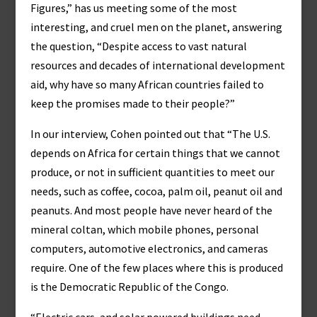
Figures,” has us meeting some of the most
interesting, and cruel men on the planet, answering
the question, “Despite access to vast natural
resources and decades of international development
aid, why have so many African countries failed to
keep the promises made to their people?”
In our interview, Cohen pointed out that “The U.S.
depends on Africa for certain things that we cannot
produce, or not in sufficient quantities to meet our
needs, such as coffee, cocoa, palm oil, peanut oil and
peanuts. And most people have never heard of the
mineral coltan, which mobile phones, personal
computers, automotive electronics, and cameras
require. One of the few places where this is produced
is the Democratic Republic of the Congo.