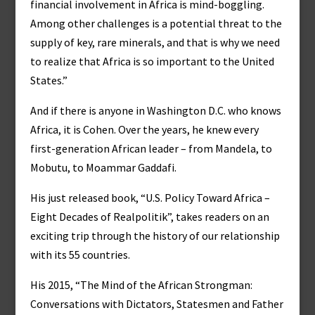
financial involvement in Africa is mind-boggling.
Among other challenges is a potential threat to the
supply of key, rare minerals, and that is why we need
to realize that Africa is so important to the United
States.”
And if there is anyone in Washington D.C. who knows
Africa, it is Cohen. Over the years, he knew every
first-generation African leader – from Mandela, to
Mobutu, to Moammar Gaddafi.
His just released book, “U.S. Policy Toward Africa –
Eight Decades of Realpolitik”, takes readers on an
exciting trip through the history of our relationship
with its 55 countries.
His 2015, “The Mind of the African Strongman:
Conversations with Dictators, Statesmen and Father