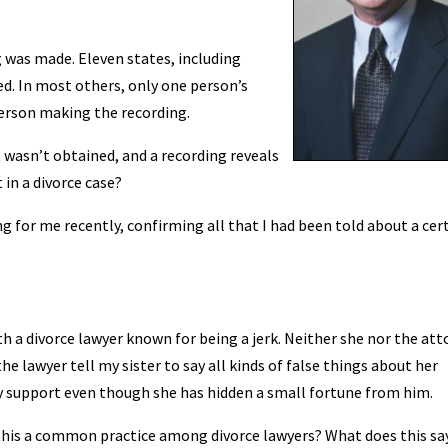
 was made. Eleven states, including
ed. In most others, only one person’s
person making the recording.
wasn’t obtained, and a recording reveals
 in a divorce case?
ng for me recently, confirming all that I had been told about a cer
h a divorce lawyer known for being a jerk. Neither she nor the att
he lawyer tell my sister to say all kinds of false things about her
y support even though she has hidden a small fortune from him.
s this a common practice among divorce lawyers? What does this sa