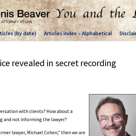
ticles (by date)
Articles Index – Alphabetical
Discla
ice revealed in secret recording
onversation with clients? How about a
ing and not informing the lawyer?
ormer lawyer, Michael Cohen,” then we are