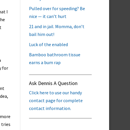
Pulled over for speeding? Be
hat I
nice — it can’t hurt
the
21 and in jail. Momma, don’t
t
bail him out!
Luck of the enabled
Bamboo bathroom tissue
a
earns a bum rap
y for
Ask Dennis A Question
ant
Click here to use our handy
idea,
contact page for complete
contact information.
e more
 tries