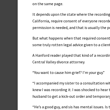
on the same page.
It depends upon the state where the recording
California, require consent of everyone record
permission is needed, and that is usually the 
But what happens when that required consent 
some truly rotten legal advice given to a client
A Hanford reader played that kind of a recordi
Central Valley divorce attorney.
“You want to cause him grief? I’m your guy.”
“I accompanied my sister to a consultation wit
knew I was recording it. I was shocked to hear t
husband to get a kick-out order and temporar
“He’s a good guy, and sis has mental issues. I