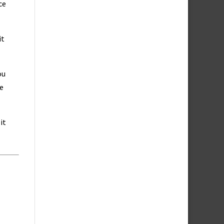
ce
it
ou
ce
it