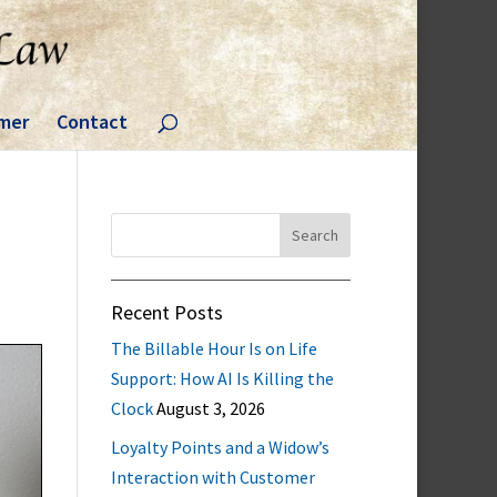
imer
Contact
Search
for:
Recent Posts
The Billable Hour Is on Life
Support: How AI Is Killing the
Clock
August 3, 2026
Loyalty Points and a Widow’s
Interaction with Customer