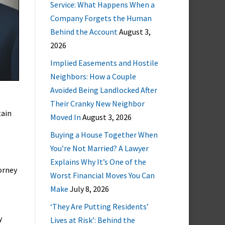
Service: What Happens When a
Company Forgets the Human
Behind the Account
August 3,
2026
Implied Easements and Hostile
Neighbors: How a Couple
Avoided Being Landlocked After
Their Cranky New Neighbor
tain
Moved In
August 3, 2026
Buying a House Together When
You’re Not Married? A Lawyer
Explains Why It’s One of the
orney
Worst Financial Moves You Can
Make
July 8, 2026
‘They Are Putting Residents’
y
Lives at Risk’: Behind the