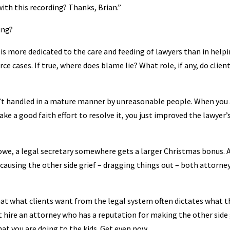
ith this recording? Thanks, Brian.”
ing?
is more dedicated to the care and feeding of lawyers than in help
ce cases. If true, where does blame lie? What role, if any, do clien
n’t handled in a mature manner by unreasonable people. When you
e a good faith effort to resolve it, you just improved the lawyer’
u owe, a legal secretary somewhere gets a larger Christmas bonus. 
causing the other side grief – dragging things out – both attorne
hat what clients want from the legal system often dictates what t
st hire an attorney who has a reputation for making the other side
at you are doing to the kids. Get even now.