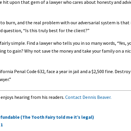
ve hit upon that gem of a lawyer who cares about honesty and advi
to burn, and the real problem with our adversarial system is that 
 question, “Is this truly best for the client?”
fairly simple. Find a lawyer who tells you in so many words, “Yes, y
going to gain? Why not save the money and take your family on a ni
fornia Penal Code 632, face a year in jail and a $2,500 fine. Destroy 
wyer.”
 enjoys hearing from his readers.
Contact Dennis Beaver.
fundable (The Tooth Fairy told me it’s legal)
 1