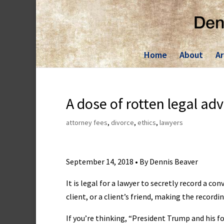
Skip
to
content
Home
About
Ar
A dose of rotten legal adv
attorney fees
,
divorce
,
ethics
,
lawyers
September 14, 2018 • By Dennis Beaver
It is legal for a lawyer to secretly record a c
client, or a client’s friend, making the record
If you’re thinking, “President Trump and his f