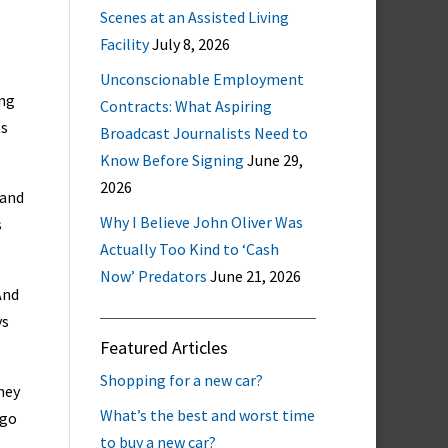
Scenes at an Assisted Living
Facility
July 8, 2026
Unconscionable Employment
ing
Contracts: What Aspiring
ts
Broadcast Journalists Need to
Know Before Signing
June 29,
2026
 and
Why I Believe John Oliver Was
s
Actually Too Kind to ‘Cash
Now’ Predators
June 21, 2026
And
ys
Featured Articles
Shopping for a new car?
hey
What’s the best and worst time
 go
to buy a new car?