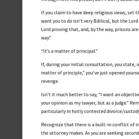
If you claim to have deep religious views, set 
want you to do isn’t very Biblical, but the Lo
Lord proving that, and, by the way, prisons are
way.”
“It’s a matter of principal.”
If, during your initial consultation, you state,
matter of principle,” you’ve just opened yourse
revenge.
Isn’t it much better to say, “I want an objecti
your opinion as my lawyer, but as a judge.” Re
particularly in hotly contested divorce/custody
Recognize that there is a built-in conflict o
the attorney makes. As you are seeking second 