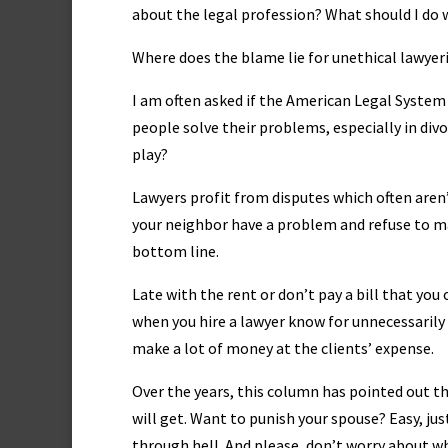
about the legal profession? What should I do w
Where does the blame lie for unethical lawyer
I am often asked if the American Legal System 
people solve their problems, especially in divor
play?
Lawyers profit from disputes which often are
your neighbor have a problem and refuse to mak
bottom line.
Late with the rent or don’t pay a bill that yo
when you hire a lawyer know for unnecessarily 
make a lot of money at the clients’ expense.
Over the years, this column has pointed out t
will get. Want to punish your spouse? Easy, ju
through hell. And please, don’t worry about wh