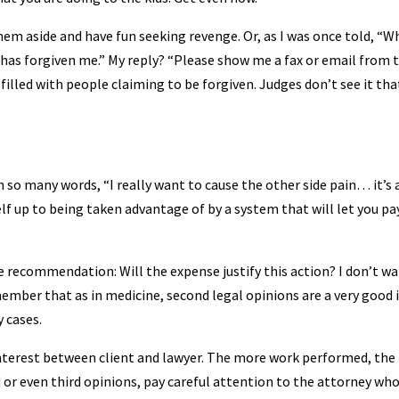
them aside and have fun seeking revenge. Or, as I was once told, “W
rd has forgiven me.” My reply? “Please show me a fax or email from 
 filled with people claiming to be forgiven. Judges don’t see it tha
 in so many words, “I really want to cause the other side pain… it’s 
lf up to being taken advantage of by a system that will let you pa
ve recommendation: Will the expense justify this action? I don’t w
member that as in medicine, second legal opinions are a very good 
 cases.
f interest between client and lawyer. The more work performed, th
or even third opinions, pay careful attention to the attorney who