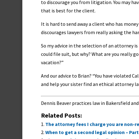
to discourage you from litigation. You may ha
that is best for the client.
It is hard to send away a client who has money 
discourages lawyers from really asking the hard
So my advice in the selection of an attorney is 
could file suit, but why? What are you really 
vacation?”
And our advice to Brian? “You have violated Cali
and help your sister find an ethical attorney la
Dennis Beaver practices law in Bakersfield and
Related Posts:
The attorney fees I charge you are non-re
When to get a second legal opinion – Part