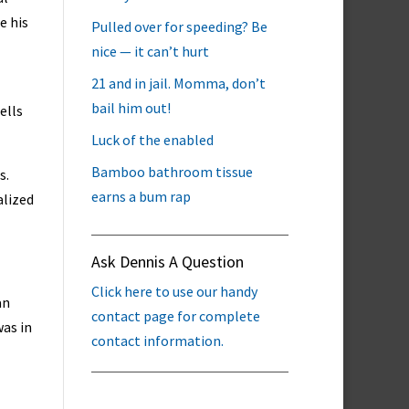
e his
Pulled over for speeding? Be
nice — it can’t hurt
21 and in jail. Momma, don’t
bail him out!
ells
Luck of the enabled
Bamboo bathroom tissue
s.
earns a bum rap
alized
Ask Dennis A Question
Click here to use our handy
an
contact page for complete
was in
contact information.