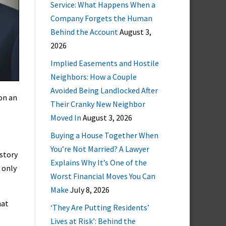
Service: What Happens When a
Company Forgets the Human
Behind the Account
August 3,
2026
Implied Easements and Hostile
Neighbors: How a Couple
Avoided Being Landlocked After
on an
Their Cranky New Neighbor
Moved In
August 3, 2026
Buying a House Together When
You’re Not Married? A Lawyer
istory
Explains Why It’s One of the
 only
Worst Financial Moves You Can
Make
July 8, 2026
hat
‘They Are Putting Residents’
Lives at Risk’: Behind the