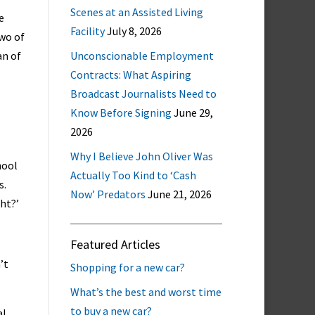
Scenes at an Assisted Living
e
Facility
July 8, 2026
two of
an of
Unconscionable Employment
Contracts: What Aspiring
Broadcast Journalists Need to
Know Before Signing
June 29,
2026
Why I Believe John Oliver Was
hool
Actually Too Kind to ‘Cash
s.
Now’ Predators
June 21, 2026
ght?’
Featured Articles
’t
Shopping for a new car?
What’s the best and worst time
to buy a new car?
al