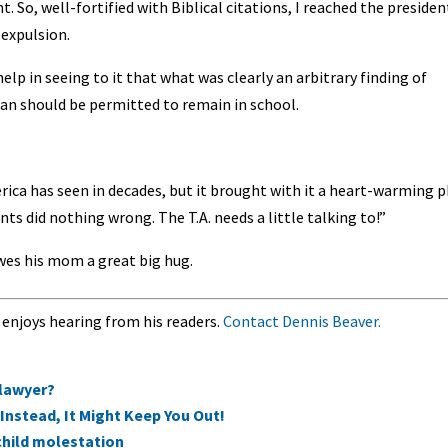
 So, well-fortified with Biblical citations, I reached the presiden
expulsion.
elp in seeing to it that what was clearly an arbitrary finding of
n should be permitted to remain in school.
ica has seen in decades, but it brought with it a heart-warming 
nts did nothing wrong. The T.A. needs a little talking to!”
wes his mom a great big hug.
 enjoys hearing from his readers.
Contact Dennis Beaver.
 lawyer?
Instead, It Might Keep You Out!
 child molestation