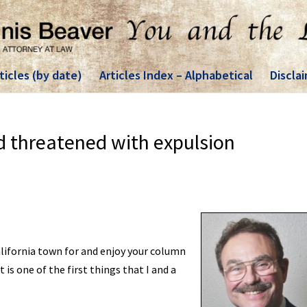
ticles (by date)
Articles Index – Alphabetical
Discla
d threatened with expulsion
alifornia town for and enjoy your column
is one of the first things that I and a