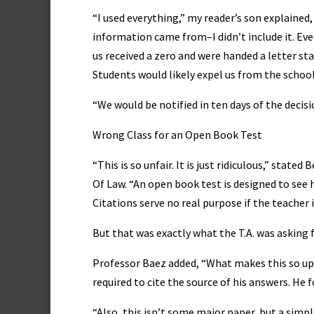
“I used everything,” my reader’s son explaine
information came from–I didn’t include it. Ev
us received a zero and were handed a letter s
Students would likely expel us from the school
“We would be notified in ten days of the decis
Wrong Class for an Open Book Test
“This is so unfair. It is just ridiculous,” stat
Of Law. “An open book test is designed to see
Citations serve no real purpose if the teacher 
But that was exactly what the T.A. was asking f
Professor Baez added, “What makes this so ups
required to cite the source of his answers. He
“Also, this isn’t some major paper, but a simpl