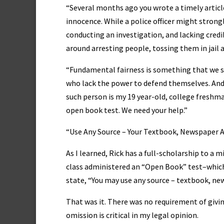
“Several months ago you wrote a timely artic
innocence. While a police officer might strongl
conducting an investigation, and lacking credi
around arresting people, tossing them in jail 
“Fundamental fairness is something that we sh
who lack the power to defend themselves. And,
such person is my 19 year-old, college freshma
open book test. We need your help.”
“Use Any Source – Your Textbook, Newspaper Ar
As I learned, Rick has a full-scholarship to a 
class administered an “Open Book” test–which 
state, “You may use any source – textbook, new
That was it. There was no requirement of givin
omission is critical in my legal opinion.