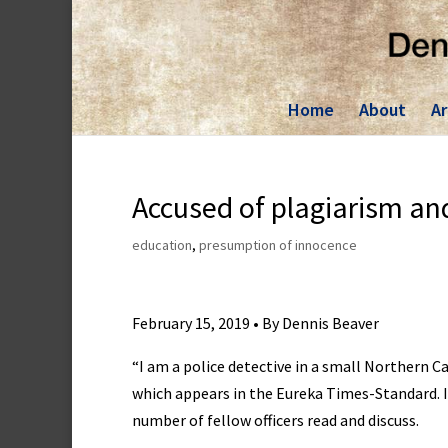
Skip
to
content
Home
About
Ar
Accused of plagiarism an
education
,
presumption of innocence
February 15, 2019 • By Dennis Beaver
“I am a police detective in a small Northern C
which appears in the Eureka Times-Standard. It 
number of fellow officers read and discuss.