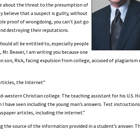
le about the threat to the presumption of
y believe that a suspect is guilty, without
ble proof of wrongdoing, you can’t just go
and destroying their reputations.
ould all be entitled to, especially people
 Mr. Beaver, I am writing you because one
n son, Rick, facing expulsion from college, accused of plagiarism 
ticles, the Internet”
mid-western Christian college. The teaching assistant for his U.S. H
I have seen including the young man’s answers. Test instructions
spaper articles, including the internet.”
g the source of the information provided in a student’s answer. T