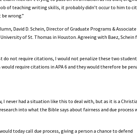
b of teaching writing skills, it probably didn’t occur to him to cit
t be wrong.”
 column, David D. Schein, Director of Graduate Programs & Associate
University of St. Thomas in Houston. Agreeing with Baez, Schein f
st do not require citations, I would not penalize these two student
ns would require citations in APA 6 and they would therefore be pen
I never had a situation like this to deal with, but as it is a Christi
research into what the Bible says about fairness and due process 
would today call due process, giving a person a chance to defend