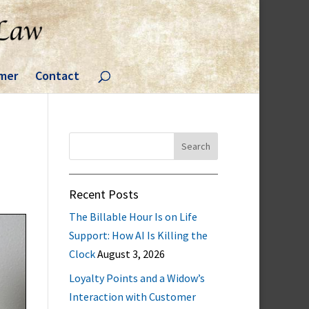
imer
Contact
Search
for:
Recent Posts
The Billable Hour Is on Life
Support: How AI Is Killing the
Clock
August 3, 2026
Loyalty Points and a Widow’s
Interaction with Customer