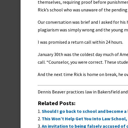
themselves, requiring proof before punishment.
Rick’s school who was unaware of the pending 
Our conversation was brief and I asked for his h
plagiarism was simply wrong and the young ma
I was promised a return call within 24 hours.
January 30th was the coldest day much of Amer
call. “Counselor, you were correct. These stude
And the next time Rick is home on break, he o
Dennis Beaver practices law in Bakersfield and
Related Posts:
Should I go back to school and become a
This Won’t Help Get You Into Law School, 
An invitation to being falsely accused of