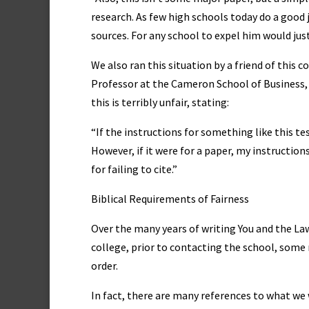
research. As few high schools today do a good jo
sources. For any school to expel him would jus
We also ran this situation by a friend of this
Professor at the Cameron School of Business, 
this is terribly unfair, stating:
“If the instructions for something like this te
However, if it were for a paper, my instructio
for failing to cite.”
Biblical Requirements of Fairness
Over the many years of writing You and the Law, 
college, prior to contacting the school, some 
order.
In fact, there are many references to what we 