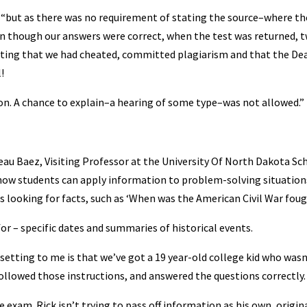
d, “but as there was no requirement of stating the source–where th
en though our answers were correct, when the test was returned, 
tating that we had cheated, committed plagiarism and that the De
!
ion. A chance to explain–a hearing of some type–was not allowed.”
ed Beau Baez, Visiting Professor at the University Of North Dakota Sc
 how students can apply information to problem-solving situation
is looking for facts, such as ‘When was the American Civil War fou
or – specific dates and summaries of historical events.
etting to me is that we’ve got a 19 year-old college kid who wasn
 followed those instructions, and answered the questions correctly.
e exam. Rick isn’t trying to pass off information as his own, origin