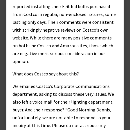
reported installing their Feit led bulbs purchased
from Costco in regular, non-enclosed fixtures, some
lasting only days. Their comments were consistent
with strikingly negative reviews on Costco’s own
website. While there are many positive comments
on both the Costco and Amazon sites, those which
are negative merit serious consideration in our
opinion.
What does Costco say about this?
We emailed Costco’s Corporate Communications
department, asking to discuss these very issues. We
also left a voice mail for their lighting department
buyer. And their response? “Good Morning Dennis,
unfortunately, we are not able to respond to your
inquiry at this time. Please do not attribute my