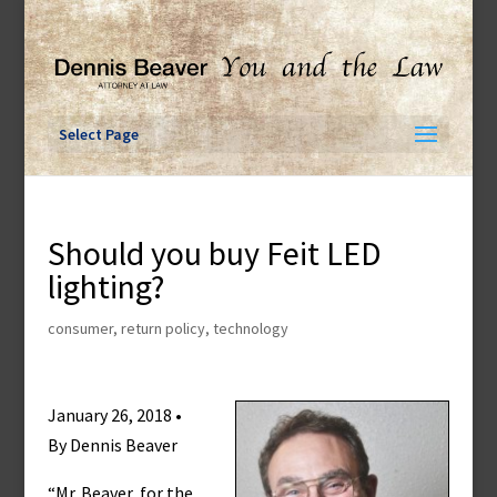
Skip
to
content
Select Page
Should you buy Feit LED
lighting?
consumer
,
return policy
,
technology
January 26, 2018 •
By Dennis Beaver
“Mr. Beaver, for the