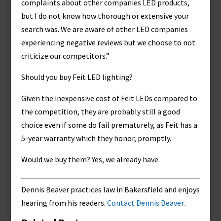
complaints about other companies LED products,
but I do not know how thorough or extensive your
search was. We are aware of other LED companies
experiencing negative reviews but we choose to not
criticize our competitors.”
Should you buy Feit LED lighting?
Given the inexpensive cost of Feit LEDs compared to
the competition, they are probably still a good
choice even if some do fail prematurely, as Feit has a
5-year warranty which they honor, promptly.
Would we buy them? Yes, we already have.
Dennis Beaver practices law in Bakersfield and enjoys
hearing from his readers.
Contact Dennis Beaver.