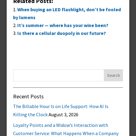
Related Posts:
When buying an LED flashlight, don’t be fooled
by lumens
It’s summer — where has your wine been?
Is there a cellular duopoly in our future?
Search
for:
Recent Posts
The Billable Hour Is on Life Support: How AI Is
Killing the Clock
August 3, 2026
Loyalty Points and a Widow’s Interaction with
Customer Service: What Happens When a Company