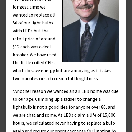
longest time we
wanted to replace all
50 of our light bulbs
with LEDs but the
retail price of around
$12 each was a deal
breaker. We have used
the little coiled CFLs,
which do save energy but are annoying as it takes
two minutes or so to reach full brightness.
“Another reason we wanted an all LED home was due
to our age. Climbing up a ladder to change a
lightbulb is not a good idea for anyone over 80, and
we are that and some. As LEDs claim a life of 15,000
hours, we calculated never having to replace a bulb
again and reduce our energy expense for lighting by