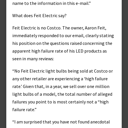
name to the information in this e-mail.”
What does Feit Electric say?
Feit Electric is no Costco. The owner, Aaron Feit,
immediately responded to our email, clearly stating
his position on the questions raised concerning the
apparent high failure rate of his LED products as
seen in many reviews:
“No Feit Electric light bulbs being sold at Costco or
any other retailer are experiencing a ‘high failure
rate.’ Given that, in a year, we sell over one million
light bulbs of a model, the total number of alleged
failures you point to is most certainly not a “high
failure rate.”
“I am surprised that you have not found anecdotal