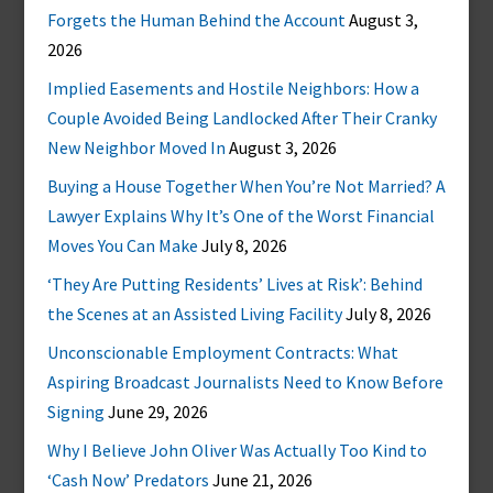
Forgets the Human Behind the Account
August 3,
2026
Implied Easements and Hostile Neighbors: How a
Couple Avoided Being Landlocked After Their Cranky
New Neighbor Moved In
August 3, 2026
Buying a House Together When You’re Not Married? A
Lawyer Explains Why It’s One of the Worst Financial
Moves You Can Make
July 8, 2026
‘They Are Putting Residents’ Lives at Risk’: Behind
the Scenes at an Assisted Living Facility
July 8, 2026
Unconscionable Employment Contracts: What
Aspiring Broadcast Journalists Need to Know Before
Signing
June 29, 2026
Why I Believe John Oliver Was Actually Too Kind to
‘Cash Now’ Predators
June 21, 2026