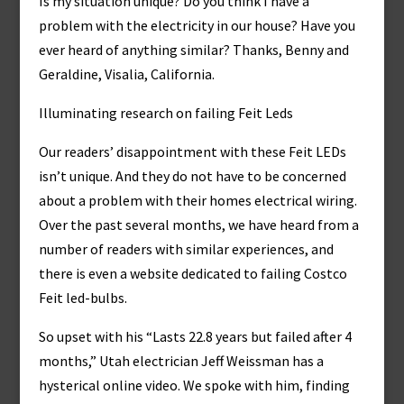
Is my situation unique? Do you think I have a
problem with the electricity in our house? Have you
ever heard of anything similar? Thanks, Benny and
Geraldine, Visalia, California.
Illuminating research on failing Feit Leds
Our readers’ disappointment with these Feit LEDs
isn’t unique. And they do not have to be concerned
about a problem with their homes electrical wiring.
Over the past several months, we have heard from a
number of readers with similar experiences, and
there is even a website dedicated to failing Costco
Feit led-bulbs.
So upset with his “Lasts 22.8 years but failed after 4
months,” Utah electrician Jeff Weissman has a
hysterical online video. We spoke with him, finding