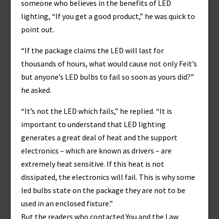
someone who believes in the benefits of LED
lighting, “If you get a good product,” he was quick to
point out.
“If the package claims the LED will last for
thousands of hours, what would cause not only Feit’s
but anyone’s LED bulbs to fail so soon as yours did?”
he asked.
“It’s not the LED which fails,” he replied. “It is
important to understand that LED lighting
generates a great deal of heat and the support
electronics – which are known as drivers – are
extremely heat sensitive. If this heat is not
dissipated, the electronics will fail. This is why some
led bulbs state on the package they are not to be
used in an enclosed fixture.”
But the readers who contacted You and the Law