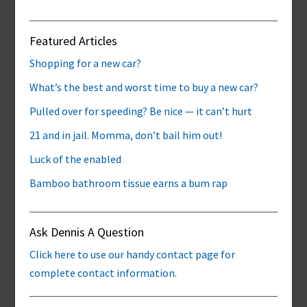
Featured Articles
Shopping for a new car?
What’s the best and worst time to buy a new car?
Pulled over for speeding? Be nice — it can’t hurt
21 and in jail. Momma, don’t bail him out!
Luck of the enabled
Bamboo bathroom tissue earns a bum rap
Ask Dennis A Question
Click here to use our handy contact page for
complete contact information.