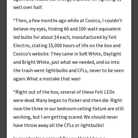
well over half.
“Then, a few months ago while at Costco, I couldn’t
believe my eyes, finding 60 and 100-watt equivalent
led bulbs for about $4 each, manufactured by Feit
Electric, stating 15,000 hours of life on the box and
Costco’s website. They came in Soft White, Daylight
and Bright White, just what we needed, and so into
the trash went lightbulbs and CFLs, never to be seen
again. What a mistake that was!
“Right out of the box, several of these Feit LEDs
were dead. Many began to flicker and then die. Right
now the three in our bedroom ceiling fixture are still
working, but I am getting scared. We should never
have throw away all the CFLs or lightbulbs!