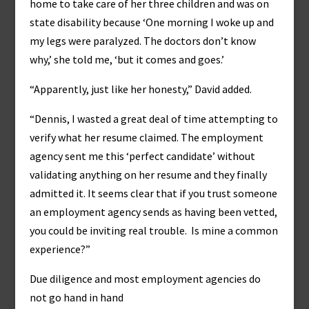
home to take care of her three children and was on
state disability because ‘One morning I woke up and
my legs were paralyzed. The doctors don’t know
why,’ she told me, ‘but it comes and goes.’
“Apparently, just like her honesty,” David added.
“Dennis, I wasted a great deal of time attempting to
verify what her resume claimed. The employment
agency sent me this ‘perfect candidate’ without
validating anything on her resume and they finally
admitted it. It seems clear that if you trust someone
an employment agency sends as having been vetted,
you could be inviting real trouble. Is mine a common
experience?”
Due diligence and most employment agencies do
not go hand in hand