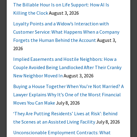
The Billable Hour Is on Life Support: How AI Is
Killing the Clock
August 3, 2026
Loyalty Points and a Widow’s Interaction with
Customer Service: What Happens When a Company
Forgets the Human Behind the Account
August 3,
2026
Implied Easements and Hostile Neighbors: How a
Couple Avoided Being Landlocked After Their Cranky
New Neighbor Moved In
August 3, 2026
Buying a House Together When You’re Not Married? A
Lawyer Explains Why It’s One of the Worst Financial
Moves You Can Make
July 8, 2026
‘They Are Putting Residents’ Lives at Risk’: Behind
the Scenes at an Assisted Living Facility
July 8, 2026
Unconscionable Employment Contracts: What