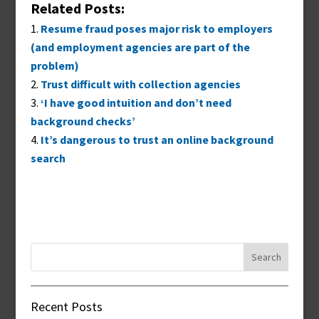
Related Posts:
Resume fraud poses major risk to employers
(and employment agencies are part of the
problem)
Trust difficult with collection agencies
‘I have good intuition and don’t need
background checks’
It’s dangerous to trust an online background
search
Search
for:
Recent Posts