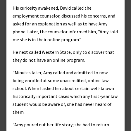
His curiosity awakened, David called the
employment counselor, discussed his concerns, and
asked for an explanation as well as to have Amy
phone. Later, the counselor informed him, “Amy told
me she is in their online program.”
He next called Western State, only to discover that
they do not have an online program.
“Minutes later, Amy called and admitted to now
being enrolled at some unaccredited, online law
school. When I asked her about certain well-known
historically important cases which any first-year law
student would be aware of, she had never heard of
them.
“Amy poured out her life story; she had to return