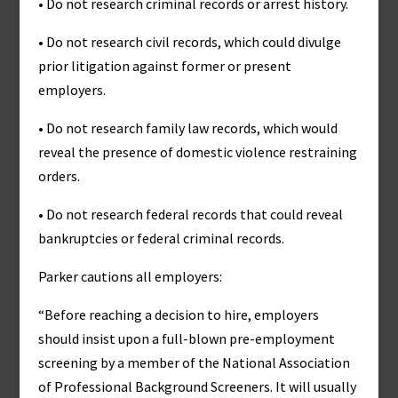
• Do not research criminal records or arrest history.
• Do not research civil records, which could divulge
prior litigation against former or present
employers.
• Do not research family law records, which would
reveal the presence of domestic violence restraining
orders.
• Do not research federal records that could reveal
bankruptcies or federal criminal records.
Parker cautions all employers:
“Before reaching a decision to hire, employers
should insist upon a full-blown pre-employment
screening by a member of the National Association
of Professional Background Screeners. It will usually