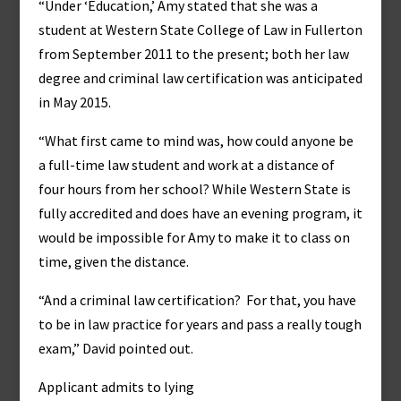
“Under ‘Education,’ Amy stated that she was a
student at Western State College of Law in Fullerton
from September 2011 to the present; both her law
degree and criminal law certification was anticipated
in May 2015.
“What first came to mind was, how could anyone be
a full-time law student and work at a distance of
four hours from her school? While Western State is
fully accredited and does have an evening program, it
would be impossible for Amy to make it to class on
time, given the distance.
“And a criminal law certification? For that, you have
to be in law practice for years and pass a really tough
exam,” David pointed out.
Applicant admits to lying