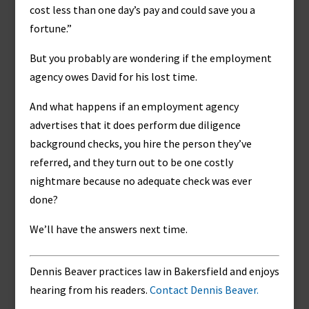
cost less than one day’s pay and could save you a
fortune.”
But you probably are wondering if the employment
agency owes David for his lost time.
And what happens if an employment agency
advertises that it does perform due diligence
background checks, you hire the person they’ve
referred, and they turn out to be one costly
nightmare because no adequate check was ever
done?
We’ll have the answers next time.
Dennis Beaver practices law in Bakersfield and enjoys
hearing from his readers.
Contact Dennis Beaver.