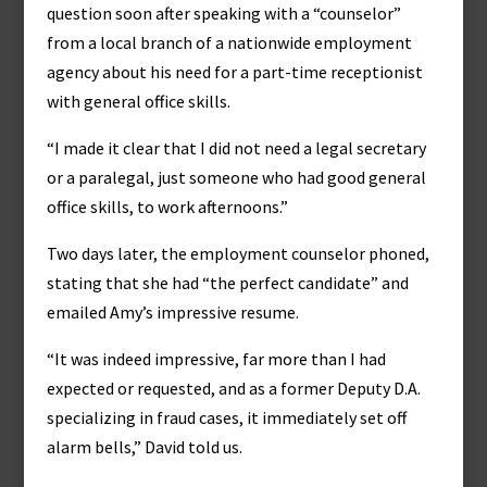
question soon after speaking with a “counselor”
from a local branch of a nationwide employment
agency about his need for a part-time receptionist
with general office skills.
“I made it clear that I did not need a legal secretary
or a paralegal, just someone who had good general
office skills, to work afternoons.”
Two days later, the employment counselor phoned,
stating that she had “the perfect candidate” and
emailed Amy’s impressive resume.
“It was indeed impressive, far more than I had
expected or requested, and as a former Deputy D.A.
specializing in fraud cases, it immediately set off
alarm bells,” David told us.