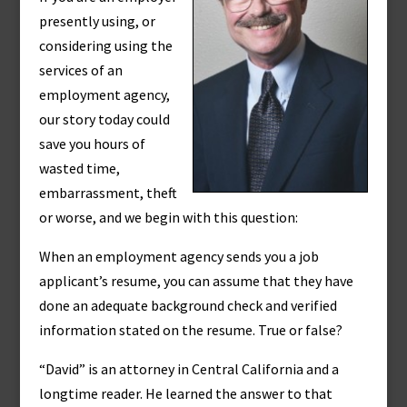
presently using, or
considering using the
services of an
employment agency,
our story today could
save you hours of
wasted time,
embarrassment, theft
or worse, and we begin with this question:
When an employment agency sends you a job
applicant’s resume, you can assume that they have
done an adequate background check and verified
information stated on the resume. True or false?
“David” is an attorney in Central California and a
longtime reader. He learned the answer to that