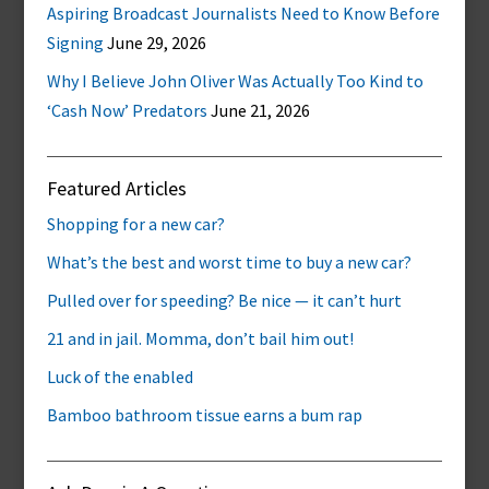
Aspiring Broadcast Journalists Need to Know Before
Signing
June 29, 2026
Why I Believe John Oliver Was Actually Too Kind to
‘Cash Now’ Predators
June 21, 2026
Featured Articles
Shopping for a new car?
What’s the best and worst time to buy a new car?
Pulled over for speeding? Be nice — it can’t hurt
21 and in jail. Momma, don’t bail him out!
Luck of the enabled
Bamboo bathroom tissue earns a bum rap