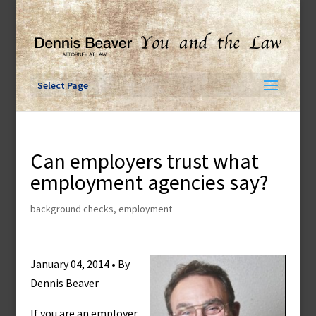
Skip
to
content
Select Page
Can employers trust what
employment agencies say?
background checks
,
employment
January 04, 2014 • By
Dennis Beaver
If you are an employer