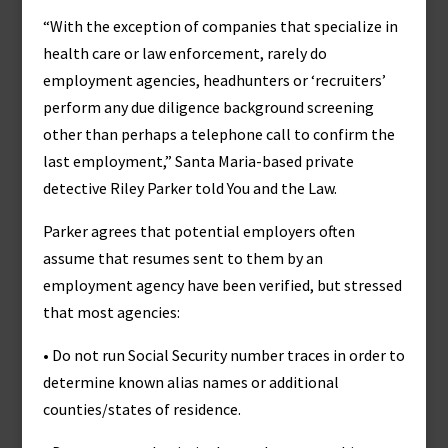
“With the exception of companies that specialize in
health care or law enforcement, rarely do
employment agencies, headhunters or ‘recruiters’
perform any due diligence background screening
other than perhaps a telephone call to confirm the
last employment,” Santa Maria-based private
detective Riley Parker told You and the Law.
Parker agrees that potential employers often
assume that resumes sent to them by an
employment agency have been verified, but stressed
that most agencies:
• Do not run Social Security number traces in order to
determine known alias names or additional
counties/states of residence.