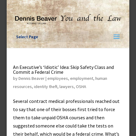
Skip
to
content
Select Page
An Executive’s ‘Idiotic’ Idea: Skip Safety Class and
Commit a Federal Crime
by
Dennis Beaver
|
employees
,
employment
,
human
resources
,
identity theft
,
lawyers
,
OSHA
Several contract medical professionals reached out
to say that one of their bosses first tried to force
them to take unpaid OSHA courses and then
suggested someone else could take the tests on
their behalf, which would be a federal crime. What’s