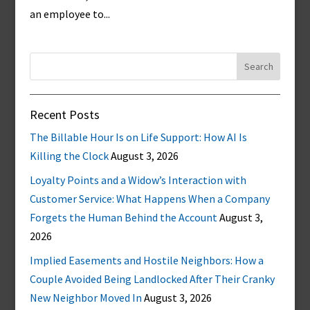
an employee to...
Search
for:
Recent Posts
The Billable Hour Is on Life Support: How AI Is
Killing the Clock
August 3, 2026
Loyalty Points and a Widow’s Interaction with
Customer Service: What Happens When a Company
Forgets the Human Behind the Account
August 3,
2026
Implied Easements and Hostile Neighbors: How a
Couple Avoided Being Landlocked After Their Cranky
New Neighbor Moved In
August 3, 2026