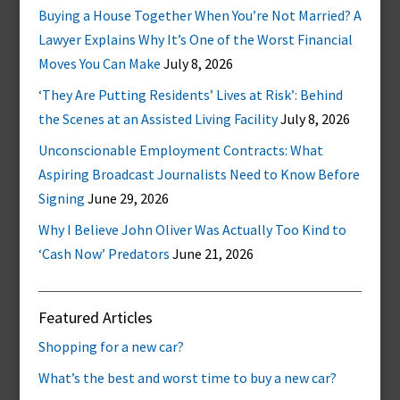
Buying a House Together When You’re Not Married? A
Lawyer Explains Why It’s One of the Worst Financial
Moves You Can Make
July 8, 2026
‘They Are Putting Residents’ Lives at Risk’: Behind
the Scenes at an Assisted Living Facility
July 8, 2026
Unconscionable Employment Contracts: What
Aspiring Broadcast Journalists Need to Know Before
Signing
June 29, 2026
Why I Believe John Oliver Was Actually Too Kind to
‘Cash Now’ Predators
June 21, 2026
Featured Articles
Shopping for a new car?
What’s the best and worst time to buy a new car?