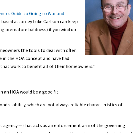
er’s Guide to Going to War and
-based attorney Luke Carlson can keep
ing premature baldness) if you wind up
meowners the tools to deal with often
ieve in the HOA concept and have had
 that work to benefit all of their homeowners.”
in an HOA would be a good fit:
od stability, which are not always reliable characteristics of
t agency — that acts as an enforcement arm of the governing