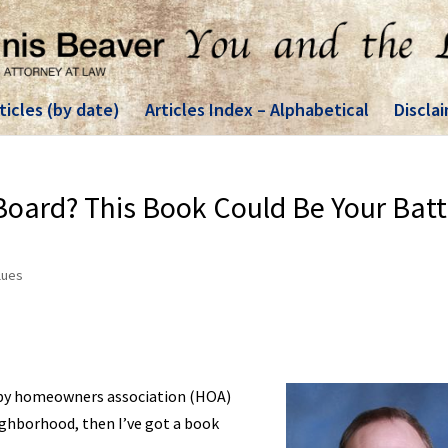
ticles (by date)
Articles Index – Alphabetical
Discla
oard? This Book Could Be Your Batt
lues
d by homeowners association (HOA)
eighborhood, then I’ve got a book