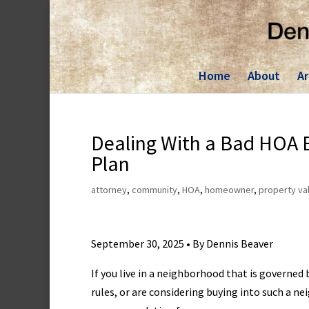
Skip
to
content
Home
About
Ar
Dealing With a Bad HOA B
Plan
attorney
,
community
,
HOA
,
homeowner
,
property va
September 30, 2025 • By Dennis Beaver
If you live in a neighborhood that is governe
rules, or are considering buying into such a n