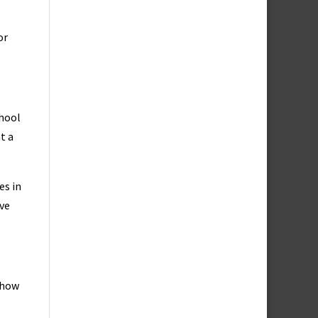
or
chool
t a
es in
rve
 how