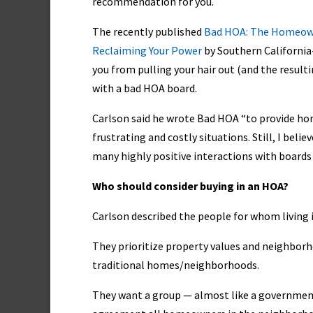
recommendation for you.
The recently published
Bad HOA: The Homeown
Reclaiming Your Power
by Southern California
you from pulling your hair out (and the result
with a bad HOA board.
Carlson said he wrote Bad HOA “to provide ho
frustrating and costly situations. Still, I bel
many highly positive interactions with boards
Who should consider buying in an HOA?
Carlson described the people for whom living 
They prioritize property values and neighborho
traditional homes/neighborhoods.
They want a group — almost like a governmen