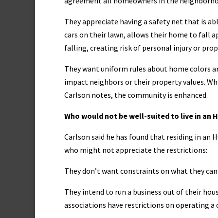
agreement all homeowners in the neighborhoo
They appreciate having a safety net that is ab
cars on their lawn, allows their home to fall a
falling, creating risk of personal injury or 
They want uniform rules about home colors an
impact neighbors or their property values. Wh
Carlson notes, the community is enhanced.
Who would not be well-suited to live in an 
Carlson said he has found that residing in an
who might not appreciate the restrictions:
They don’t want constraints on what they can 
They intend to run a business out of their ho
associations have restrictions on operating 