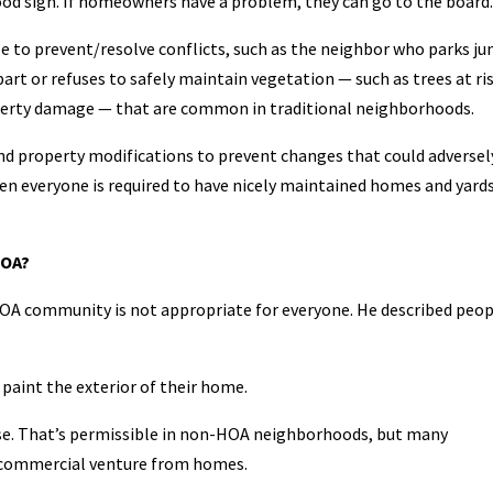
d sign. If homeowners have a problem, they can go to the board.
le to prevent/resolve conflicts, such as the neighbor who parks ju
part or refuses to safely maintain vegetation — such as trees at ri
property damage — that are common in traditional neighborhoods.
d property modifications to prevent changes that could adversel
en everyone is required to have nicely maintained homes and yards
HOA?
 HOA community is not appropriate for everyone. He described peo
paint the exterior of their home.
use. That’s permissible in non-HOA neighborhoods, but many
a commercial venture from homes.