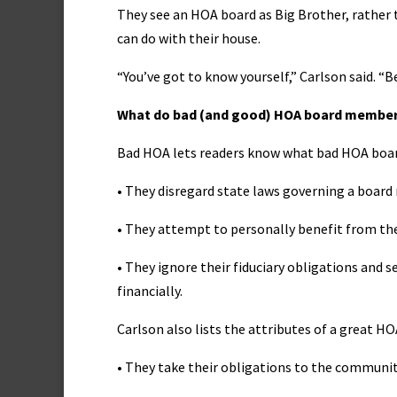
They see an HOA board as Big Brother, rather 
can do with their house.
“You’ve got to know yourself,” Carlson said. “B
What do bad (and good) HOA board member
Bad HOA lets readers know what bad HOA boar
• They disregard state laws governing a boar
• They attempt to personally benefit from the
• They ignore their fiduciary obligations and 
financially.
Carlson also lists the attributes of a great 
• They take their obligations to the community