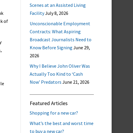
Scenes at an Assisted Living
nk
Facility
July 8, 2026
sk of
Unconscionable Employment
Contracts: What Aspiring
Broadcast Journalists Need to
y
Know Before Signing
June 29,
,
2026
Why I Believe John Oliver Was
Actually Too Kind to ‘Cash
Now’ Predators
June 21, 2026
ple
Featured Articles
Shopping for a new car?
What’s the best and worst time
to buy a new car?