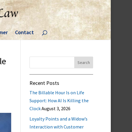
imer
Contact
le
Search
for:
Recent Posts
The Billable Hour Is on Life
Support: How AI Is Killing the
Clock
August 3, 2026
Loyalty Points and a Widow’s
Interaction with Customer