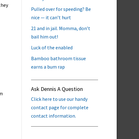
they
Pulled over for speeding? Be
nice — it can’t hurt
21 and in jail. Momma, don’t
bail him out!
Luck of the enabled
Bamboo bathroom tissue
earns a bum rap
Ask Dennis A Question
em
Click here to use our handy
contact page for complete
contact information.