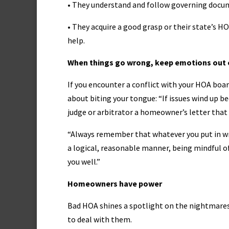
• They understand and follow governing docu
• They acquire a good grasp or their state’s H
help.
When things go wrong, keep emotions out o
If you encounter a conflict with your HOA boar
about biting your tongue: “If issues wind up b
judge or arbitrator a homeowner’s letter that
“Always remember that whatever you put in writ
a logical, reasonable manner, being mindful of 
you well.”
Homeowners have power
Bad HOA shines a spotlight on the nightmares
to deal with them.