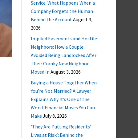
Service: What Happens When a
Company Forgets the Human
Behind the Account
August 3,
2026
Implied Easements and Hostile
Neighbors: How a Couple
Avoided Being Landlocked After
Their Cranky New Neighbor
Moved In
August 3, 2026
Buying a House Together When
You’re Not Married? A Lawyer
Explains Why It’s One of the
Worst Financial Moves You Can
Make
July 8, 2026
‘They Are Putting Residents’
Lives at Risk’: Behind the