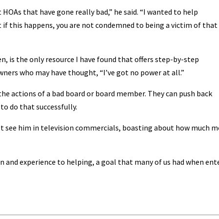
OAs that have gone really bad,” he said. “I wanted to help
if this happens, you are not condemned to being a victim of that
n, is the only resource I have found that offers step-by-step
ers who may have thought, “I’ve got no power at all.”
 the actions of a bad board or board member. They can push back
o do that successfully.
’t see him in television commercials, boasting about how much 
on and experience to helping, a goal that many of us had when ent