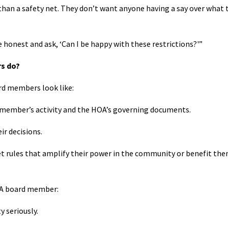
than a safety net. They don’t want anyone having a say over what 
e honest and ask, ‘Can I be happy with these restrictions?'”
s do?
d members look like:
d member’s activity and the HOA’s governing documents.
ir decisions.
set rules that amplify their power in the community or benefit th
HOA board member:
 seriously.