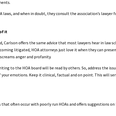
ments.
OA laws, and when in doubt, they consult the association’s lawyer f
f it
d, Carlson offers the same advice that most lawyers hear in law s
ecoming litigated, HOA attorneys just love it when they can presen
 screams anger and profanity.
ing to the HOA board will be read by others. So, address the issu
your emotions. Keep it clinical, factual and on point. This will se
 that often occur with poorly run HOAs and offers suggestions on