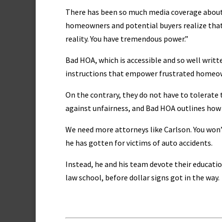
There has been so much media coverage about H
homeowners and potential buyers realize that 
reality. You have tremendous power.”
Bad HOA, which is accessible and so well writte
instructions that empower frustrated homeown
On the contrary, they do not have to tolerate
against unfairness, and Bad HOA outlines how t
We need more attorneys like Carlson. You won
he has gotten for victims of auto accidents.
Instead, he and his team devote their educati
law school, before dollar signs got in the way.