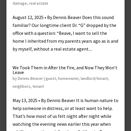
damage
,
real estate
August 12, 2025 • By Dennis Beaver Does this sound
familiar? Our longtime client Dr. “G” dropped by the
office with a question: “Beave, I want to sell the
home I inherited from my parents years ago as is and
by myself, without a real estate agent....
We Took Them in After the Fire, and Now They Won’t
Leave
by
Dennis Beaver
|
guest
,
homeowner
,
landlord/tenant
,
neighbors
,
tenant
May 13, 2025 • By Dennis Beaver It is human nature to
help someone in distress, or at least want to help.
That’s how most of us felt night after night while
watching the evening news earlier this year when