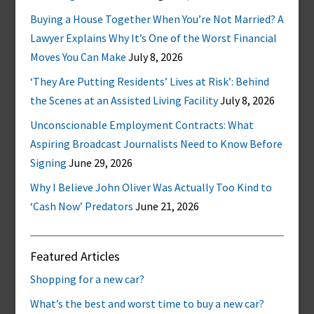
Buying a House Together When You’re Not Married? A
Lawyer Explains Why It’s One of the Worst Financial
Moves You Can Make
July 8, 2026
‘They Are Putting Residents’ Lives at Risk’: Behind
the Scenes at an Assisted Living Facility
July 8, 2026
Unconscionable Employment Contracts: What
Aspiring Broadcast Journalists Need to Know Before
Signing
June 29, 2026
Why I Believe John Oliver Was Actually Too Kind to
‘Cash Now’ Predators
June 21, 2026
Featured Articles
Shopping for a new car?
What’s the best and worst time to buy a new car?