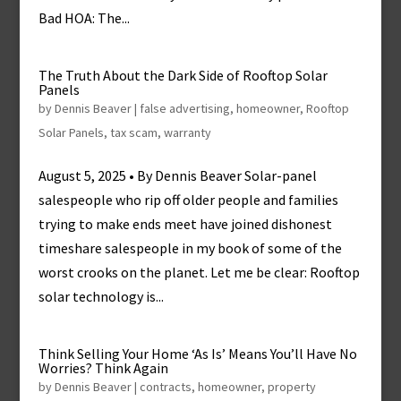
Bad HOA: The...
The Truth About the Dark Side of Rooftop Solar
Panels
by
Dennis Beaver
|
false advertising
,
homeowner
,
Rooftop
Solar Panels
,
tax scam
,
warranty
August 5, 2025 • By Dennis Beaver Solar-panel
salespeople who rip off older people and families
trying to make ends meet have joined dishonest
timeshare salespeople in my book of some of the
worst crooks on the planet. Let me be clear: Rooftop
solar technology is...
Think Selling Your Home ‘As Is’ Means You’ll Have No
Worries? Think Again
by
Dennis Beaver
|
contracts
,
homeowner
,
property