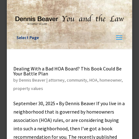
Skip
to
content
Select Page
Dealing With a Bad HOA Board? This Book Could Be
Your Battle Plan
by
Dennis Beaver
|
attorney
,
community
,
HOA
,
homeowner
,
property values
September 30, 2025 • By Dennis Beaver If you live in a
neighborhood that is governed by homeowners
association (HOA) rules, or are considering buying
into such a neighborhood, then I’ve got a book
recommendation for you. The recently published