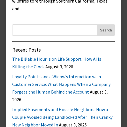
wildfires tore through Southern California, Texas
and...
Search
for:
Recent Posts
The Billable Hour Is on Life Support: How AI Is
Killing the Clock
August 3, 2026
Loyalty Points and a Widow’s Interaction with
Customer Service: What Happens When a Company
Forgets the Human Behind the Account
August 3,
2026
Implied Easements and Hostile Neighbors: How a
Couple Avoided Being Landlocked After Their Cranky
New Neighbor Moved In
August 3, 2026