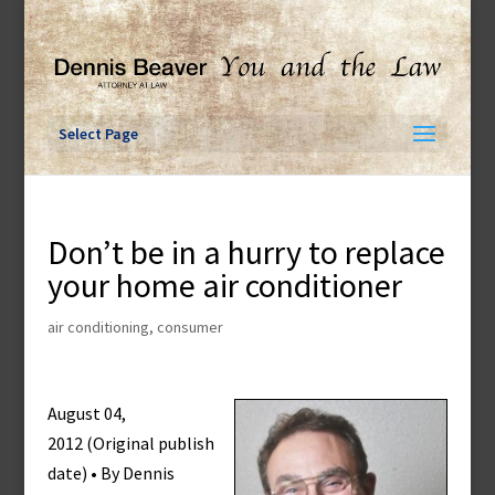
Skip
to
content
Select Page
Don’t be in a hurry to replace
your home air conditioner
air conditioning
,
consumer
August 04,
2012 (Original publish
date) • By Dennis