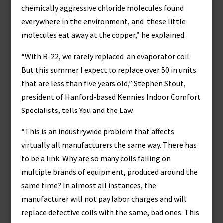
chemically aggressive chloride molecules found
everywhere in the environment, and these little
molecules eat away at the copper,” he explained.
“With R-22, we rarely replaced an evaporator coil.
But this summer I expect to replace over 50 in units
that are less than five years old,” Stephen Stout,
president of Hanford-based Kennies Indoor Comfort
Specialists, tells You and the Law.
“This is an industrywide problem that affects
virtually all manufacturers the same way. There has
to be a link. Why are so many coils failing on
multiple brands of equipment, produced around the
same time? In almost all instances, the
manufacturer will not pay labor charges and will
replace defective coils with the same, bad ones. This