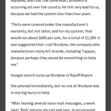
replaced, and that the same exact problem is
occurring all over the country. He felt very bad for us,
because we had the system less than four years.
“Parts were covered under the manufacturer’s
warranty, but not labor, and for my system, that
would run about $600 per unit, for a total of $1,200. It
was suggested that I call Nordyne, the company who
manufactures many A/C brands, including Tappan,
because perhaps they would do something to help
me.”
Google search turns up Nordyne in Ripoff Report
She phoned immediately, but no one at Nordyne was
in any big hurry to help.
“After leaving several voice mail messages, a week
later ‘Bob’ returns my call and says, in an uncaring