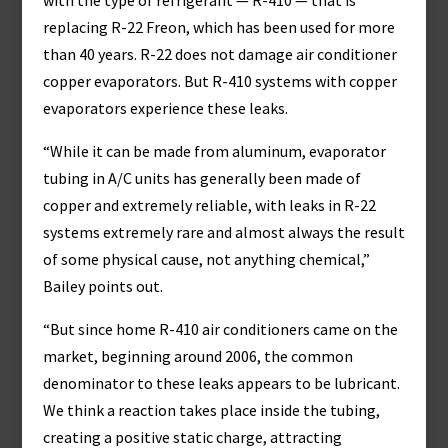
with the type of refrigerant — R-410 — that is
replacing R-22 Freon, which has been used for more
than 40 years. R-22 does not damage air conditioner
copper evaporators. But R-410 systems with copper
evaporators experience these leaks.
“While it can be made from aluminum, evaporator
tubing in A/C units has generally been made of
copper and extremely reliable, with leaks in R-22
systems extremely rare and almost always the result
of some physical cause, not anything chemical,”
Bailey points out.
“But since home R-410 air conditioners came on the
market, beginning around 2006, the common
denominator to these leaks appears to be lubricant.
We think a reaction takes place inside the tubing,
creating a positive static charge, attracting