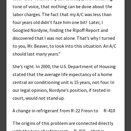
tone of voice, that nothing can be done about the
labor charges. The fact that my A/C was less than
four years old didn’t faze him one bit! Later, I
Googled Nordyne, finding the Ripoff Report and
discovered that I was not alone. That’s why I turned
to you, Mr. Beaver, to look into this situation. An A/C
should last many years.”
She’s right. In 2000, the U.S. Department of Housing
stated that the average life expectancy of a home
central air conditioning unit is 15 years, not four. In
our legal opinion, Nordyne’s position, if tested in
court, would not stand up.
A change in refrigerant from R-22 Freon to R-410
The origins of this problem are connected directly