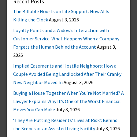
Recent Posts
The Billable Hour Is on Life Support: How AI Is
Killing the Clock
August 3, 2026
Loyalty Points and a Widow’s Interaction with
Customer Service: What Happens When a Company
Forgets the Human Behind the Account
August 3,
2026
Implied Easements and Hostile Neighbors: How a
Couple Avoided Being Landlocked After Their Cranky
New Neighbor Moved In
August 3, 2026
Buying a House Together When You’re Not Married? A
Lawyer Explains Why It’s One of the Worst Financial
Moves You Can Make
July 8, 2026
‘They Are Putting Residents’ Lives at Risk’: Behind
the Scenes at an Assisted Living Facility
July 8, 2026