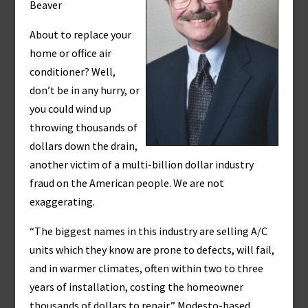
Beaver
About to replace your
home or office air
conditioner? Well,
don’t be in any hurry, or
you could wind up
throwing thousands of
dollars down the drain,
another victim of a multi-billion dollar industry
fraud on the American people. We are not
exaggerating.
“The biggest names in this industry are selling A/C
units which they know are prone to defects, will fail,
and in warmer climates, often within two to three
years of installation, costing the homeowner
thousands of dollars to repair,” Modesto-based