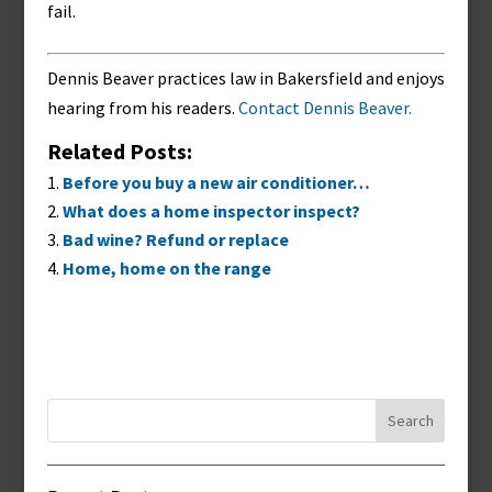
fail.
Dennis Beaver practices law in Bakersfield and enjoys
hearing from his readers.
Contact Dennis Beaver.
Related Posts:
Before you buy a new air conditioner…
What does a home inspector inspect?
Bad wine? Refund or replace
Home, home on the range
Search
for: