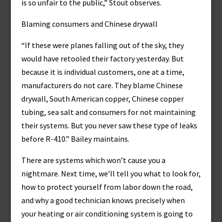
is so unfair to the public,” Stout observes.
Blaming consumers and Chinese drywall
“If these were planes falling out of the sky, they
would have retooled their factory yesterday. But
because it is individual customers, one at a time,
manufacturers do not care. They blame Chinese
drywall, South American copper, Chinese copper
tubing, sea salt and consumers for not maintaining
their systems. But you never saw these type of leaks
before R-410.” Bailey maintains.
There are systems which won’t cause you a
nightmare. Next time, we’ll tell you what to look for,
how to protect yourself from labor down the road,
and why a good technician knows precisely when
your heating or air conditioning system is going to