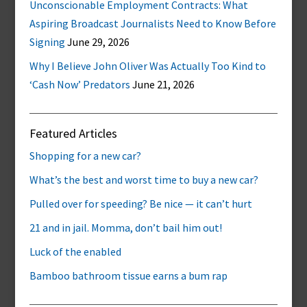
Unconscionable Employment Contracts: What
Aspiring Broadcast Journalists Need to Know Before
Signing
June 29, 2026
Why I Believe John Oliver Was Actually Too Kind to
‘Cash Now’ Predators
June 21, 2026
Featured Articles
Shopping for a new car?
What’s the best and worst time to buy a new car?
Pulled over for speeding? Be nice — it can’t hurt
21 and in jail. Momma, don’t bail him out!
Luck of the enabled
Bamboo bathroom tissue earns a bum rap