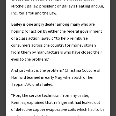
Mitchell Bailey, president of Bailey’s Heating and Air,
Inc., tells You and the Law.
Bailey is one angry dealer among many who are
hoping for action by either the federal government
or a class action lawsuit “to help reimburse
consumers across the country for money stolen
from them by manufacturers who have closed their
eyes to the problem.”
And just what is the problem? Christina Couture of
Hanford learned in early May, when both of her
Tappan A/C units failed.
“Ron, the service technician from my dealer,
Kennies, explained that refrigerant had leaked out
of defective copper evaporative coils which had to be