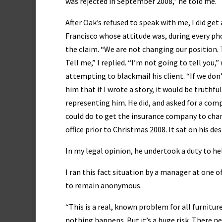
was rejected in September 2008,” he told me.
After Oak’s refused to speak with me, I did ge
Francisco whose attitude was, during every pho
the claim. “We are not changing our position. 
Tell me,” I replied. “I’m not going to tell yo
attempting to blackmail his client. “If we don’
him that if I wrote a story, it would be truthf
representing him. He did, and asked for a com
could do to get the insurance company to chan
office prior to Christmas 2008. It sat on his des
In my legal opinion, he undertook a duty to help
I ran this fact situation by a manager at one 
to remain anonymous.
“This is a real, known problem for all furnitur
nothing happens. But it’s a huge risk. There 