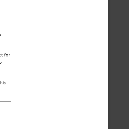
p
ct for
z
his