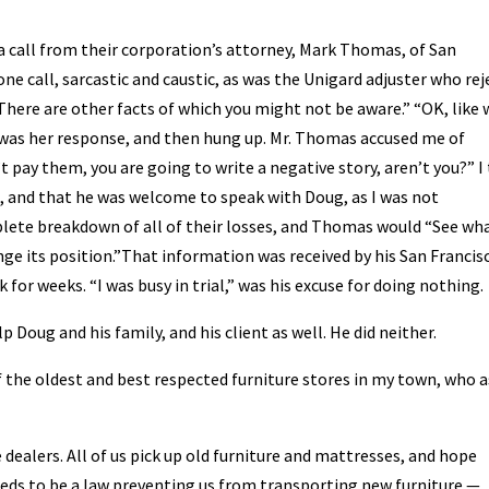
t a call from their corporation’s attorney, Mark Thomas, of San
ne call, sarcastic and caustic, as was the Unigard adjuster who re
There are other facts of which you might not be aware.” “OK, like
u,” was her response, and then hung up. Mr. Thomas accused me of
t pay them, you are going to write a negative story, aren’t you?” I
ul, and that he was welcome to speak with Doug, as I was not
plete breakdown of all of their losses, and Thomas would “See wh
ge its position.”That information was received by his San Francis
k for weeks. “I was busy in trial,” was his excuse for doing nothing.
 Doug and his family, and his client as well. He did neither.
of the oldest and best respected furniture stores in my town, who 
e dealers. All of us pick up old furniture and mattresses, and hope
needs to be a law preventing us from transporting new furniture —