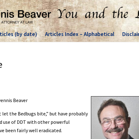
ticles (by date)
Articles Index – Alphabetical
Discla
e
 Dennis Beaver
t let the Bedbugs bite,” but have probably
nd use of DDT with other powerful
e been fairly well eradicated.