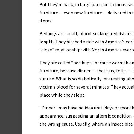
But they’re back, in large part due to increased
furniture — even new furniture — delivered in 
items.
Bedbugs are small, blood-sucking, reddish ins
length. They hitched a ride with America’s ear
“close” relationship with North America ever s
They are called “bed bugs” because warmth an
furniture, because dinner — that’s us, folks —
sunrise. What is so diabolically interesting ab
victim’s blood for several minutes. They actua
place while they slept.
“Dinner” may have no idea until days or months
appearance, suggesting an allergic condition 
the wrong cause. Usually, where an insect bite