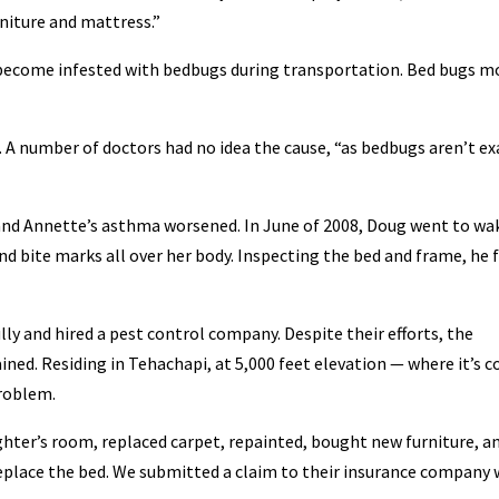
rniture and mattress.”
y become infested with bedbugs during transportation. Bed bugs m
A number of doctors had no idea the cause, “as bedbugs aren’t ex
 and Annette’s asthma worsened. In June of 2008, Doug went to wa
nd bite marks all over her body. Inspecting the bed and frame, he 
lly and hired a pest control company. Despite their efforts, the
ed. Residing in Tehachapi, at 5,000 feet elevation — where it’s c
problem.
ter’s room, replaced carpet, repainted, bought new furniture, a
 replace the bed. We submitted a claim to their insurance company