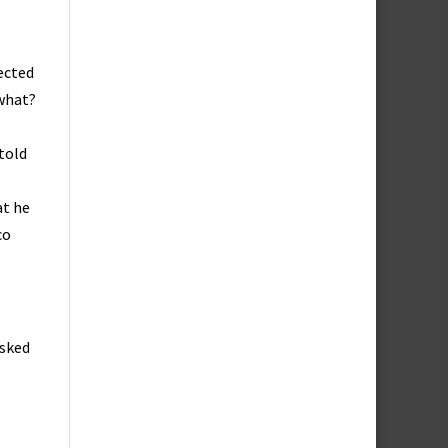
jected
 what?
 told
at he
co
asked