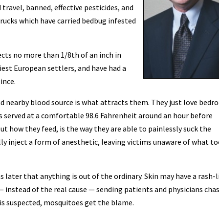
 travel, banned, effective pesticides, and
trucks which have carried bedbug infested
ects no more than 1/8th of an inch in
liest European settlers, and have had a
ince.
d nearby blood source is what attracts them. They just love bed
 is served at a comfortable 98.6 Fahrenheit around an hour before
out how they feed, is the way they are able to painlessly suck the
lly inject a form of anesthetic, leaving victims unaware of what t
 later that anything is out of the ordinary. Skin may have a rash-l
— instead of the real cause — sending patients and physicians cha
 is suspected, mosquitoes get the blame.