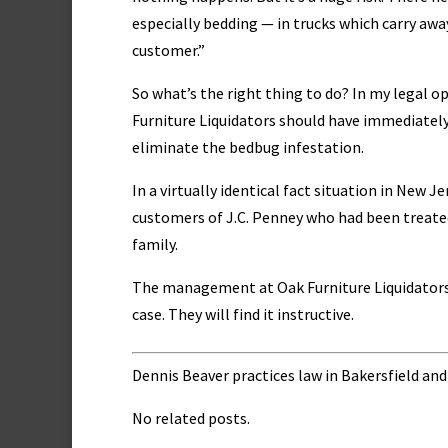
especially bedding — in trucks which carry away 
customer.”
So what’s the right thing to do? In my legal o
Furniture Liquidators should have immediatel
eliminate the bedbug infestation.
In a virtually identical fact situation in New J
customers of J.C. Penney who had been treated
family.
The management at Oak Furniture Liquidators
case. They will find it instructive.
Dennis Beaver practices law in Bakersfield and
No related posts.