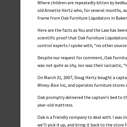
Where children are repeatedly bitten by bedbug
old Annette Hertz who, for several months, wa
frame from Oak Furniture Liquidators in Bakers
Here are the facts as You and the Law has been 
scientific proof that Oak Furniture Liquidator
control experts I spoke with, “no other source
Despite our request for comment, Oak Furniture
was not quite as shy, nor was their sarcastic, “
On March 31, 2007, Doug Hertz bought a captai
Winey-Bice Inc, and operates furniture stores 
Oak promptly delivered the captain’s bed to th
year-old mattress.
Oak is a friendly company to deal with. I was i
we’ll pick it up, and bring it back to the store