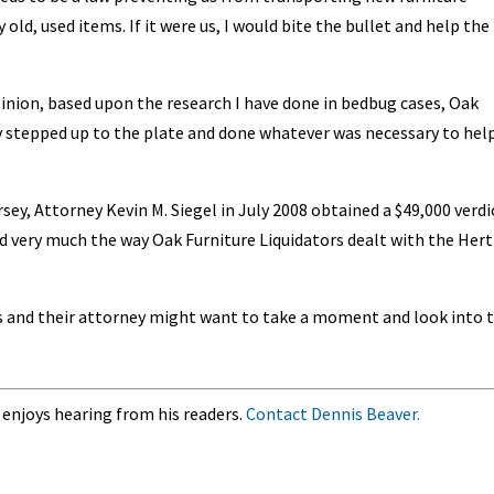
old, used items. If it were us, I would bite the bullet and help the
pinion, based upon the research I have done in bedbug cases, Oak
y stepped up to the plate and done whatever was necessary to hel
ersey, Attorney Kevin M. Siegel in July 2008 obtained a $49,000 verdi
 very much the way Oak Furniture Liquidators dealt with the Hert
 and their attorney might want to take a moment and look into t
 enjoys hearing from his readers.
Contact Dennis Beaver.