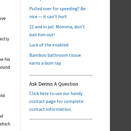
Pulled over for speeding? Be
nice — it can’t hurt
ove
21 and in jail. Momma, don’t
bail him out!
actly
Luck of the enabled
Bamboo bathroom tissue
ke his
earns a bum rap
found
Ask Dennis A Question
Click here to use our handy
old
contact page for complete
contact information.
nd
 which