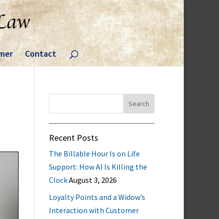
imer
Contact
Search
for:
Recent Posts
The Billable Hour Is on Life
Support: How AI Is Killing the
Clock
August 3, 2026
Loyalty Points and a Widow’s
Interaction with Customer