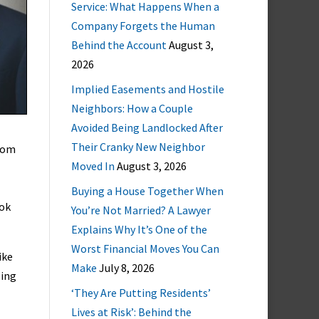
Service: What Happens When a
Company Forgets the Human
Behind the Account
August 3,
2026
Implied Easements and Hostile
Neighbors: How a Couple
Avoided Being Landlocked After
Their Cranky New Neighbor
room
Moved In
August 3, 2026
Buying a House Together When
ook
You’re Not Married? A Lawyer
Explains Why It’s One of the
Worst Financial Moves You Can
ike
Make
July 8, 2026
sing
‘They Are Putting Residents’
Lives at Risk’: Behind the