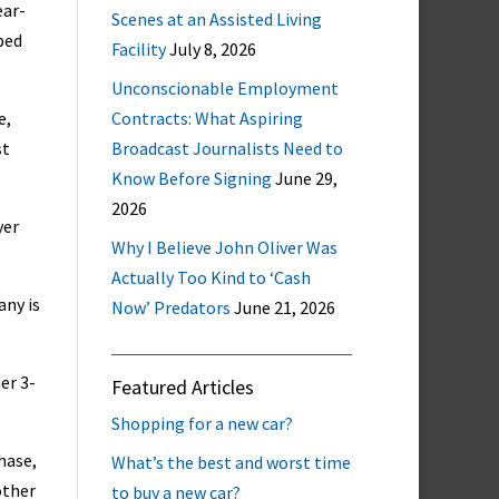
ear-
Scenes at an Assisted Living
bed
Facility
July 8, 2026
Unconscionable Employment
e,
Contracts: What Aspiring
st
Broadcast Journalists Need to
Know Before Signing
June 29,
2026
yer
Why I Believe John Oliver Was
Actually Too Kind to ‘Cash
any is
Now’ Predators
June 21, 2026
er 3-
Featured Articles
Shopping for a new car?
hase,
What’s the best and worst time
other
to buy a new car?