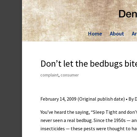
Skip
to
content
Home
About
Ar
Don’t let the bedbugs bit
complaint
,
consumer
February 14, 2009 (Original publish date) • By
You’ve heard the saying, “Sleep Tight and don’
never seen a real bedbug. Since the 1950s — a
insecticides — these pests were thought to hav