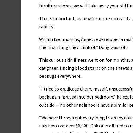
furniture stores, we will take away your old fu
That’s important, as new furniture can easil
rapidly.
Within two months, Annette developed a rash. 
the first thing they think of,” Doug was told.
This curious skin illness went on for months,
daughter, finding blood stains on the sheets a
bedbugs everywhere.
“I tried to eradicate them, myself, unsuccessfu
bedbugs migrated into our bedroom,” he explain
outside — no other neighbors have a similar 
“We have thrown out everything from my daugh
this has cost over $6,000. Oak only offered to