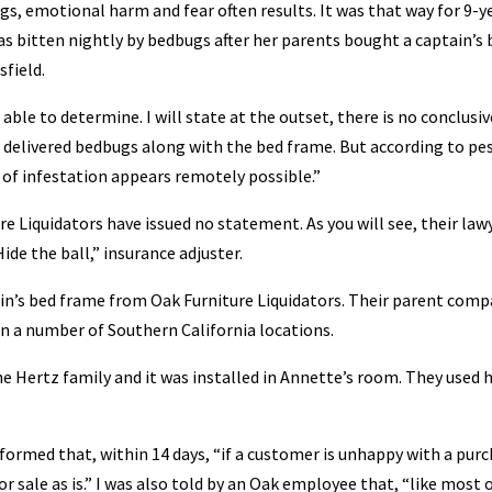
s, emotional harm and fear often results. It was that way for 9-y
s bitten nightly by bedbugs after her parents bought a captain’s 
field.
able to determine. I will state at the outset, there is no conclusiv
s delivered bedbugs along with the bed frame. But according to pe
 of infestation appears remotely possible.”
 Liquidators have issued no statement. As you will see, their law
Hide the ball,” insurance adjuster.
n’s bed frame from Oak Furniture Liquidators. Their parent comp
in a number of Southern California locations.
e Hertz family and it was installed in Annette’s room. They used h
nformed that, within 14 days, “if a customer is unhappy with a purc
 for sale as is.” I was also told by an Oak employee that, “like most 