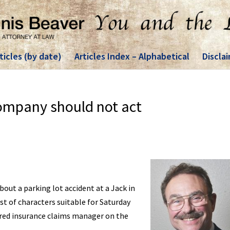
ticles (by date)
Articles Index – Alphabetical
Discla
ompany should not act
bout a parking lot accident at a Jack in
ast of characters suitable for Saturday
tired insurance claims manager on the