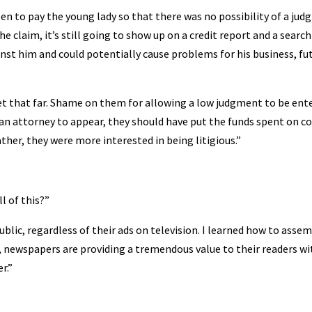
een to pay the young lady so that there was no possibility of a ju
 claim, it’s still going to show up on a credit report and a search
nst him and could potentially cause problems for his business, fu
et that far. Shame on them for allowing a low judgment to be ent
 an attorney to appear, they should have put the funds spent on c
ther, they were more interested in being litigious.”
l of this?”
lic, regardless of their ads on television. I learned how to asse
n, newspapers are providing a tremendous value to their readers wi
r.”