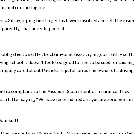
lumn and contacting me.
trick Gilfoy, urging him to get his lawyer involved and tell the insur
Apparently, that never happened.
 obligated to settle the claim–or at least try in good faith – so th
driving school it doesn’t look too good for me to be sued for causin
company cared about Patrick’s reputation as the owner of a driving
 with a complaint to the Missouri Department of Insurance. They
s a letter saying, “We have reconsidered and you are zero percent
our Suit!
eir insured was 100% at fault, Allison receives a letter from Gilf