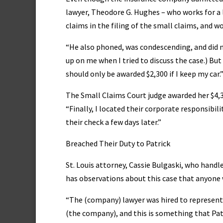
lawyer, Theodore G. Hughes – who works for a 
claims in the filing of the small claims, and wo
“He also phoned, was condescending, and did no
up on me when I tried to discuss the case.) But
should only be awarded $2,300 if I keep my car.
The Small Claims Court judge awarded her $4,3
“Finally, I located their corporate responsibil
their check a few days later.”
Breached Their Duty to Patrick
St. Louis attorney, Cassie Bulgaski, who handle
has observations about this case that anyone 
“The (company) lawyer was hired to represent t
(the company), and this is something that Pat