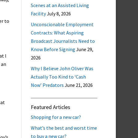
Scenes at an Assisted Living
Facility
July 8, 2026
er to
Unconscionable Employment
Contracts: What Aspiring
Broadcast Journalists Need to
Know Before Signing
June 29,
at I
2026
g an
Why I Believe John Oliver Was
Actually Too Kind to ‘Cash
Now’ Predators
June 21, 2026
 at
Featured Articles
Shopping for a new car?
What’s the best and worst time
to buy a new car?
oy’s