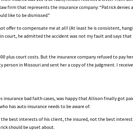
law firm that represents the insurance company: “Patrick denies a
uld like to be dismissed.”
t offer to compensate me at all! (At least he is consistent, hang
 in court, he admitted the accident was not my fault and says that 
”
00 plus court costs. But the insurance company refused to pay her
ity person in Missouri and sent her a copy of the judgment. I receiv
s insurance bad faith cases, was happy that Allison finally got pai
who has auto insurance needs to be aware of.
he best interests of his client, the insured, not the best interest
rick should be upset about.