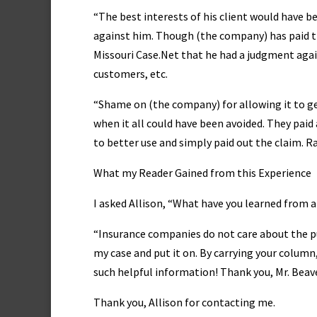
“The best interests of his client would have b
against him. Though (the company) has paid the
Missouri Case.Net that he had a judgment agai
customers, etc.
“Shame on (the company) for allowing it to g
when it all could have been avoided. They paid
to better use and simply paid out the claim. Ra
What my Reader Gained from this Experience
I asked Allison, “What have you learned from al
“Insurance companies do not care about the pub
my case and put it on. By carrying your colum
such helpful information! Thank you, Mr. Beave
Thank you, Allison for contacting me.