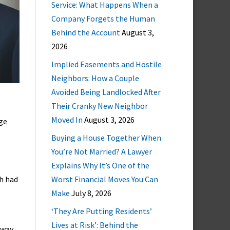
Service: What Happens When a
Company Forgets the Human
Behind the Account
August 3,
2026
Implied Easements and Hostile
Neighbors: How a Couple
Avoided Being Landlocked After
Their Cranky New Neighbor
Moved In
August 3, 2026
age
Buying a House Together When
You’re Not Married? A Lawyer
Explains Why It’s One of the
ch had
Worst Financial Moves You Can
Make
July 8, 2026
‘They Are Putting Residents’
Lives at Risk’: Behind the
away,