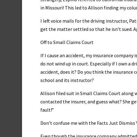
in Missouri! This led to Allison finding my co
I left voice mails for the driving instructor, Pa
get the matter settled so that he isn’t sued. 
Off to Small Claims Court
If I cause an accident, my insurance company is
do not wind up in court. Especially if I own a 
accident, does it? Do you think the insurance 
school and its instructor?
Allison filed suit in Small Claims Court along
contacted the insurer, and guess what? She get
fault!”
Don’t confuse me with the Facts Just Dismiss Y
Even though the insurance company admitted th