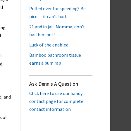
ll
Pulled over for speeding? Be
nice — it can’t hurt
21 and in jail. Momma, don’t
ing
bail him out!
I
Luck of the enabled
Bamboo bathroom tissue
!
earns a bum rap
ed
Ask Dennis A Question
Click here to use our handy
d, and
contact page for complete
contact information.
s of