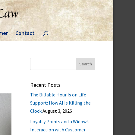
imer
Contact
Search
for:
Recent Posts
The Billable Hour Is on Life
Support: How AI Is Killing the
Clock
August 3, 2026
Loyalty Points and a Widow’s
Interaction with Customer