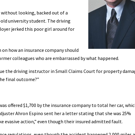
, without looking, backed out of a
old university student. The driving
yer jerked this poor girl around for
on on how an insurance company should
former colleagues who are embarrassed by what happened.
sue the driving instructor in Small Claims Court for property dam
the final outcome?”
was offered $1,700 by the insurance company to total her car, whi
 adjuster Ahron Espino sent her a letter stating that she was 25%
ke evasive action,” even though their insured admitted fault.
rance regulations, even though the accident happened 2,000 miles 