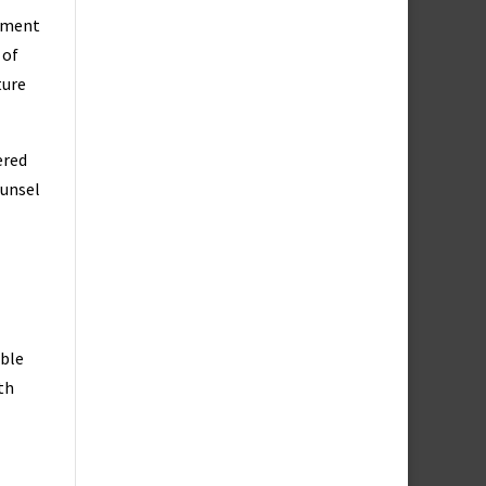
dgment
 of
ture
ered
ounsel
mble
th