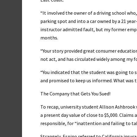
“It involved the owner of a driving school who
parking spot and into a car owned by a 21 year-
instructor admitted fault, but my former emplo
months.
“Your story provided great consumer educati
not act, and has circulated widely among my 
“You indicated that the student was going to 
and promised to keep us informed. What was 
The Company that Gets You Sued!
To recap, university student Allison Ashbrook 
a present day value of close to $5,000. Claims
responsible, for “inattention and failing to ta
Strangely, Espino referred to California insu