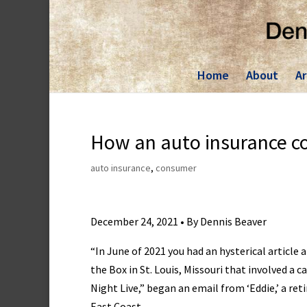
Skip
to
content
Home
About
Ar
How an auto insurance c
auto insurance
,
consumer
December 24, 2021 • By Dennis Beaver
“In June of 2021 you had an hysterical article a
the Box in St. Louis, Missouri that involved a c
Night Live,” began an email from ‘Eddie,’ a re
East Coast.