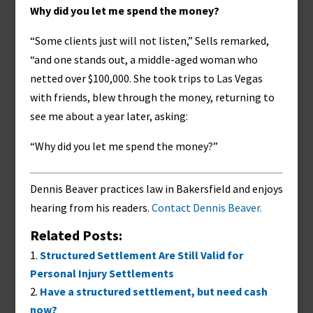
Why did you let me spend the money?
“Some clients just will not listen,” Sells remarked,
“and one stands out, a middle-aged woman who
netted over $100,000. She took trips to Las Vegas
with friends, blew through the money, returning to
see me about a year later, asking:
“Why did you let me spend the money?”
Dennis Beaver practices law in Bakersfield and enjoys
hearing from his readers.
Contact Dennis Beaver.
Related Posts:
Structured Settlement Are Still Valid for
Personal Injury Settlements
Have a structured settlement, but need cash
now?