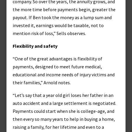
company. So over the years, the annuity grows, and
the more time before payments begin, greater the
payout. If Ben took the money as a lump sum and
invested it, earnings would be taxable, not to
mention risk of loss,” Sells observes.
Flexibility and safety
“One of the great advantages is flexibility of
payments, designed to meet future medical,
educational and income needs of injury victims and
their families,” Arnold notes.
“Let’s say that a year old girl loses her father in an
auto accident and a large settlement is negotiated.
Payments could start when she is college-age, and
then every so many years to help in buying a home,
raising a family, for her lifetime and even to a