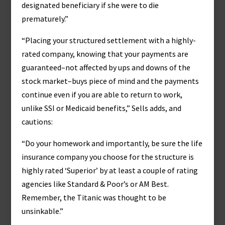
designated beneficiary if she were to die
prematurely.”
“Placing your structured settlement with a highly-
rated company, knowing that your payments are
guaranteed–not affected by ups and downs of the
stock market–buys piece of mind and the payments
continue even if you are able to return to work,
unlike SSI or Medicaid benefits,” Sells adds, and
cautions:
“Do your homework and importantly, be sure the life
insurance company you choose for the structure is
highly rated ‘Superior’ by at least a couple of rating
agencies like Standard & Poor’s or AM Best.
Remember, the Titanic was thought to be
unsinkable.”