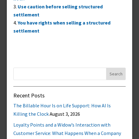
Use caution before selling structured
settlement
You have rights when selling a structured
settlement
Search
for:
Recent Posts
The Billable Hour Is on Life Support: How AI Is
Killing the Clock
August 3, 2026
Loyalty Points and a Widow’s Interaction with
Customer Service: What Happens When a Company