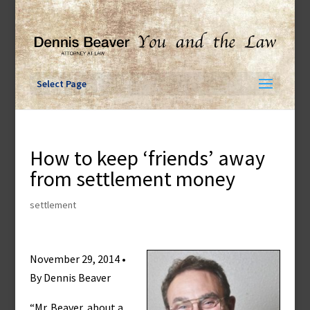
Skip
to
content
Select Page
How to keep ‘friends’ away
from settlement money
settlement
November 29, 2014 •
By Dennis Beaver
“Mr. Beaver, about a