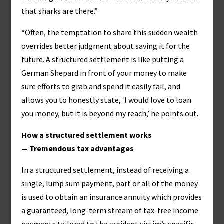
that sharks are there.”
“Often, the temptation to share this sudden wealth
overrides better judgment about saving it for the
future. A structured settlement is like putting a
German Shepard in front of your money to make
sure efforts to grab and spend it easily fail, and
allows you to honestly state, ‘I would love to loan
you money, but it is beyond my reach,’ he points out.
How a structured settlement works
— Tremendous tax advantages
In a structured settlement, instead of receiving a
single, lump sum payment, part or all of the money
is used to obtain an insurance annuity which provides
a guaranteed, long-term stream of tax-free income