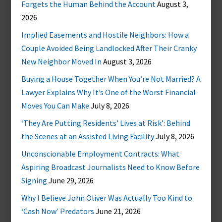
Forgets the Human Behind the Account
August 3,
2026
Implied Easements and Hostile Neighbors: How a
Couple Avoided Being Landlocked After Their Cranky
New Neighbor Moved In
August 3, 2026
Buying a House Together When You’re Not Married? A
Lawyer Explains Why It’s One of the Worst Financial
Moves You Can Make
July 8, 2026
‘They Are Putting Residents’ Lives at Risk’: Behind
the Scenes at an Assisted Living Facility
July 8, 2026
Unconscionable Employment Contracts: What
Aspiring Broadcast Journalists Need to Know Before
Signing
June 29, 2026
Why I Believe John Oliver Was Actually Too Kind to
‘Cash Now’ Predators
June 21, 2026