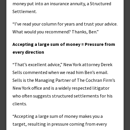
money put into an insurance annuity, a Structured
Settlement.
“I’ve read your column for years and trust your advice.
What would you recommend? Thanks, Ben.”
Accepting a large sum of money = Pressure from
every direction
“That’s excellent advice,” New York attorney Derek
Sells commented when we read him Ben’s email.
Sells is the Managing Partner of The Cochran Firm’s
New York office and is a widely respected litigator
who often suggests structured settlements for his
clients.
“Accepting a large sum of money makes you a
target, resulting in pressure coming from every