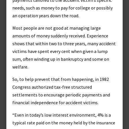
payments tailored to the accident victim’s specific
needs, such as money to pay for college or possibly
an operation years down the road.
Most people are not good at managing large
amounts of money suddenly received. Experience
shows that within two to three years, many accident
victims have spent every cent when given a lump
sum, often winding up in bankruptcy and some on
welfare.
So, to help prevent that from happening, in 1982
Congress authorized tax-free structured
settlements to encourage periodic payments and
financial independence for accident victims.
“Even in today’s low interest environment, 4% is a
typical rate paid on the money held by the insurance