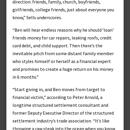
direction: friends, family, church, boyfriends,
girlfriends, college friends, just about everyone you
know,” Sells underscores.
“Ben will hear endless reasons why he should ‘loan’
friends money for car repairs, leaking roofs, credit
card debt, and child support. Then there’s the
inevitable pitch from some distant family member
who styles himself or herself as a financial expert
and promises to create a huge return on his money
in 6 months.”
“Start giving in, and Ben moves from target to
financial victim,” according to Peter Arnold, a
longtime structured settlement consultant and
former Deputy Executive Director of the structured
settlement industry’s trade association. “It’s like
throwing a raw steak into the ocean when you know