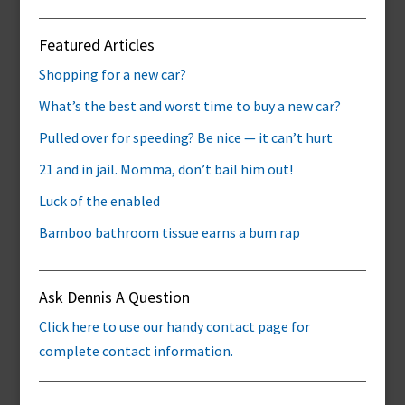
Featured Articles
Shopping for a new car?
What’s the best and worst time to buy a new car?
Pulled over for speeding? Be nice — it can’t hurt
21 and in jail. Momma, don’t bail him out!
Luck of the enabled
Bamboo bathroom tissue earns a bum rap
Ask Dennis A Question
Click here to use our handy contact page for
complete contact information.