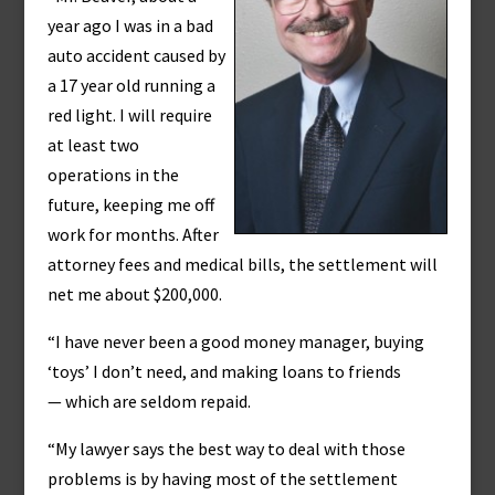
year ago I was in a bad
auto accident caused by
a 17 year old running a
red light. I will require
at least two
operations in the
future, keeping me off
work for months. After
attorney fees and medical bills, the settlement will
net me about $200,000.
“I have never been a good money manager, buying
‘toys’ I don’t need, and making loans to friends
— which are seldom repaid.
“My lawyer says the best way to deal with those
problems is by having most of the settlement